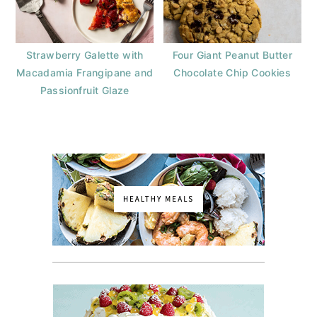
Strawberry Galette with
Four Giant Peanut Butter
Macadamia Frangipane and
Chocolate Chip Cookies
Passionfruit Glaze