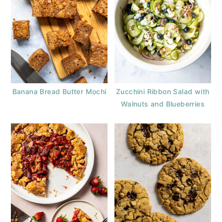
Banana Bread Butter Mochi
Zucchini Ribbon Salad with
Walnuts and Blueberries