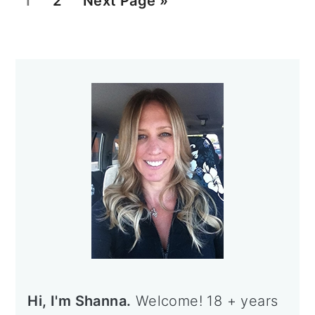
1
2
Next Page »
a
a
o
g
g
t
Primary
e
e
o
Sidebar
Hi, I'm Shanna.
Welcome! 18 + years