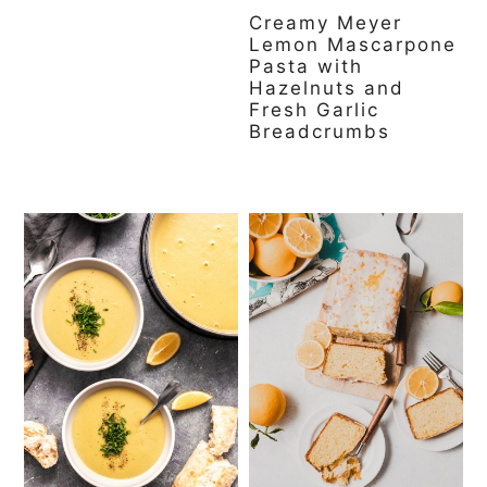
Creamy Meyer
Lemon Mascarpone
Pasta with
Hazelnuts and
Fresh Garlic
Breadcrumbs