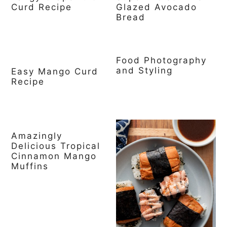
Curd Recipe
Glazed Avocado
Bread
Food Photography
and Styling
Easy Mango Curd
Recipe
Amazingly
Delicious Tropical
Cinnamon Mango
Muffins