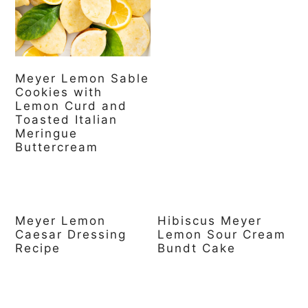
a
c
a
r
o
r
y
n
y
Meyer Lemon Sable
n
t
s
Cookies with
a
e
i
Lemon Curd and
Toasted Italian
v
n
d
Meringue
Buttercream
i
t
e
g
b
a
a
Meyer Lemon
Hibiscus Meyer
t
r
Caesar Dressing
Lemon Sour Cream
Recipe
Bundt Cake
i
o
n