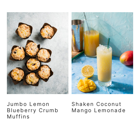
Jumbo Lemon
Shaken Coconut
Blueberry Crumb
Mango Lemonade
Muffins