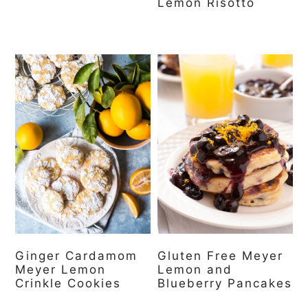
Lemon Risotto
Ginger Cardamom
Gluten Free Meyer
Meyer Lemon
Lemon and
Crinkle Cookies
Blueberry Pancakes