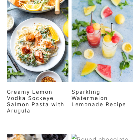
Creamy Lemon
Sparkling
Vodka Sockeye
Watermelon
Salmon Pasta with
Lemonade Recipe
Arugula