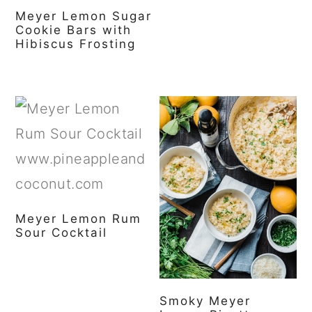
Meyer Lemon Sugar
Cookie Bars with
Hibiscus Frosting
Meyer Lemon Rum
Sour Cocktail
Smoky Meyer