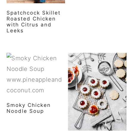
Spatchcock Skillet
Roasted Chicken
with Citrus and
Leeks
Smoky Chicken
Noodle Soup