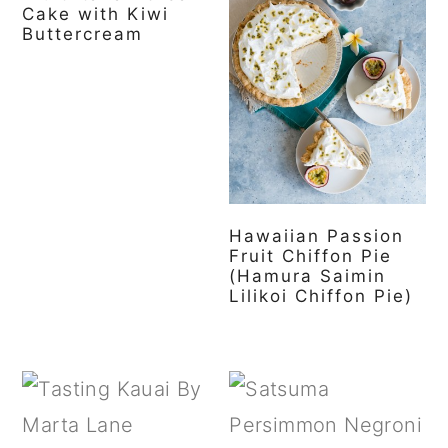
Cake with Kiwi
Buttercream
Hawaiian Passion
Fruit Chiffon Pie
(Hamura Saimin
Lilikoi Chiffon Pie)