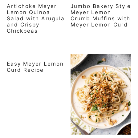
Artichoke Meyer
Jumbo Bakery Style
Lemon Quinoa
Meyer Lemon
Salad with Arugula
Crumb Muffins with
and Crispy
Meyer Lemon Curd
Chickpeas
Easy Meyer Lemon
Curd Recipe