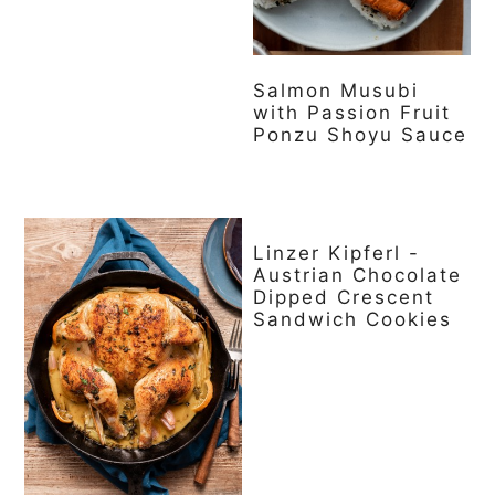
Salmon Musubi
with Passion Fruit
Ponzu Shoyu Sauce
Linzer Kipferl -
Austrian Chocolate
Dipped Crescent
Sandwich Cookies