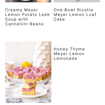
Creamy Meyer
One Bowl Ricotta
Lemon Potato Leek
Meyer Lemon Loaf
Soup with
Cake
Cannellini Beans
Honey Thyme
Meyer Lemon
Lemonade