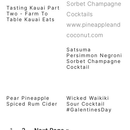
Tasting Kauai Part
Two - Farm To
Table Kauai Eats
Satsuma
Persimmon Negroni
Sorbet Champagne
Cocktail
Pear Pineapple
Wicked Waikiki
Spiced Rum Cider
Sour Cocktail
#GalentinesDay
P
P
G