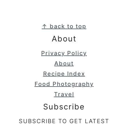
Footer
↑ back to top
About
Privacy Policy
About
Recipe Index
Food Photography
Travel
Subscribe
SUBSCRIBE TO GET LATEST