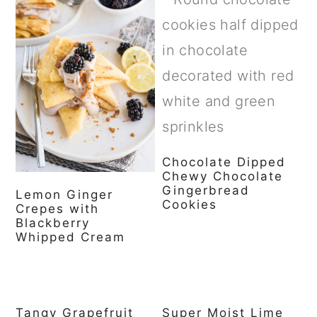
Chocolate Dipped
Chewy Chocolate
Gingerbread
Lemon Ginger
Cookies
Crepes with
Blackberry
Whipped Cream
Tangy Grapefruit
Super Moist Lime