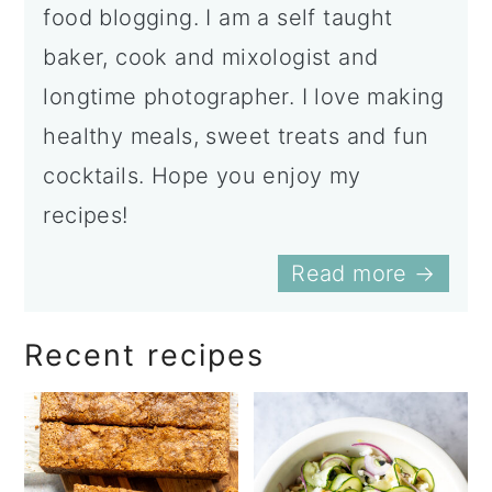
food blogging. I am a self taught
baker, cook and mixologist and
longtime photographer. I love making
healthy meals, sweet treats and fun
cocktails. Hope you enjoy my
recipes!
Read more →
Recent recipes