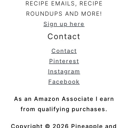
RECIPE EMAILS, RECIPE
ROUNDUPS AND MORE!
Sign up here
Contact
Contact
Pinterest
Instagram
Facebook
As an Amazon Associate I earn
from qualifying purchases.
Copyright © 2026 Pineapple and