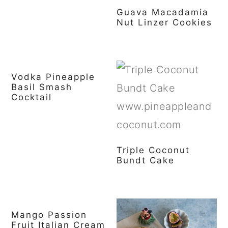
Guava Macadamia
Nut Linzer Cookies
Vodka Pineapple
Basil Smash
Cocktail
Triple Coconut
Bundt Cake
Mango Passion
Fruit Italian Cream