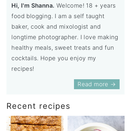
Hi, I'm Shanna.
Welcome! 18 + years
food blogging. I am a self taught
baker, cook and mixologist and
longtime photographer. I love making
healthy meals, sweet treats and fun
cocktails. Hope you enjoy my
recipes!
Read more →
Recent recipes