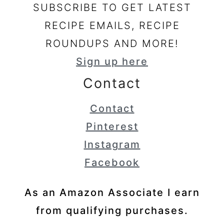
SUBSCRIBE TO GET LATEST
RECIPE EMAILS, RECIPE
ROUNDUPS AND MORE!
Sign up here
Contact
Contact
Pinterest
Instagram
Facebook
As an Amazon Associate I earn
from qualifying purchases.