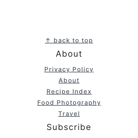
Footer
↑ back to top
About
Privacy Policy
About
Recipe Index
Food Photography
Travel
Subscribe