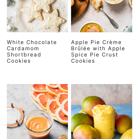
White Chocolate
Apple Pie Crème
Cardamom
Brûlée with Apple
Shortbread
Spice Pie Crust
Cookies
Cookies