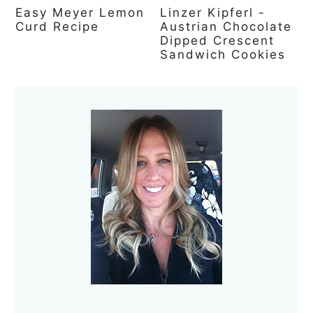
Easy Meyer Lemon
Linzer Kipferl -
Curd Recipe
Austrian Chocolate
Dipped Crescent
Sandwich Cookies
Primary
Sidebar