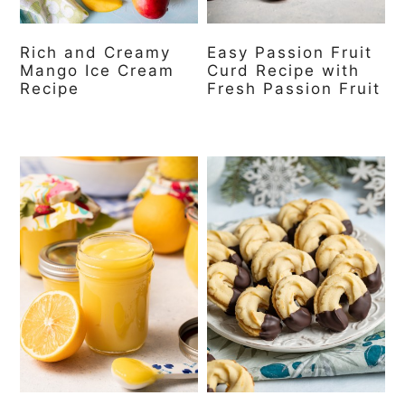
Rich and Creamy
Easy Passion Fruit
Mango Ice Cream
Curd Recipe with
Recipe
Fresh Passion Fruit