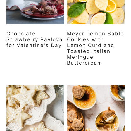
Chocolate
Meyer Lemon Sable
Strawberry Pavlova
Cookies with
for Valentine's Day
Lemon Curd and
Toasted Italian
Meringue
Buttercream