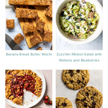
Banana Bread Butter Mochi
Zucchini Ribbon Salad with
Walnuts and Blueberries