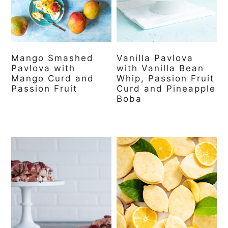
a
c
a
r
o
r
y
n
y
Mango Smashed
Vanilla Pavlova
n
t
s
Pavlova with
with Vanilla Bean
a
e
i
Mango Curd and
Whip, Passion Fruit
Passion Fruit
Curd and Pineapple
v
n
d
Boba
i
t
e
g
b
a
a
t
r
i
o
n