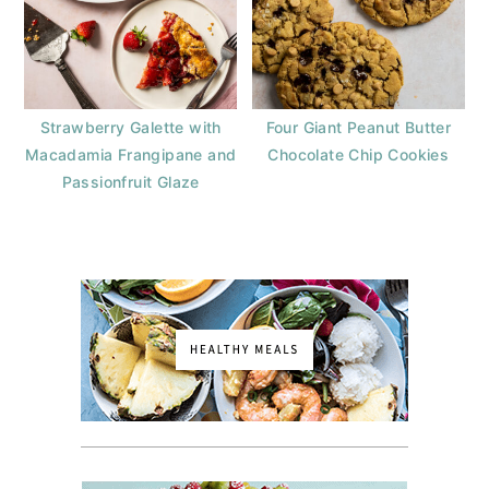
Strawberry Galette with
Four Giant Peanut Butter
Macadamia Frangipane and
Chocolate Chip Cookies
Passionfruit Glaze