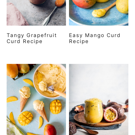
Tangy Grapefruit
Easy Mango Curd
Curd Recipe
Recipe