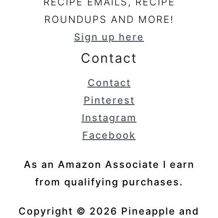
RECIPE EMAILS, RECIPE
ROUNDUPS AND MORE!
Sign up here
Contact
Contact
Pinterest
Instagram
Facebook
As an Amazon Associate I earn
from qualifying purchases.
Copyright © 2026 Pineapple and