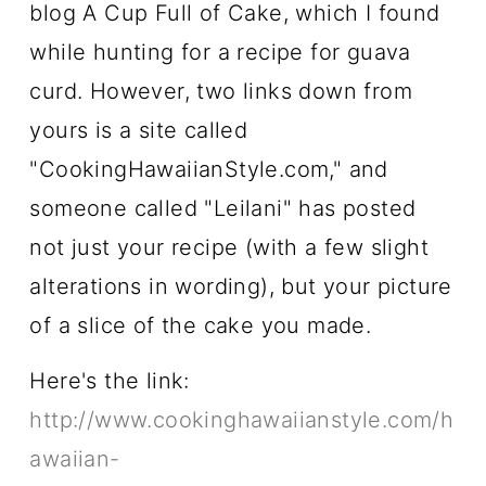
blog A Cup Full of Cake, which I found
while hunting for a recipe for guava
curd. However, two links down from
yours is a site called
"CookingHawaiianStyle.com," and
someone called "Leilani" has posted
not just your recipe (with a few slight
alterations in wording), but your picture
of a slice of the cake you made.
Here's the link:
http://www.cookinghawaiianstyle.com/h
awaiian-