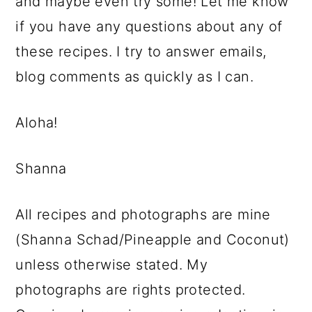
and maybe even try some! Let me know
if you have any questions about any of
these recipes. I try to answer emails,
blog comments as quickly as I can.
Aloha!
Shanna
All recipes and photographs are mine
(Shanna Schad/Pineapple and Coconut)
unless otherwise stated. My
photographs are rights protected.