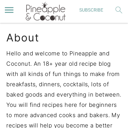
S
S
S
About
k
k
k
i
i
i
Hello and welcome to Pineapple and
p
p
p
Coconut. An 18+ year old recipe blog
t
t
t
with all kinds of fun things to make from
o
o
o
breakfasts, dinners, cocktails, lots of
p
m
p
baked goods and everything in between.
r
a
r
You will find recipes here for beginners
i
i
i
to more advanced cooks and bakers. My
m
n
m
recipes will help you become a better