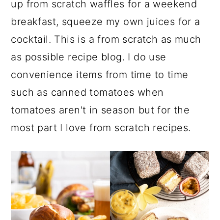
up from scratch waffles for a weekend
breakfast, squeeze my own juices for a
cocktail. This is a from scratch as much
as possible recipe blog. I do use
convenience items from time to time
such as canned tomatoes when
tomatoes aren't in season but for the
most part I love from scratch recipes.