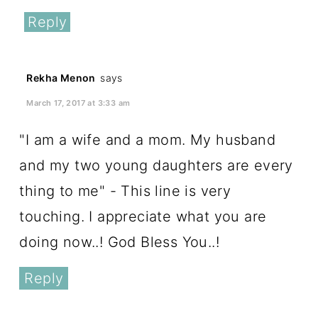
Reply
Rekha Menon
says
March 17, 2017 at 3:33 am
"I am a wife and a mom. My husband
and my two young daughters are every
thing to me" - This line is very
touching. I appreciate what you are
doing now..! God Bless You..!
Reply