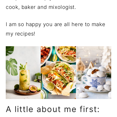
a
c
a
cook, baker and mixologist.
r
o
r
y
n
y
I am so happy you are all here to make
n
t
s
my recipes!
a
e
i
v
n
d
i
t
e
g
b
a
a
t
r
i
o
A little about me first:
n