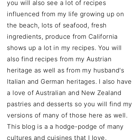
you will also see a lot of recipes
influenced from my life growing up on
the beach, lots of seafood, fresh
ingredients, produce from California
shows up a lot in my recipes. You will
also find recipes from my Austrian
heritage as well as from my husband's
Italian and German heritages. I also have
a love of Australian and New Zealand
pastries and desserts so you will find my
versions of many of those here as well.
This blog is a a hodge-podge of many
cultures and cuisines that I love.