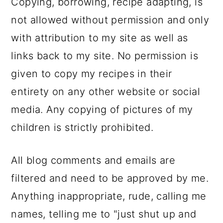
Copying, borrowing, recipe adapting, is
not allowed without permission and only
with attribution to my site as well as
links back to my site. No permission is
given to copy my recipes in their
entirety on any other website or social
media. Any copying of pictures of my
children is strictly prohibited.
All blog comments and emails are
filtered and need to be approved by me.
Anything inappropriate, rude, calling me
names, telling me to "just shut up and