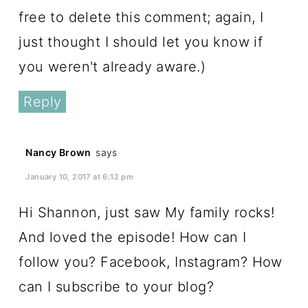
free to delete this comment; again, I
just thought I should let you know if
you weren't already aware.)
Reply
Nancy Brown
says
January 10, 2017 at 6:12 pm
Hi Shannon, just saw My family rocks!
And loved the episode! How can I
follow you? Facebook, Instagram? How
can I subscribe to your blog?