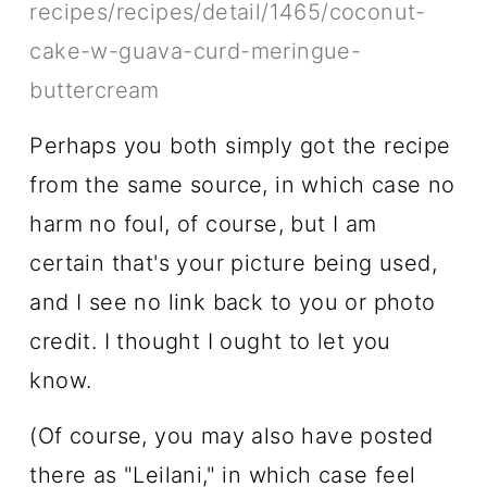
recipes/recipes/detail/1465/coconut-
cake-w-guava-curd-meringue-
buttercream
Perhaps you both simply got the recipe
from the same source, in which case no
harm no foul, of course, but I am
certain that's your picture being used,
and I see no link back to you or photo
credit. I thought I ought to let you
know.
(Of course, you may also have posted
there as "Leilani," in which case feel