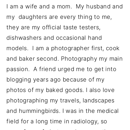
I am a wife and a mom. My husband and
my daughters are every thing to me,
they are my official taste testers,
dishwashers and occasional hand
models. I am a photographer first, cook
and baker second. Photography my main
passion. A friend urged me to get into
blogging years ago because of my
photos of my baked goods. I also love
photographing my travels, landscapes
and hummingbirds. I was in the medical
field for a long time in radiology, so