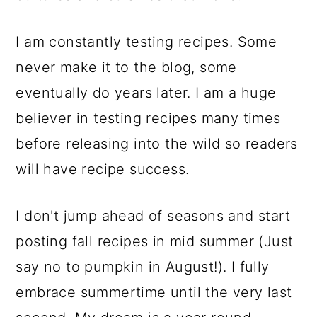
I am constantly testing recipes. Some
never make it to the blog, some
eventually do years later. I am a huge
believer in testing recipes many times
before releasing into the wild so readers
will have recipe success.
I don't jump ahead of seasons and start
posting fall recipes in mid summer (Just
say no to pumpkin in August!). I fully
embrace summertime until the very last