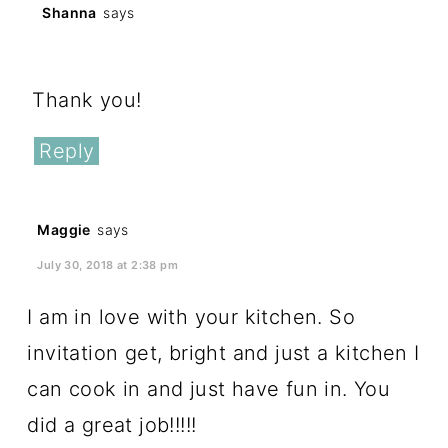
Shanna
says
February 23, 2018 at 9:43 am
Thank you!
Reply
Maggie
says
July 30, 2018 at 2:38 pm
I am in love with your kitchen. So
invitation get, bright and just a kitchen I
can cook in and just have fun in. You
did a great job!!!!!