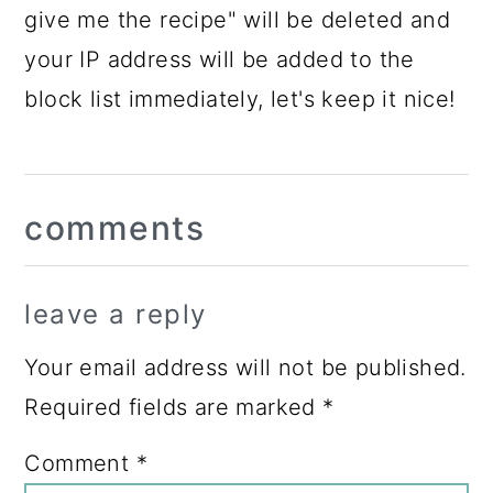
give me the recipe" will be deleted and
your IP address will be added to the
block list immediately, let's keep it nice!
Reader
comments
Interactions
leave a reply
Your email address will not be published.
Required fields are marked
*
Comment
*