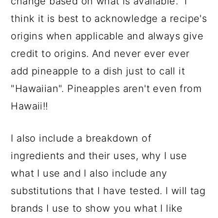
change based on what is available. I
think it is best to acknowledge a recipe's
origins when applicable and always give
credit to origins. And never ever ever
add pineapple to a dish just to call it
"Hawaiian". Pineapples aren't even from
Hawaii!!
I also include a breakdown of
ingredients and their uses, why I use
what I use and I also include any
substitutions that I have tested. I will tag
brands I use to show you what I like