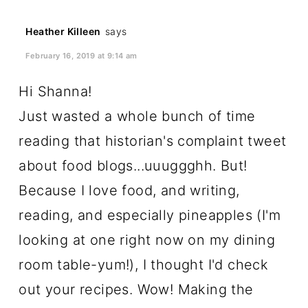
Heather Killeen
says
February 16, 2019 at 9:14 am
Hi Shanna!
Just wasted a whole bunch of time
reading that historian's complaint tweet
about food blogs...uuuggghh. But!
Because I love food, and writing,
reading, and especially pineapples (I'm
looking at one right now on my dining
room table-yum!), I thought I'd check
out your recipes. Wow! Making the