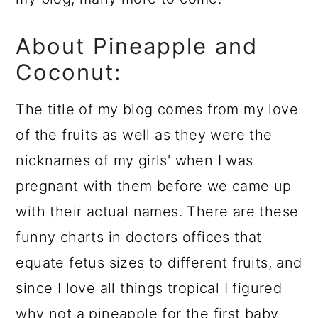
About Pineapple and
Coconut:
The title of my blog comes from my love
of the fruits as well as they were the
nicknames of my girls' when I was
pregnant with them before we came up
with their actual names. There are these
funny charts in doctors offices that
equate fetus sizes to different fruits, and
since I love all things tropical I figured
why not a pineapple for the first baby