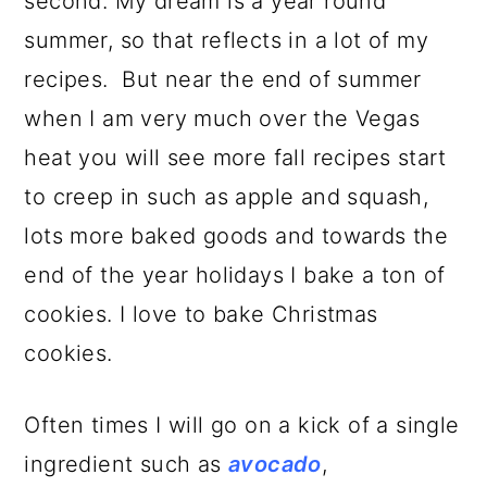
second. My dream is a year round
summer, so that reflects in a lot of my
recipes. But near the end of summer
when I am very much over the Vegas
heat you will see more fall recipes start
to creep in such as apple and squash,
lots more baked goods and towards the
end of the year holidays I bake a ton of
cookies. I love to bake Christmas
cookies.
Often times I will go on a kick of a single
ingredient such as
avocado
,