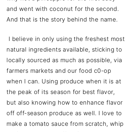
and went with coconut for the second.
And that is the story behind the name.
I believe in only using the freshest most
natural ingredients available, sticking to
locally sourced as much as possible, via
farmers markets and our food c0-op
when I can. Using produce when it is at
the peak of its season for best flavor,
but also knowing how to enhance flavor
off off-season produce as well. I love to
make a tomato sauce from scratch, whip