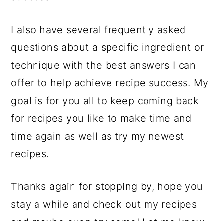
I also have several frequently asked
questions about a specific ingredient or
technique with the best answers I can
offer to help achieve recipe success. My
goal is for you all to keep coming back
for recipes you like to make time and
time again as well as try my newest
recipes.
Thanks again for stopping by, hope you
stay a while and check out my recipes