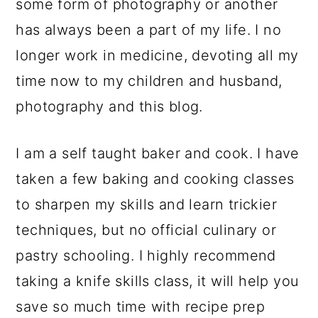
some form of photography or another
has always been a part of my life. I no
longer work in medicine, devoting all my
time now to my children and husband,
photography and this blog.
I am a self taught baker and cook. I have
taken a few baking and cooking classes
to sharpen my skills and learn trickier
techniques, but no official culinary or
pastry schooling. I highly recommend
taking a knife skills class, it will help you
save so much time with recipe prep