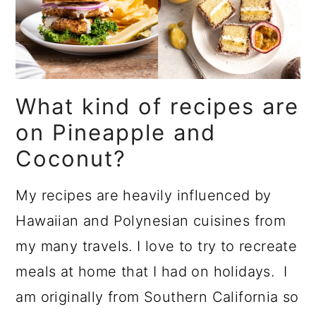
What kind of recipes are
on Pineapple and
Coconut?
My recipes are heavily influenced by
Hawaiian and Polynesian cuisines from
my many travels. I love to try to recreate
meals at home that I had on holidays. I
am originally from Southern California so