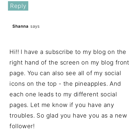
Reply
Shanna
says
January 11, 2017 at 11:40 am
Hi!! I have a subscribe to my blog on the
right hand of the screen on my blog front
page. You can also see all of my social
icons on the top - the pineapples. And
each one leads to my different social
pages. Let me know if you have any
troubles. So glad you have you as a new
follower!