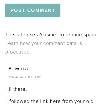
This site uses Akismet to reduce spam.
Learn how your comment data is
processed.
Anion
says
May 27, 2016 at 4:13 pm
Hi there,
I followed the link here from your old