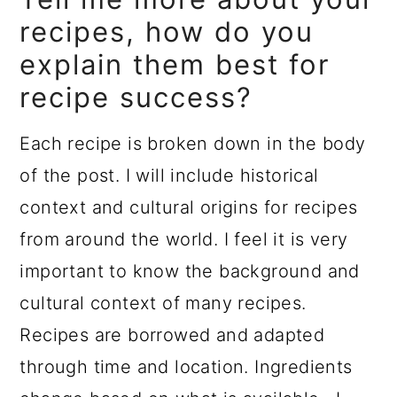
recipes, how do you
explain them best for
recipe success?
Each recipe is broken down in the body
of the post. I will include historical
context and cultural origins for recipes
from around the world. I feel it is very
important to know the background and
cultural context of many recipes.
Recipes are borrowed and adapted
through time and location. Ingredients