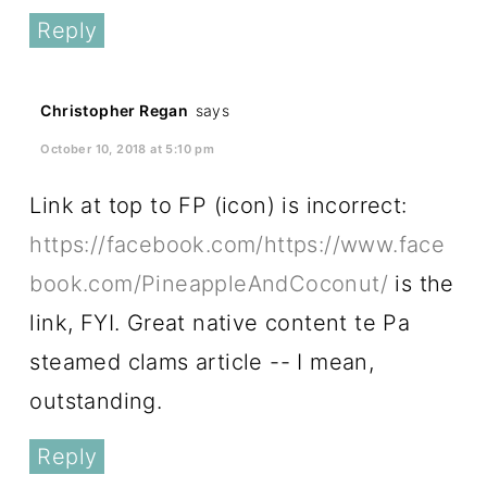
Reply
Christopher Regan
says
October 10, 2018 at 5:10 pm
Link at top to FP (icon) is incorrect:
https://facebook.com/https://www.face
book.com/PineappleAndCoconut/
is the
link, FYI. Great native content te Pa
steamed clams article -- I mean,
outstanding.
Reply