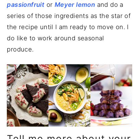
passionfruit
or
Meyer lemon
and do a
series of those ingredients as the star of
the recipe until I am ready to move on. I
do like to work around seasonal
produce.
Tell me more about your