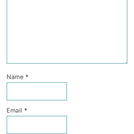
Name
*
Email
*