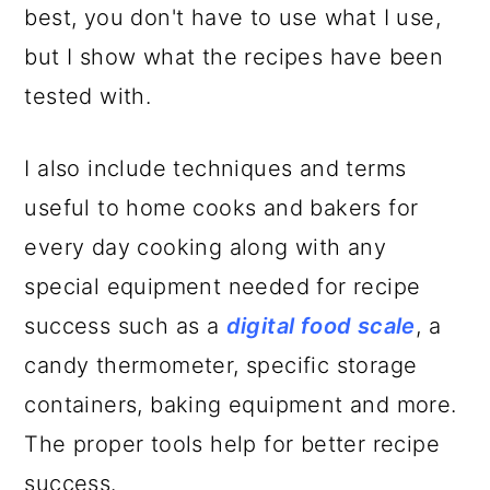
best, you don't have to use what I use,
but I show what the recipes have been
tested with.
I also include techniques and terms
useful to home cooks and bakers for
every day cooking along with any
special equipment needed for recipe
success such as a
digital food scale
, a
candy thermometer, specific storage
containers, baking equipment and more.
The proper tools help for better recipe
success.