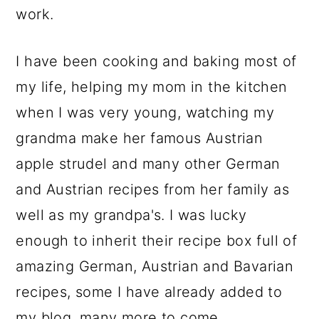
work.
I have been cooking and baking most of
my life, helping my mom in the kitchen
when I was very young, watching my
grandma make her famous Austrian
apple strudel and many other German
and Austrian recipes from her family as
well as my grandpa's. I was lucky
enough to inherit their recipe box full of
amazing German, Austrian and Bavarian
recipes, some I have already added to
my blog, many more to come.