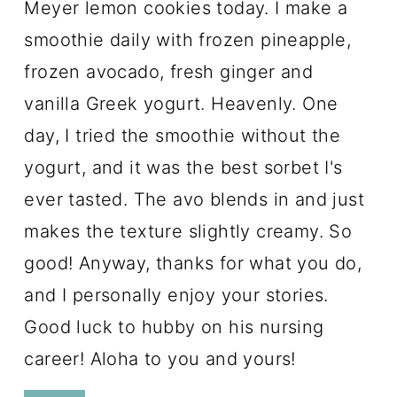
Meyer lemon cookies today. I make a
smoothie daily with frozen pineapple,
frozen avocado, fresh ginger and
vanilla Greek yogurt. Heavenly. One
day, I tried the smoothie without the
yogurt, and it was the best sorbet I's
ever tasted. The avo blends in and just
makes the texture slightly creamy. So
good! Anyway, thanks for what you do,
and I personally enjoy your stories.
Good luck to hubby on his nursing
career! Aloha to you and yours!