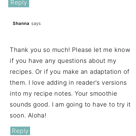
Reply
Shanna
says
February 16, 2019 at 12:21 pm
Thank you so much! Please let me know
if you have any questions about my
recipes. Or if you make an adaptation of
them. I love adding in reader's versions
into my recipe notes. Your smoothie
sounds good. I am going to have to try it
soon. Aloha!
Reply