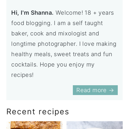
Hi, I'm Shanna.
Welcome! 18 + years
food blogging. I am a self taught
baker, cook and mixologist and
longtime photographer. I love making
healthy meals, sweet treats and fun
cocktails. Hope you enjoy my
recipes!
Read more →
Recent recipes