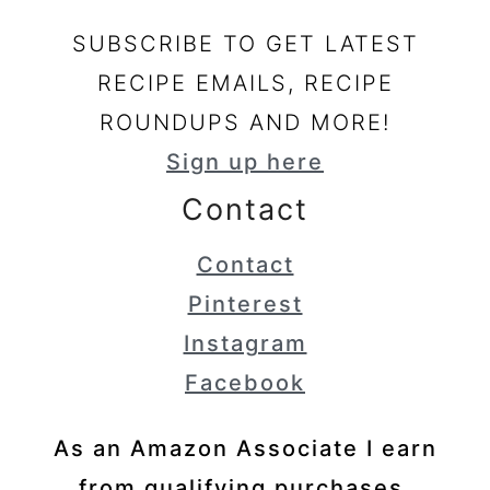
SUBSCRIBE TO GET LATEST
RECIPE EMAILS, RECIPE
ROUNDUPS AND MORE!
Sign up here
Contact
Contact
Pinterest
Instagram
Facebook
As an Amazon Associate I earn
from qualifying purchases.