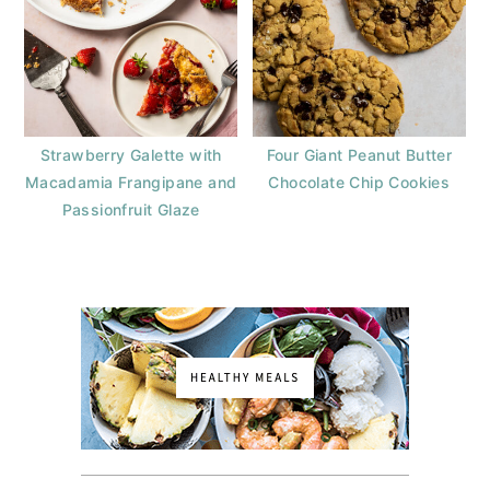
Strawberry Galette with
Four Giant Peanut Butter
Macadamia Frangipane and
Chocolate Chip Cookies
Passionfruit Glaze