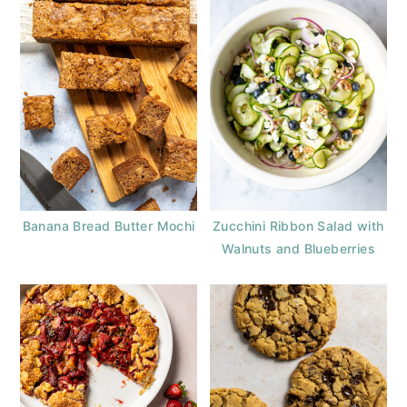
Banana Bread Butter Mochi
Zucchini Ribbon Salad with
Walnuts and Blueberries