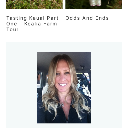
Tasting Kauai Part
Odds And Ends
One - Kealia Farm
Tour
Primary
Sidebar