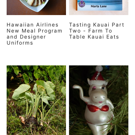
a
c
a
r
o
r
y
n
y
Hawaiian Airlines
Tasting Kauai Part
New Meal Program
Two - Farm To
n
t
s
and Designer
Table Kauai Eats
Uniforms
a
e
i
v
n
d
i
t
e
g
b
a
a
t
r
i
o
n