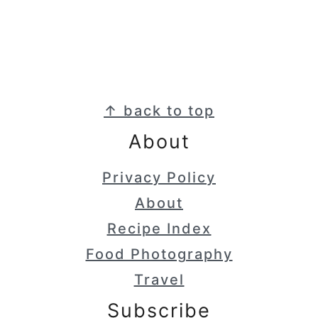
Footer
↑ back to top
About
Privacy Policy
About
Recipe Index
Food Photography
Travel
Subscribe