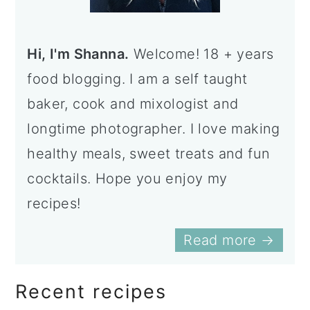
a
c
a
r
o
r
Hi, I'm Shanna.
Welcome! 18 + years
y
n
y
food blogging. I am a self taught
n
t
s
baker, cook and mixologist and
a
e
i
longtime photographer. I love making
v
n
d
healthy meals, sweet treats and fun
i
t
e
cocktails. Hope you enjoy my
g
b
recipes!
a
a
t
r
Read more →
i
o
Recent recipes
n