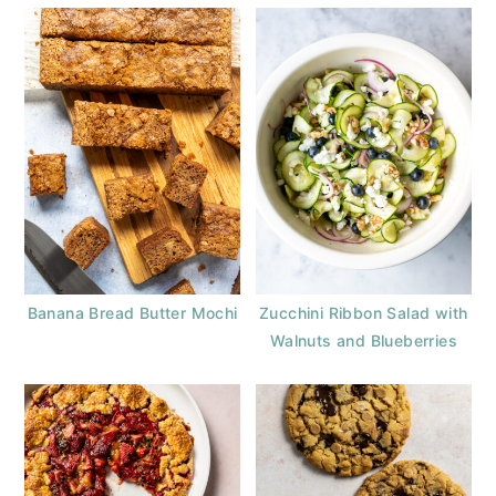
Banana Bread Butter Mochi
Zucchini Ribbon Salad with
Walnuts and Blueberries