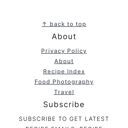
Footer
↑ back to top
About
Privacy Policy
About
Recipe Index
Food Photography
Travel
Subscribe
SUBSCRIBE TO GET LATEST