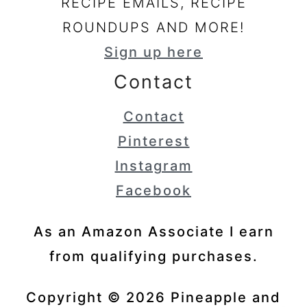
RECIPE EMAILS, RECIPE
ROUNDUPS AND MORE!
Sign up here
Contact
Contact
Pinterest
Instagram
Facebook
As an Amazon Associate I earn
from qualifying purchases.
Copyright © 2026 Pineapple and