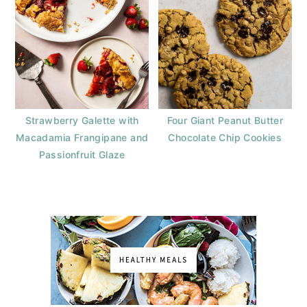
Strawberry Galette with
Four Giant Peanut Butter
Macadamia Frangipane and
Chocolate Chip Cookies
Passionfruit Glaze