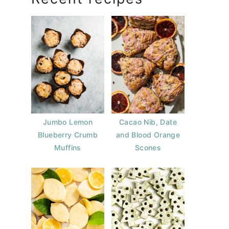
Jumbo Lemon
Cacao Nib, Date
Blueberry Crumb
and Blood Orange
Muffins
Scones