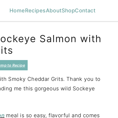
Home
Recipes
About
Shop
Contact
Sockeye Salmon with
its
mp to Recipe
th Smoky Cheddar Grits. Thank you to
nding me this gorgeous wild Sockeye
on
meal is so easy, flavorful and comes