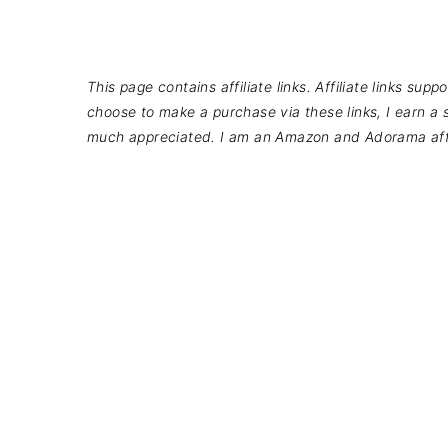
This page contains affiliate links. Affiliate links su
choose to make a purchase via these links, I earn a s
much appreciated. I am an Amazon and Adorama affi