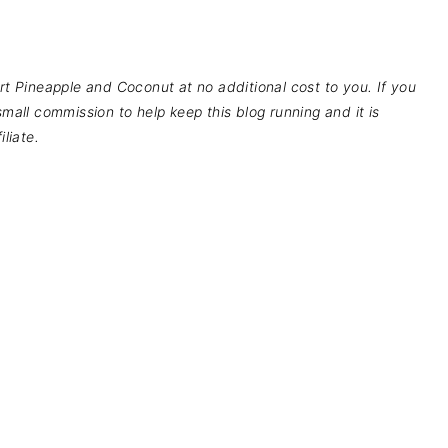
pport Pineapple and Coconut at no additional cost to you. If you
mall commission to help keep this blog running and it is
liate.