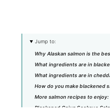
Jump to:
Why Alaskan salmon is the bes
What ingredients are in black
What ingredients are in chedda
How do you make blackened 
More salmon recipes to enjoy:
Blackened Cajun Sockeye Sal