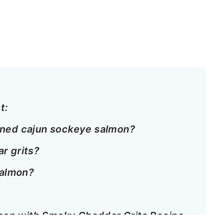
t:
ened cajun sockeye salmon?
r grits?
salmon?
mon with Smoky Cheddar Grits Recipe