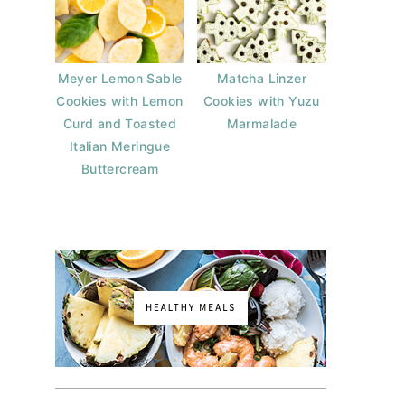
Meyer Lemon Sable
Matcha Linzer
Cookies with Lemon
Cookies with Yuzu
Curd and Toasted
Marmalade
Italian Meringue
Buttercream