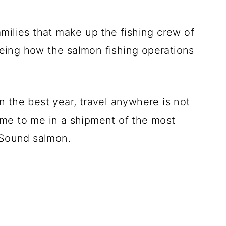
milies that make up the fishing crew of
eing how the salmon fishing operations
 the best year, travel anywhere is not
me to me in a shipment of the most
m Sound salmon.