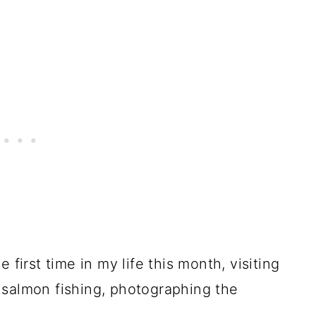
 first time in my life this month, visiting
, salmon fishing, photographing the