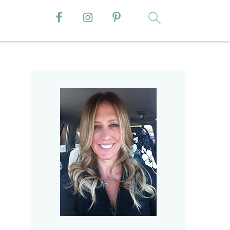
Primary
Sidebar