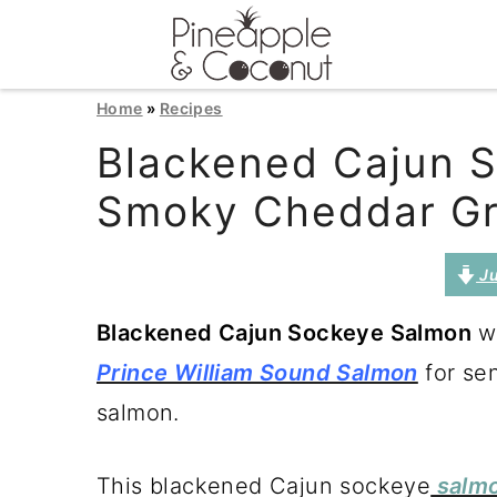
S
S
S
Home
»
Recipes
k
k
k
Blackened Cajun 
i
i
i
Smoky Cheddar Gr
p
p
p
t
t
t
Ju
o
o
o
Blackened Cajun Sockeye Salmon
wi
p
m
p
Prince William Sound Salmon
for se
r
a
r
salmon.
i
i
i
m
n
m
This blackened Cajun sockeye
salm