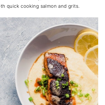
oth quick cooking salmon and grits.