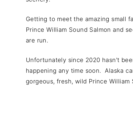
Getting to meet the amazing small fa
Prince William Sound Salmon and se
are run.
Unfortunately since 2020 hasn't been
happening any time soon. Alaska ca
gorgeous, fresh, wild Prince Willia