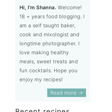
Hi, I'm Shanna.
Welcome!
18 + years food blogging. I
am a self taught baker,
cook and mixologist and
longtime photographer. I
love making healthy
meals, sweet treats and
fun cocktails. Hope you
enjoy my recipes!
Read more →
Recent recipes