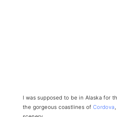
I was supposed to be in Alaska for the
the gorgeous coastlines of
Cordova
scenery.