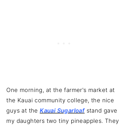
One morning, at the farmer's market at
the Kauai community college, the nice
guys at the
Kauai Sugarloaf
stand gave
my daughters two tiny pineapples. They