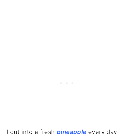
I cut into a fresh
pineapple
every day