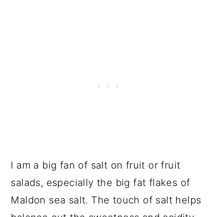
I am a big fan of salt on fruit or fruit
salads, especially the big fat flakes of
Maldon sea salt. The touch of salt helps