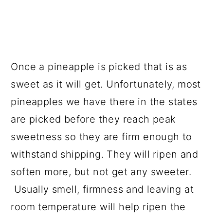
Once a pineapple is picked that is as
sweet as it will get. Unfortunately, most
pineapples we have there in the states
are picked before they reach peak
sweetness so they are firm enough to
withstand shipping. They will ripen and
soften more, but not get any sweeter.
Usually smell, firmness and leaving at
room temperature will help ripen the