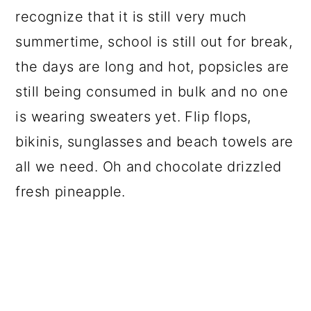
recognize that it is still very much
summertime, school is still out for break,
the days are long and hot, popsicles are
still being consumed in bulk and no one
is wearing sweaters yet. Flip flops,
bikinis, sunglasses and beach towels are
all we need. Oh and chocolate drizzled
fresh pineapple.