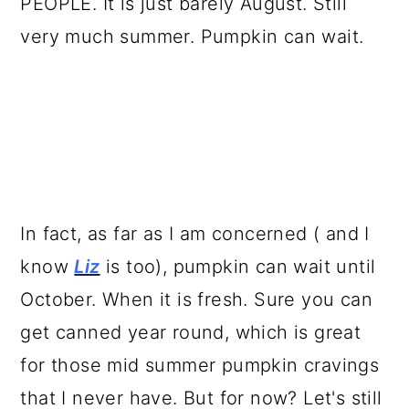
PEOPLE. It is just barely August. Still
very much summer. Pumpkin can wait.
In fact, as far as I am concerned ( and I
know
Liz
is too), pumpkin can wait until
October. When it is fresh. Sure you can
get canned year round, which is great
for those mid summer pumpkin cravings
that I never have. But for now? Let's still