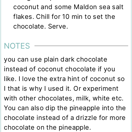
coconut and some Maldon sea salt
flakes. Chill for 10 min to set the
chocolate. Serve.
NOTES
you can use plain dark chocolate
instead of coconut chocolate if you
like. I love the extra hint of coconut so
I that is why I used it. Or experiment
with other chocolates, milk, white etc.
You can also dip the pineapple into the
chocolate instead of a drizzle for more
chocolate on the pineapple.