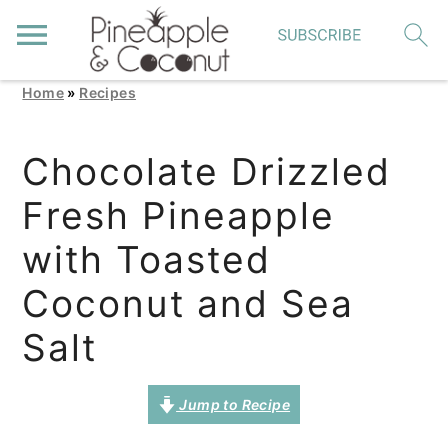
Home
»
Recipes
S
S
S
k
k
k
Chocolate Drizzled
i
i
i
Fresh Pineapple
p
p
p
t
t
t
with Toasted
o
o
o
Coconut and Sea
p
m
p
Salt
r
a
r
i
i
i
Jump to Recipe
m
n
m