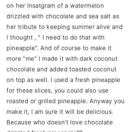
on her Insatgram of a watermelon
drizzled with chocolate and sea salt as
her tribute to keeping summer alive and
I thought , " I need to do that with
pineapple". And of course to make it
more "me" I made it with dark coconut
chocolate and added toasted coconut
on top as well. I used a fresh pineapple
for these slices, you could also use
roasted or grilled pineapple. Anyway you
make it, I am sure it will be delicious.
Because who doesn't love chocolate