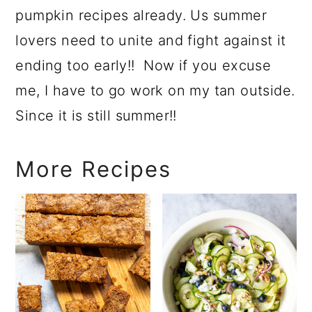
pumpkin recipes already. Us summer
lovers need to unite and fight against it
ending too early!! Now if you excuse
me, I have to go work on my tan outside.
Since it is still summer!!
More Recipes