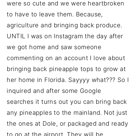
were so cute and we were heartbroken
to have to leave them. Because,
agriculture and bringing back produce.
UNTIL I was on Instagram the day after
we got home and saw someone
commenting on an account I love about
bringing back pineapple tops to grow at
her home in Florida. Sayyyy what??? So I
inquired and after some Google
searches it turns out you can bring back
any pineapples to the mainland. Not just
the ones at Dole, or packaged and ready
to go at the airport. They will be