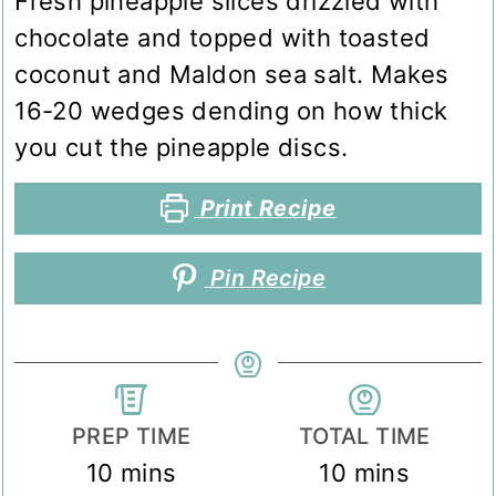
Fresh pineapple slices drizzled with
chocolate and topped with toasted
coconut and Maldon sea salt. Makes
16-20 wedges dending on how thick
you cut the pineapple discs.
Print Recipe
Pin Recipe
PREP TIME
TOTAL TIME
minutes
minutes
10
mins
10
mins