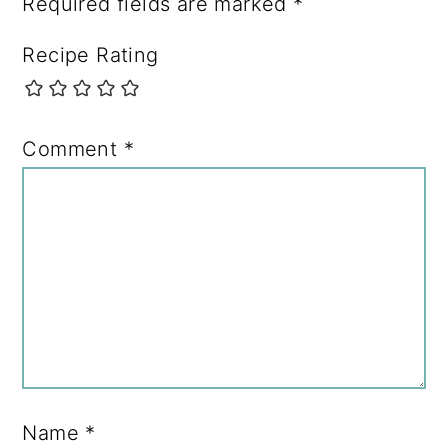
Required fields are marked
*
Recipe Rating
Comment
*
Name
*