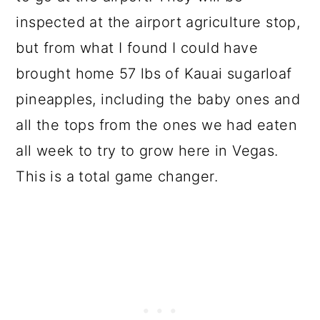
inspected at the airport agriculture stop,
but from what I found I could have
brought home 57 lbs of Kauai sugarloaf
pineapples, including the baby ones and
all the tops from the ones we had eaten
all week to try to grow here in Vegas.
This is a total game changer.