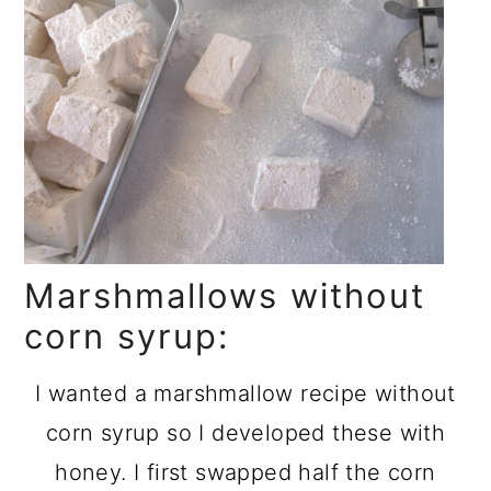
Marshmallows without
corn syrup:
I wanted a marshmallow recipe without
corn syrup so I developed these with
honey. I first swapped half the corn