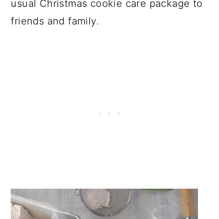
usual Christmas cookie care package to
friends and family.