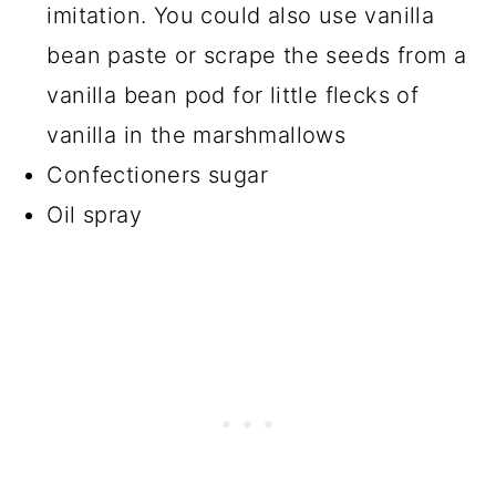
imitation. You could also use vanilla
bean paste or scrape the seeds from a
vanilla bean pod for little flecks of
vanilla in the marshmallows
Confectioners sugar
Oil spray