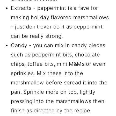
Extracts - peppermint is a fave for
making holiday flavored marshmallows
- just don't over do it as peppermint
can be really strong.
Candy - you can mix in candy pieces
such as peppermint bits, chocolate
chips, toffee bits, mini M&Ms or even
sprinkles. Mix these into the
marshmallow before spread it into the
pan. Sprinkle more on top, lightly
pressing into the marshmallows then
finish as directed by the recipe.