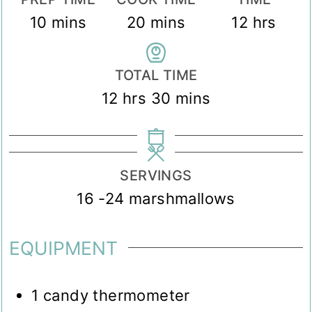
minutes
minutes
hours
10
mins
20
mins
12
hrs
TOTAL TIME
hours
minutes
12
hrs
30
mins
SERVINGS
16
-24 marshmallows
EQUIPMENT
1 candy thermometer