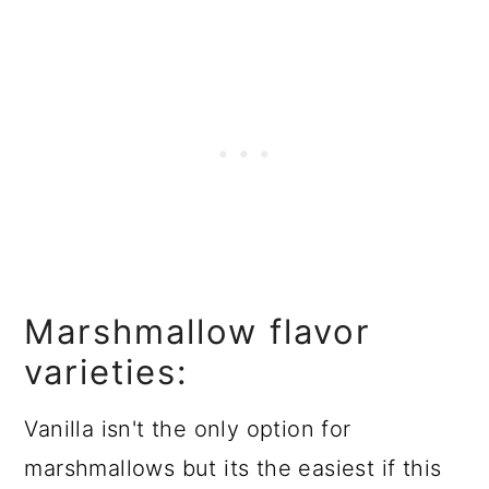
Marshmallow flavor
varieties:
Vanilla isn't the only option for
marshmallows but its the easiest if this