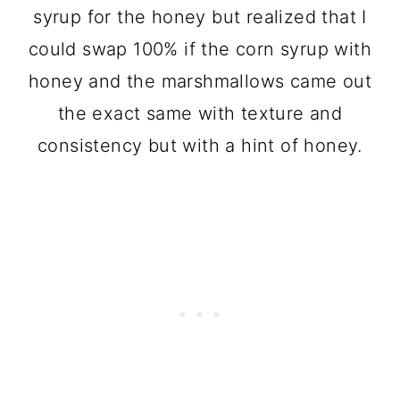
syrup for the honey but realized that I
could swap 100% if the corn syrup with
honey and the marshmallows came out
the exact same with texture and
consistency but with a hint of honey.