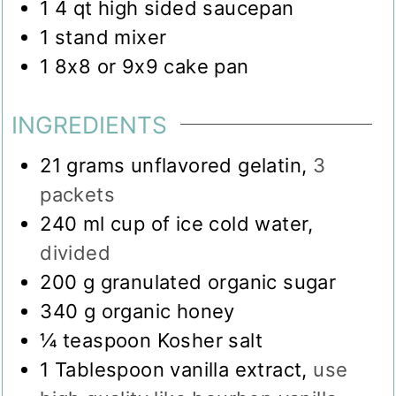
1 4 qt high sided saucepan
1 stand mixer
1 8x8 or 9x9 cake pan
INGREDIENTS
21
grams
unflavored gelatin
,
3
packets
240
ml
cup of ice cold water
,
divided
200
g
granulated organic sugar
340
g
organic honey
¼
teaspoon
Kosher salt
1
Tablespoon
vanilla extract
,
use