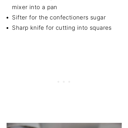
mixer into a pan
Sifter for the confectioners sugar
Sharp knife for cutting into squares