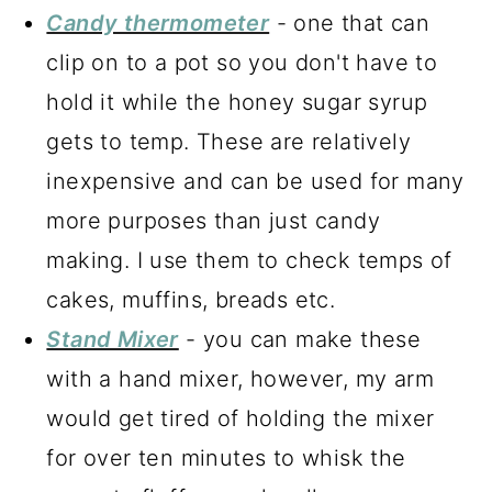
Candy thermometer
- one that can
clip on to a pot so you don't have to
hold it while the honey sugar syrup
gets to temp. These are relatively
inexpensive and can be used for many
more purposes than just candy
making. I use them to check temps of
cakes, muffins, breads etc.
Stand Mixer
- you can make these
with a hand mixer, however, my arm
would get tired of holding the mixer
for over ten minutes to whisk the