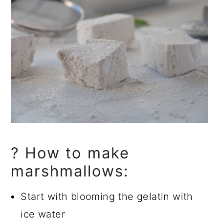
? How to make
marshmallows:
Start with blooming the gelatin with
ice water