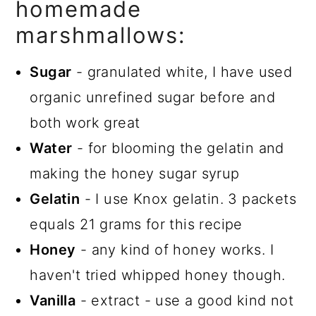
homemade
Homemade Honey Vanilla
marshmallows:
Marshmallows
Sugar
- granulated white, I have used
organic unrefined sugar before and
both work great
Water
- for blooming the gelatin and
making the honey sugar syrup
Gelatin
- I use Knox gelatin. 3 packets
equals 21 grams for this recipe
Honey
- any kind of honey works. I
haven't tried whipped honey though.
Vanilla
- extract - use a good kind not