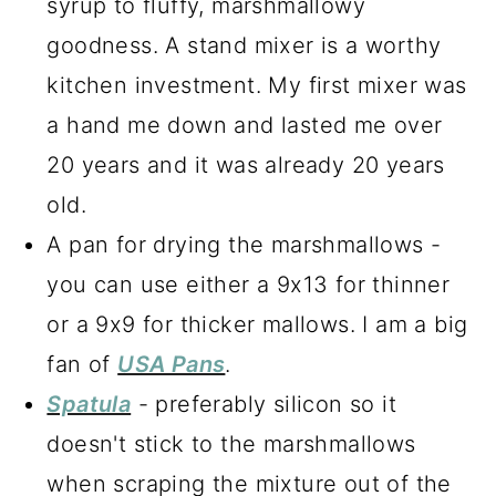
syrup to fluffy, marshmallowy
goodness. A stand mixer is a worthy
kitchen investment. My first mixer was
a hand me down and lasted me over
20 years and it was already 20 years
old.
A pan for drying the marshmallows -
you can use either a 9x13 for thinner
or a 9x9 for thicker mallows. I am a big
fan of
USA Pans
.
Spatula
- preferably silicon so it
doesn't stick to the marshmallows
when scraping the mixture out of the