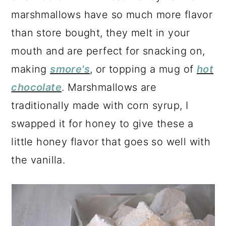
a
c
a
marshmallows have so much more flavor
r
o
r
than store bought, they melt in your
y
n
y
mouth and are perfect for snacking on,
n
t
s
making
smore's
, or topping a mug of
hot
a
e
i
chocolate
. Marshmallows are
v
n
d
traditionally made with corn syrup, I
i
t
e
swapped it for honey to give these a
g
b
little honey flavor that goes so well with
a
a
the vanilla.
t
r
i
o
n