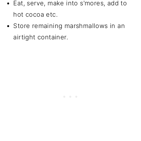
Eat, serve, make into s'mores, add to
hot cocoa etc.
Store remaining marshmallows in an
airtight container.