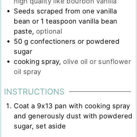
high quality like bourbon vanilla
Seeds scraped from one vanilla
bean or 1 teaspoon vanilla bean
paste
,
optional
50
g
confectioners or powdered
sugar
cooking spray
,
olive oil or sunflower
oil spray
INSTRUCTIONS
Coat a 9x13 pan with cooking spray
and generously dust with powdered
sugar, set aside