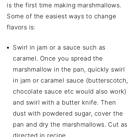
is the first time making marshmallows.
Some of the easiest ways to change
flavors is:
Swirl in jam or a sauce such as
caramel. Once you spread the
marshmallow in the pan, quickly swirl
in jam or caramel sauce (butterscotch,
chocolate sauce etc would also work)
and swirl with a butter knife. Then
dust with powdered sugar, cover the
pan and dry the marshmallows. Cut as
directed in recipe.