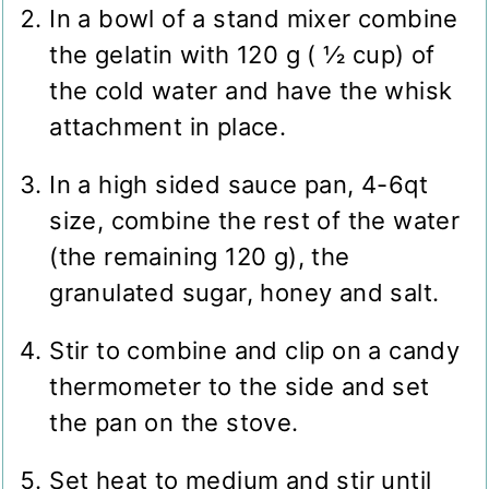
In a bowl of a stand mixer combine
the gelatin with 120 g ( ½ cup) of
the cold water and have the whisk
attachment in place.
In a high sided sauce pan, 4-6qt
size, combine the rest of the water
(the remaining 120 g), the
granulated sugar, honey and salt.
Stir to combine and clip on a candy
thermometer to the side and set
the pan on the stove.
Set heat to medium and stir until