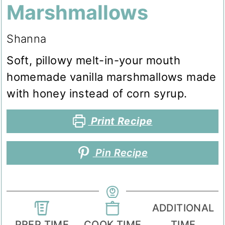
Marshmallows
Shanna
Soft, pillowy melt-in-your mouth
homemade vanilla marshmallows made
with honey instead of corn syrup.
Print Recipe
Pin Recipe
ADDITIONAL
PREP TIME
COOK TIME
TIME