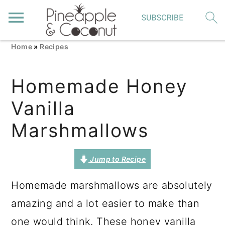
Home
»
Recipes
S
S
S
k
k
k
Homemade Honey
i
i
i
Vanilla
p
p
p
t
t
t
Marshmallows
o
o
o
p
m
p
Jump to Recipe
r
a
r
Homemade marshmallows are absolutely
i
i
i
amazing and a lot easier to make than
m
n
m
one would think. These honey vanilla