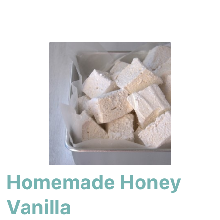
Homemade Honey
Vanilla