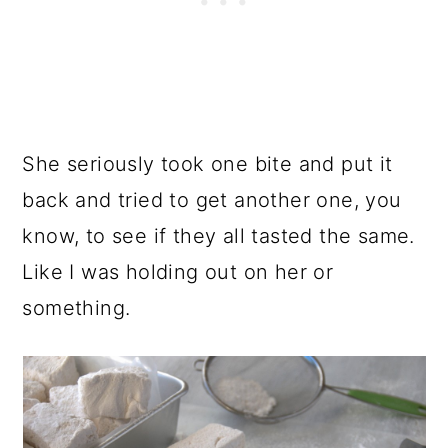
She seriously took one bite and put it
back and tried to get another one, you
know, to see if they all tasted the same.
Like I was holding out on her or
something.