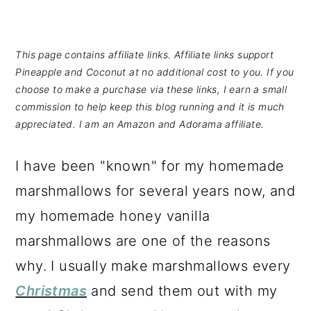
This page contains affiliate links. Affiliate links support
Pineapple and Coconut at no additional cost to you. If you
choose to make a purchase via these links, I earn a small
commission to help keep this blog running and it is much
appreciated. I am an Amazon and Adorama affiliate.
I have been "known" for my homemade
marshmallows for several years now, and
my homemade honey vanilla
marshmallows are one of the reasons
why. I usually make marshmallows every
Christmas
and send them out with my