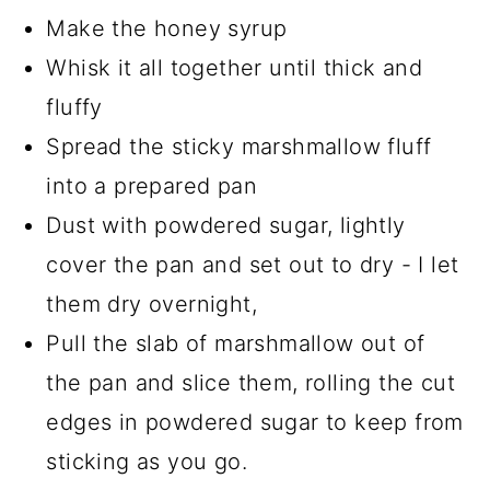
Make the honey syrup
Whisk it all together until thick and
fluffy
Spread the sticky marshmallow fluff
into a prepared pan
Dust with powdered sugar, lightly
cover the pan and set out to dry - I let
them dry overnight,
Pull the slab of marshmallow out of
the pan and slice them, rolling the cut
edges in powdered sugar to keep from
sticking as you go.