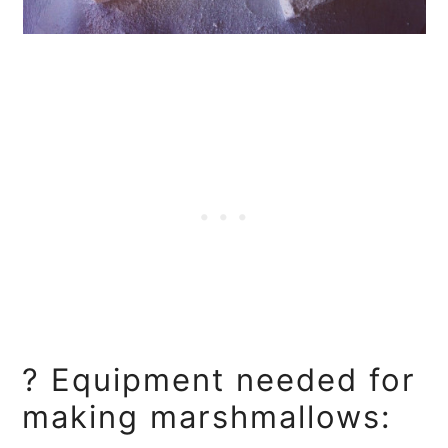
? Equipment needed for
making marshmallows: