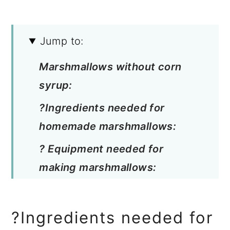
Jump to:
Marshmallows without corn
syrup:
?Ingredients needed for
homemade marshmallows:
? Equipment needed for
making marshmallows:
? How to make marshmallows:
Marshmallow flavor varieties:
?Ingredients needed for