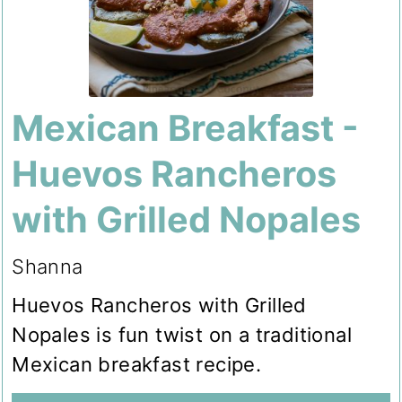
Mexican Breakfast -
Huevos Rancheros
with Grilled Nopales
Shanna
Huevos Rancheros with Grilled
Nopales is fun twist on a traditional
Mexican breakfast recipe.