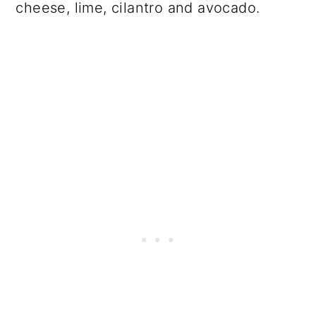
cheese, lime, cilantro and avocado.