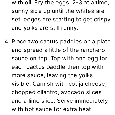
with oil. Fry the eggs, 2-3 at a time,
sunny side up until the whites are
set, edges are starting to get crispy
and yolks are still runny.
Place two cactus paddles on a plate
and spread a little of the ranchero
sauce on top. Top with one egg for
each cactus paddle then top with
more sauce, leaving the yolks
visible. Garnish with cotija cheese,
chopped cilantro, avocado slices
and a lime slice. Serve immediately
with hot sauce for extra heat.