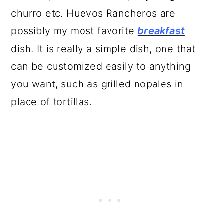
churro etc. Huevos Rancheros are
possibly my most favorite
breakfast
dish. It is really a simple dish, one that
can be customized easily to anything
you want, such as grilled nopales in
place of tortillas.