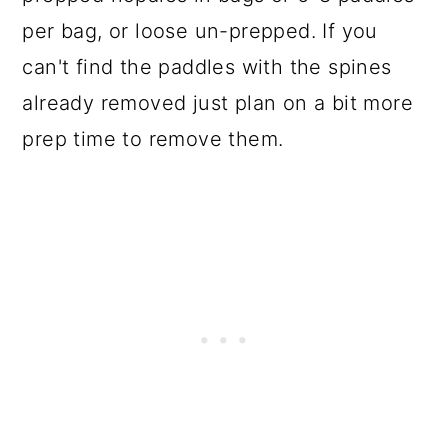
per bag, or loose un-prepped. If you
can't find the paddles with the spines
already removed just plan on a bit more
prep time to remove them.