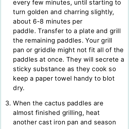
every few minutes, until starting to
turn golden and charring slightly,
about 6-8 minutes per
paddle. Transfer to a plate and grill
the remaining paddles. Your grill
pan or griddle might not fit all of the
paddles at once. They will secrete a
sticky substance as they cook so
keep a paper towel handy to blot
dry.
When the cactus paddles are
almost finished grilling, heat
another cast iron pan and season