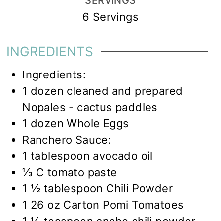
SERVINGS
6
Servings
INGREDIENTS
Ingredients:
1
dozen cleaned and prepared
Nopales - cactus paddles
1
dozen Whole Eggs
Ranchero Sauce:
1
tablespoon
avocado oil
⅓
C
tomato paste
1 ½
tablespoon
Chili Powder
1 26
oz
Carton Pomi Tomatoes
1 ½
teaspoon
ancho chili powder