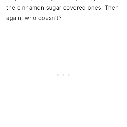
the cinnamon sugar covered ones. Then
again, who doesn't?