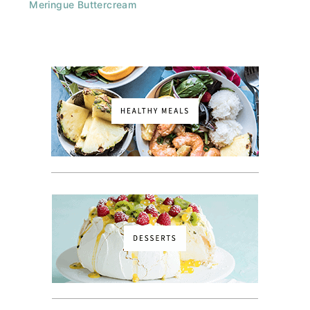
Meringue Buttercream