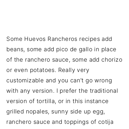
Some Huevos Rancheros recipes add
beans, some add pico de gallo in place
of the ranchero sauce, some add chorizo
or even potatoes. Really very
customizable and you can't go wrong
with any version. I prefer the traditional
version of tortilla, or in this instance
grilled nopales, sunny side up egg,
ranchero sauce and toppings of cotija