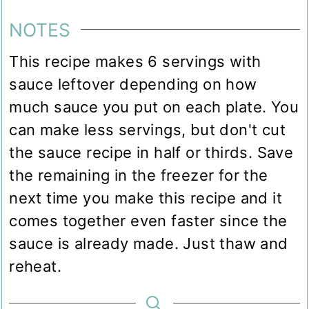
NOTES
This recipe makes 6 servings with
sauce leftover depending on how
much sauce you put on each plate. You
can make less servings, but don't cut
the sauce recipe in half or thirds. Save
the remaining in the freezer for the
next time you make this recipe and it
comes together even faster since the
sauce is already made. Just thaw and
reheat.