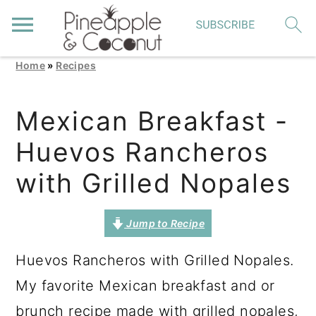
Home
»
Recipes
S
S
S
k
k
k
Mexican Breakfast -
i
i
i
Huevos Rancheros
p
p
p
t
t
t
with Grilled Nopales
o
o
o
p
m
p
Jump to Recipe
r
a
r
Huevos Rancheros with Grilled Nopales.
i
i
i
My favorite Mexican breakfast and or
m
n
m
brunch recipe made with grilled nopales,