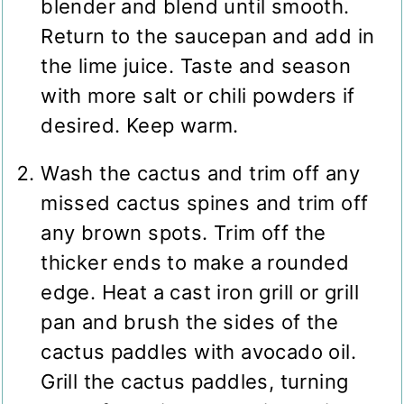
blender and blend until smooth.
Return to the saucepan and add in
the lime juice. Taste and season
with more salt or chili powders if
desired. Keep warm.
Wash the cactus and trim off any
missed cactus spines and trim off
any brown spots. Trim off the
thicker ends to make a rounded
edge. Heat a cast iron grill or grill
pan and brush the sides of the
cactus paddles with avocado oil.
Grill the cactus paddles, turning