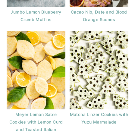
Jumbo Lemon Blueberry
Cacao Nib, Date and Blood
Crumb Muffins
Orange Scones
Meyer Lemon Sable
Matcha Linzer Cookies with
Cookies with Lemon Curd
Yuzu Marmalade
and Toasted Italian