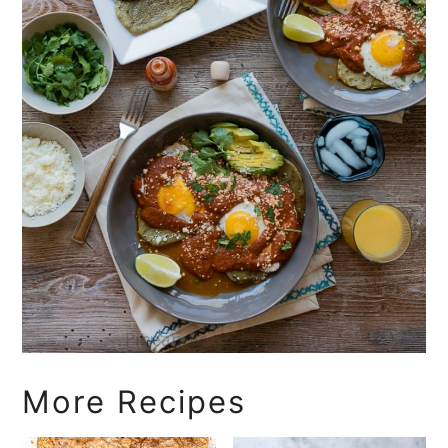
More Recipes