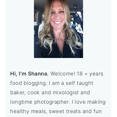
Hi, I'm Shanna.
Welcome! 18 + years
food blogging. I am a self taught
baker, cook and mixologist and
longtime photographer. I love making
healthy meals, sweet treats and fun