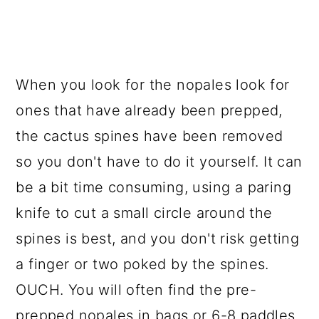
When you look for the nopales look for
ones that have already been prepped,
the cactus spines have been removed
so you don't have to do it yourself. It can
be a bit time consuming, using a paring
knife to cut a small circle around the
spines is best, and you don't risk getting
a finger or two poked by the spines.
OUCH. You will often find the pre-
prepped nopales in bags or 6-8 paddles