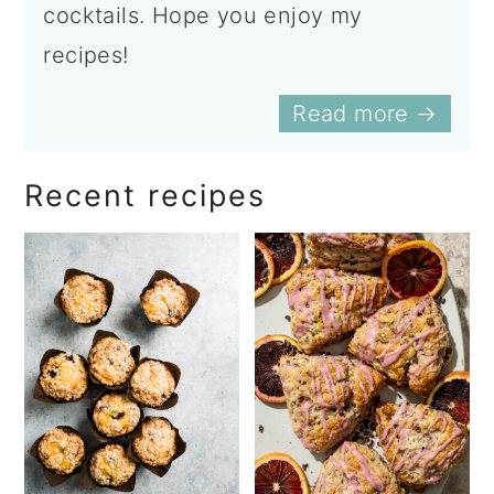
cocktails. Hope you enjoy my
recipes!
Read more →
Recent recipes