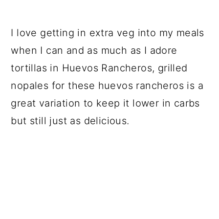
I love getting in extra veg into my meals
when I can and as much as I adore
tortillas in Huevos Rancheros, grilled
nopales for these huevos rancheros is a
great variation to keep it lower in carbs
but still just as delicious.