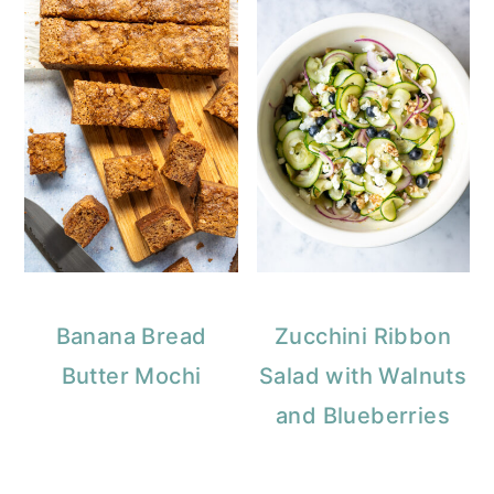
Banana Bread
Zucchini Ribbon
Butter Mochi
Salad with Walnuts
and Blueberries