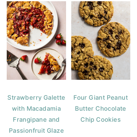
Strawberry Galette
Four Giant Peanut
with Macadamia
Butter Chocolate
Frangipane and
Chip Cookies
Passionfruit Glaze