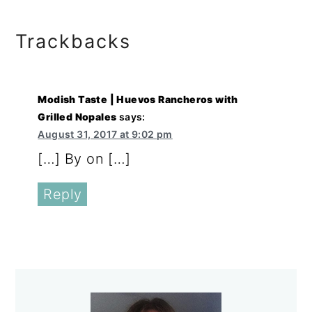
Reader
Trackbacks
Interactions
Modish Taste | Huevos Rancheros with
Grilled Nopales
says:
August 31, 2017 at 9:02 pm
[…] By on […]
Reply
Primary
Sidebar