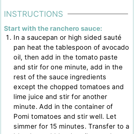
INSTRUCTIONS
Start with the ranchero sauce:
In a saucepan or high sided sauté
pan heat the tablespoon of avocado
oil, then add in the tomato paste
and stir for one minute, add in the
rest of the sauce ingredients
except the chopped tomatoes and
lime juice and stir for another
minute. Add in the container of
Pomi tomatoes and stir well. Let
simmer for 15 minutes. Transfer to a