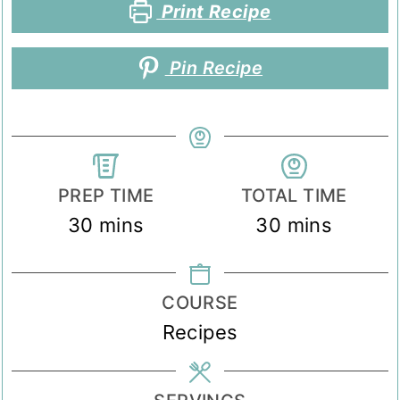
Print Recipe
Pin Recipe
PREP TIME
TOTAL TIME
minutes
minutes
30
mins
30
mins
COURSE
Recipes