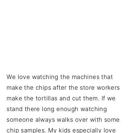
We love watching the machines that
make the chips after the store workers
make the tortillas and cut them. If we
stand there long enough watching
someone always walks over with some
chip samples. My kids especially love