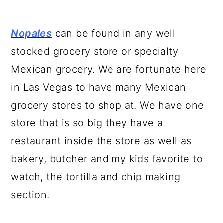
Nopales
can be found in any well
stocked grocery store or specialty
Mexican grocery. We are fortunate here
in Las Vegas to have many Mexican
grocery stores to shop at. We have one
store that is so big they have a
restaurant inside the store as well as
bakery, butcher and my kids favorite to
watch, the tortilla and chip making
section.