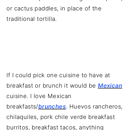
a
c
a
or cactus paddles, in place of the
r
o
r
traditional tortilla.
y
n
y
n
t
s
a
e
i
v
n
d
i
t
e
If I could pick one cuisine to have at
g
b
breakfast or brunch it would be
Mexican
a
a
cuisine. I love Mexican
t
r
breakfasts/
brunches
. Huevos rancheros,
i
chilaquiles, pork chile verde breakfast
o
burritos, breakfast tacos, anything
n