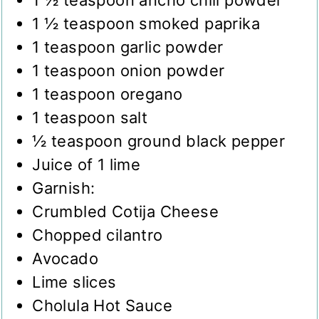
1 ½
teaspoon
smoked paprika
1
teaspoon
garlic powder
1
teaspoon
onion powder
1
teaspoon
oregano
1
teaspoon
salt
½
teaspoon
ground black pepper
Juice of 1 lime
Garnish:
Crumbled Cotija Cheese
Chopped cilantro
Avocado
Lime slices
Cholula Hot Sauce