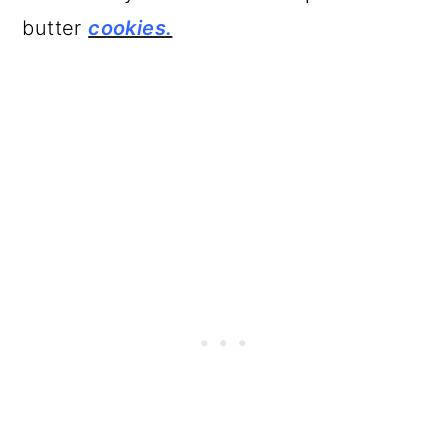
butter
cookies.