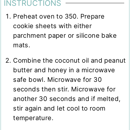
INSTRUCTIONS
Preheat oven to 350. Prepare
cookie sheets with either
parchment paper or silicone bake
mats.
Combine the coconut oil and peanut
butter and honey in a microwave
safe bowl. Microwave for 30
seconds then stir. Microwave for
another 30 seconds and if melted,
stir again and let cool to room
temperature.