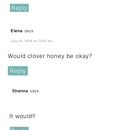
Reply
Elena
says
July 14, 2016 at 12:42 am
Would clover honey be okay?
Reply
Shanna
says
July 14, 2016 at 1:06 pm
It would!!