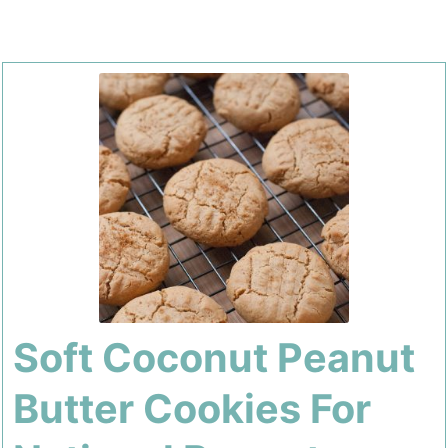
Soft Coconut Peanut
Butter Cookies For