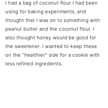
I had a bag of coconut flour I had been
using for baking experiments, and
thought that I was on to something with
peanut butter and the coconut flour. I
also thought honey would be good for
the sweetener. I wanted to keep these
on the "healthier" side for a cookie with
less refined ingredients.