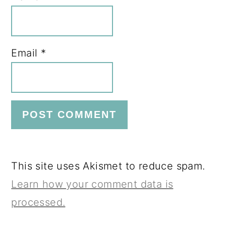
Email
*
This site uses Akismet to reduce spam.
Learn how your comment data is
processed.