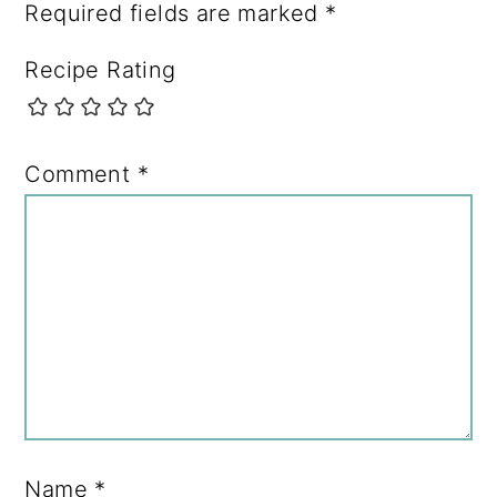
Required fields are marked
*
Recipe Rating
Comment
*
Name
*