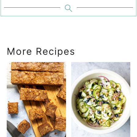
More Recipes