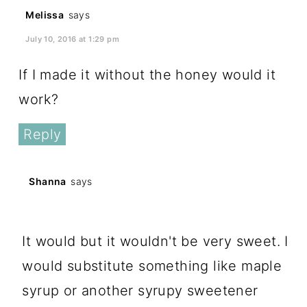
Melissa
says
July 10, 2016 at 1:29 pm
If I made it without the honey would it
work?
Reply
Shanna
says
July 10, 2016 at 10:45 pm
It would but it wouldn't be very sweet. I
would substitute something like maple
syrup or another syrupy sweetener