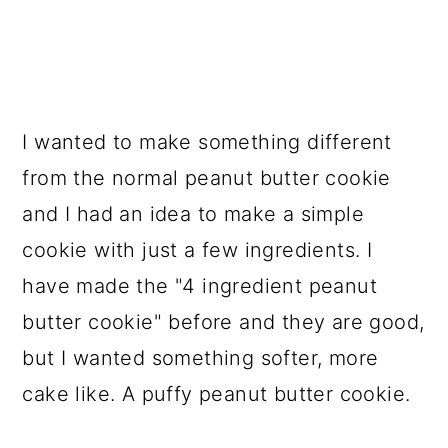
I wanted to make something different
from the normal peanut butter cookie
and I had an idea to make a simple
cookie with just a few ingredients. I
have made the "4 ingredient peanut
butter cookie" before and they are good,
but I wanted something softer, more
cake like. A puffy peanut butter cookie.