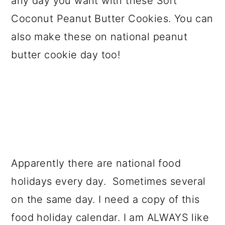
any day you want with these Soft
a
c
a
Coconut Peanut Butter Cookies. You can
r
o
r
also make these on national peanut
y
n
y
butter cookie day too!
n
t
s
a
e
i
v
n
d
i
t
e
g
b
a
a
Apparently there are national food
t
r
holidays every day. Sometimes several
i
on the same day. I need a copy of this
o
food holiday calendar. I am ALWAYS like
n