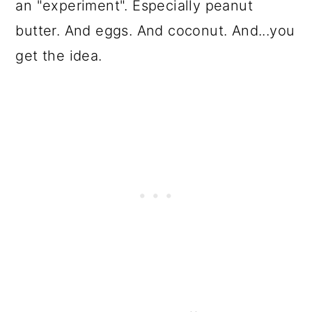
an "experiment". Especially peanut
butter. And eggs. And coconut. And...you
get the idea.