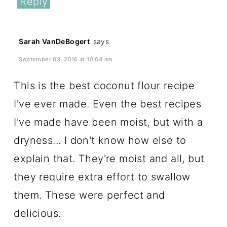
Reply
Sarah VanDeBogert
says
September 03, 2016 at 10:04 am
This is the best coconut flour recipe
I've ever made. Even the best recipes
I've made have been moist, but with a
dryness... I don't know how else to
explain that. They're moist and all, but
they require extra effort to swallow
them. These were perfect and
delicious.