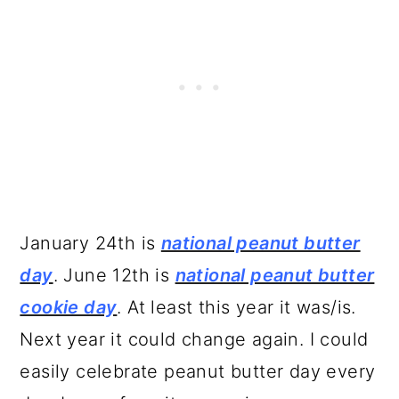
January 24th is
national peanut butter
day
. June 12th is
national peanut butter
cookie day
. At least this year it was/is.
Next year it could change again. I could
easily celebrate peanut butter day every