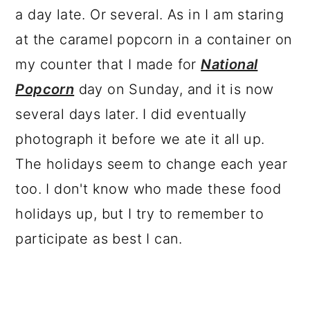
a day late. Or several. As in I am staring
at the caramel popcorn in a container on
my counter that I made for
National
Popcorn
day on Sunday, and it is now
several days later. I did eventually
photograph it before we ate it all up.
The holidays seem to change each year
too. I don't know who made these food
holidays up, but I try to remember to
participate as best I can.