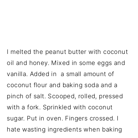
I melted the peanut butter with coconut
oil and honey. Mixed in some eggs and
vanilla. Added in a small amount of
coconut flour and baking soda and a
pinch of salt. Scooped, rolled, pressed
with a fork. Sprinkled with coconut
sugar. Put in oven. Fingers crossed. I
hate wasting ingredients when baking