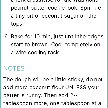
peanut butter cookie look. Sprinkle
a tiny bit of coconut sugar on the
tops.
Bake for 10 min, just until the edges
start to brown. Cool completely on
a wire cooling rack.
NOTES
The dough will be a little sticky, do not
add more coconut flour UNLESS your
batter is runny. Then add 2-4
tablespoon more, one tablespoon at a