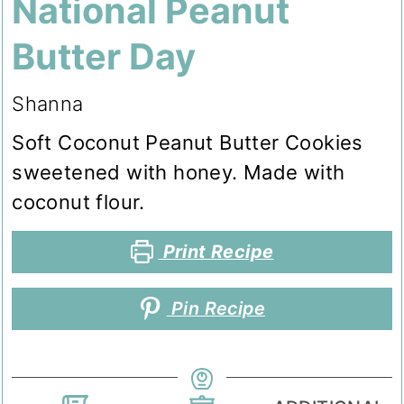
National Peanut
Butter Day
Shanna
Soft Coconut Peanut Butter Cookies
sweetened with honey. Made with
coconut flour.
Print Recipe
Pin Recipe