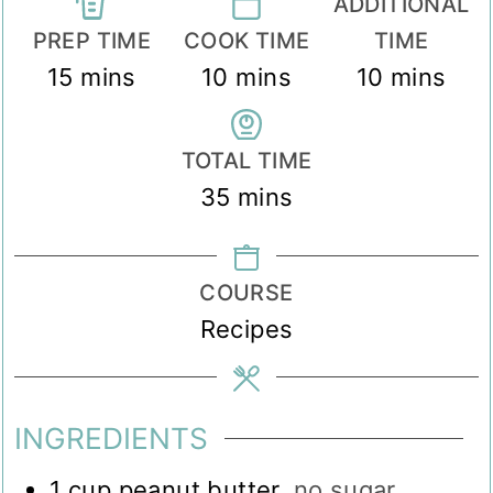
ADDITIONAL
PREP TIME
COOK TIME
TIME
minutes
minutes
minutes
15
mins
10
mins
10
mins
TOTAL TIME
minutes
35
mins
COURSE
Recipes
INGREDIENTS
1
cup
peanut butter
,
no sugar