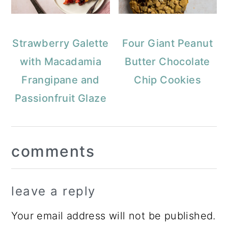
Strawberry Galette
Four Giant Peanut
with Macadamia
Butter Chocolate
Frangipane and
Chip Cookies
Passionfruit Glaze
Reader
comments
Interactions
leave a reply
Your email address will not be published.