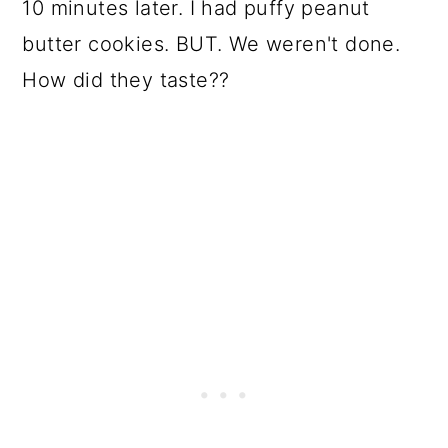
10 minutes later. I had puffy peanut
butter cookies. BUT. We weren't done.
How did they taste??