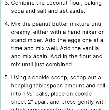
Combine the coconut flour, baking
soda and salt and set aside.
Mix the peanut butter mixture until
creamy, either with a hand mixer or
stand mixer. Add the eggs one at a
time and mix well. Add the vanilla
and mix again. Add in the flour and
mix until just combined.
Using a cookie scoop, scoop out a
heaping tablespoon amount and roll
into 1 ½” balls, place on cookie
sheet 2” apart and press gently with
a fork crosswise for the traditional