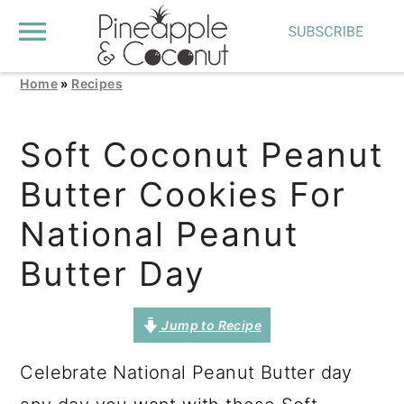
Home
»
Recipes
S
S
S
k
k
k
Soft Coconut Peanut
i
i
i
Butter Cookies For
p
p
p
t
t
t
National Peanut
o
o
o
Butter Day
p
m
p
r
a
r
Jump to Recipe
i
i
i
Celebrate National Peanut Butter day
m
n
m