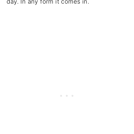
day. In any form it comes in.