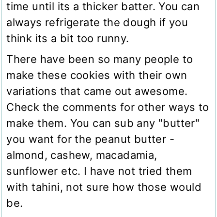
time until its a thicker batter. You can
always refrigerate the dough if you
think its a bit too runny.
There have been so many people to
make these cookies with their own
variations that came out awesome.
Check the comments for other ways to
make them. You can sub any "butter"
you want for the peanut butter -
almond, cashew, macadamia,
sunflower etc. I have not tried them
with tahini, not sure how those would
be.