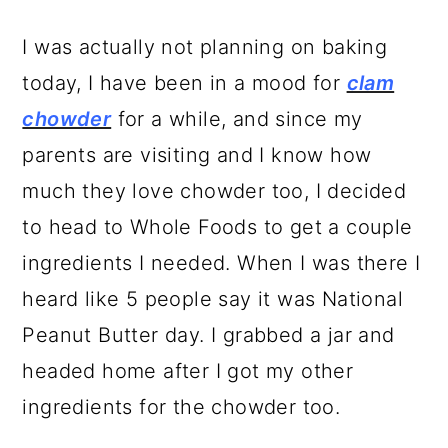
I was actually not planning on baking
today, I have been in a mood for
clam
chowder
for a while, and since my
parents are visiting and I know how
much they love chowder too, I decided
to head to Whole Foods to get a couple
ingredients I needed. When I was there I
heard like 5 people say it was National
Peanut Butter day. I grabbed a jar and
headed home after I got my other
ingredients for the chowder too.