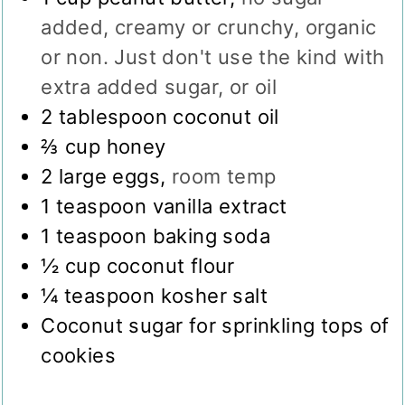
added, creamy or crunchy, organic
or non. Just don't use the kind with
extra added sugar, or oil
2
tablespoon
coconut oil
⅔
cup
honey
2
large eggs
,
room temp
1
teaspoon
vanilla extract
1
teaspoon
baking soda
½
cup
coconut flour
¼
teaspoon
kosher salt
Coconut sugar for sprinkling tops of
cookies