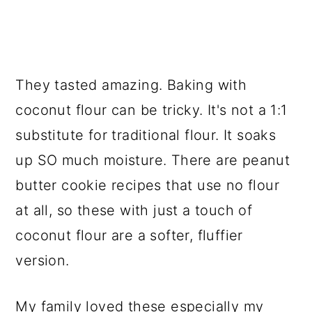
They tasted amazing. Baking with
coconut flour can be tricky. It's not a 1:1
substitute for traditional flour. It soaks
up SO much moisture. There are peanut
butter cookie recipes that use no flour
at all, so these with just a touch of
coconut flour are a softer, fluffier
version.
My family loved these especially my