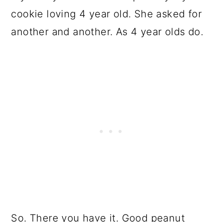
cookie loving 4 year old. She asked for
another and another. As 4 year olds do.
So. There you have it. Good peanut