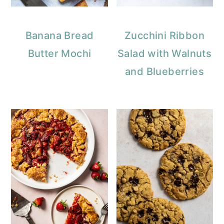
Banana Bread
Zucchini Ribbon
Butter Mochi
Salad with Walnuts
and Blueberries