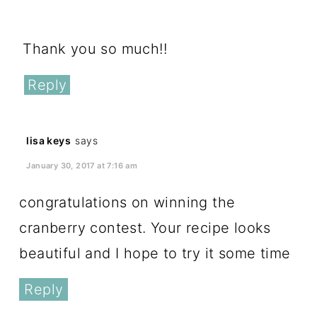
December 30, 2016 at 1:18 pm
Thank you so much!!
Reply
lisa keys
says
January 30, 2017 at 7:16 am
congratulations on winning the
cranberry contest. Your recipe looks
beautiful and I hope to try it some time
Reply