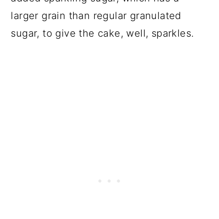
larger grain than regular granulated
sugar, to give the cake, well, sparkles.