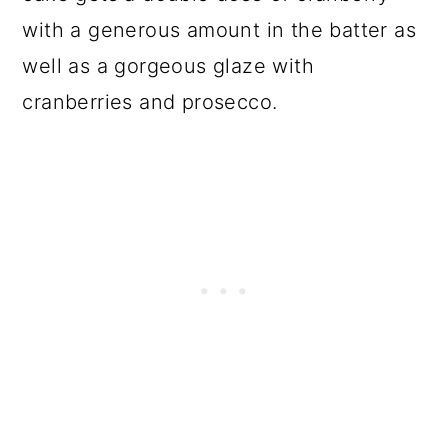
with a generous amount in the batter as
well as a gorgeous glaze with
cranberries and prosecco.