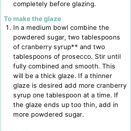
completely before glazing.
To make the glaze
In a medium bowl combine the
powdered sugar, two tablespoons
of cranberry syrup** and two
tablespoons of prosecco. Stir until
fully combined and smooth. This
will be a thick glaze. If a thinner
glaze is desired add more cranberry
syrup one tablespoon at a time. If
the glaze ends up too thin, add in
more powdered sugar.