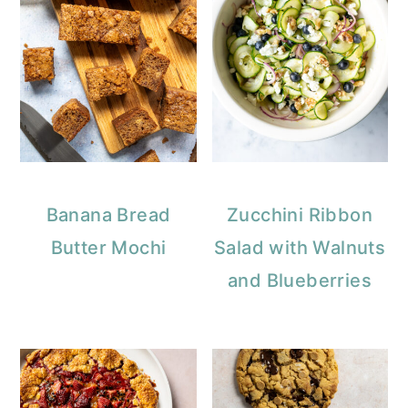
Banana Bread
Zucchini Ribbon
Butter Mochi
Salad with Walnuts
and Blueberries