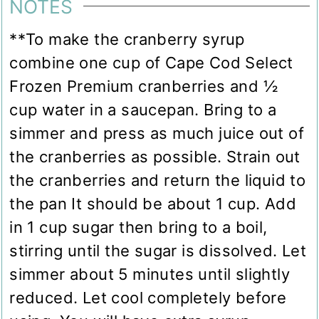
NOTES
**To make the cranberry syrup
combine one cup of Cape Cod Select
Frozen Premium cranberries and ½
cup water in a saucepan. Bring to a
simmer and press as much juice out of
the cranberries as possible. Strain out
the cranberries and return the liquid to
the pan It should be about 1 cup. Add
in 1 cup sugar then bring to a boil,
stirring until the sugar is dissolved. Let
simmer about 5 minutes until slightly
reduced. Let cool completely before