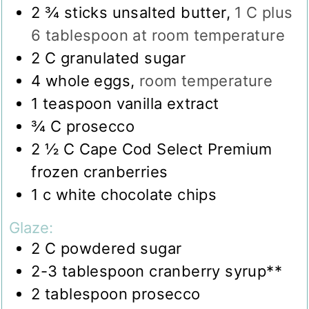
2 ¾
sticks unsalted butter
,
1 C plus
6 tablespoon at room temperature
2
C
granulated sugar
4
whole eggs
,
room temperature
1
teaspoon
vanilla extract
¾
C
prosecco
2 ½
C
Cape Cod Select Premium
frozen cranberries
1
c
white chocolate chips
Glaze:
2
C
powdered sugar
2-3
tablespoon
cranberry syrup**
2
tablespoon
prosecco