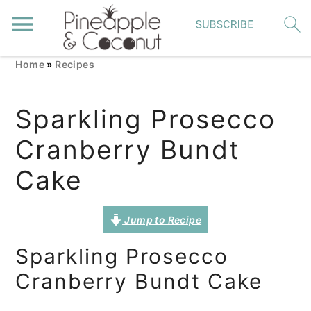
Home
»
Recipes
S
S
S
k
k
k
Sparkling Prosecco
i
i
i
Cranberry Bundt
p
p
p
t
t
t
Cake
o
o
o
p
m
p
Jump to Recipe
r
a
r
Sparkling Prosecco
i
i
i
Cranberry Bundt Cake
m
n
m