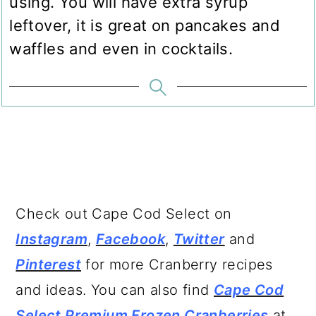
using. You will have extra syrup
leftover, it is great on pancakes and
waffles and even in cocktails.
Check out Cape Cod Select on
Instagram
,
Facebook
,
Twitter
and
Pinterest
for more Cranberry recipes
and ideas. You can also find
Cape Cod
Select Premium Frozen Cranberries
at