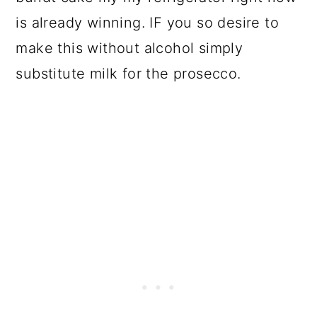
is already winning. IF you so desire to
make this without alcohol simply
substitute milk for the prosecco.