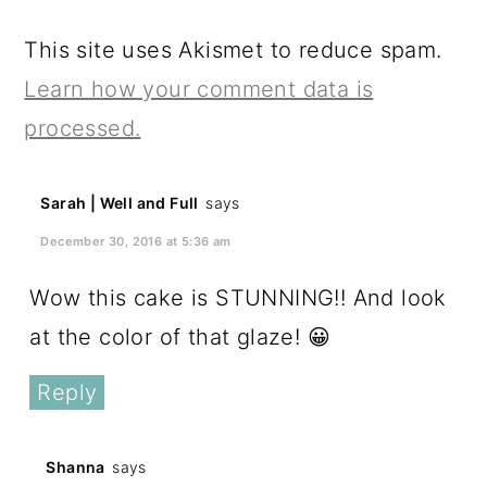
This site uses Akismet to reduce spam.
Learn how your comment data is
processed.
Sarah | Well and Full
says
December 30, 2016 at 5:36 am
Wow this cake is STUNNING!! And look
at the color of that glaze! 😀
Reply
Shanna
says