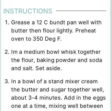
INSTRUCTIONS
Grease a 12 C bundt pan well with
butter then flour lightly. Preheat
oven to 350 Deg F.
Im a medium bowl whisk together
the flour, baking powder and soda
and salt. Set aside.
In a bowl of a stand mixer cream
the butter and sugar together well,
about 3-4 minutes. Add in the eggs
one at a time, mixing well between