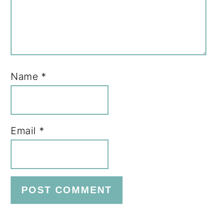
Name
*
Email
*