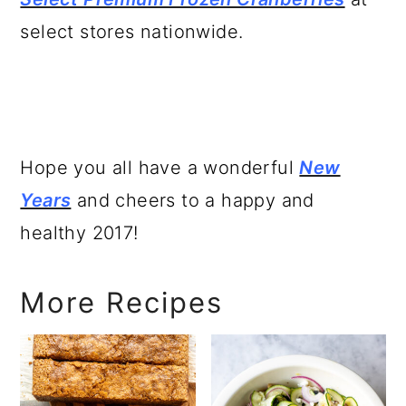
select stores nationwide.
Hope you all have a wonderful
New
Years
and cheers to a happy and
healthy 2017!
More Recipes