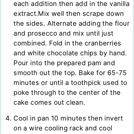
each addition then add in the vanilla
extract.Mix well then scrape down
the sides. Alternate adding the flour
and prosecco and mix until just
combined. Fold in the cranberries
and white chocolate chips by hand.
Pour into the prepared pam and
smooth out the top. Bake for 65-75
minutes or until a toothpick used to
poke through to the center of the
cake comes out clean.
Cool in pan 10 minutes then invert
on a wire cooling rack and cool