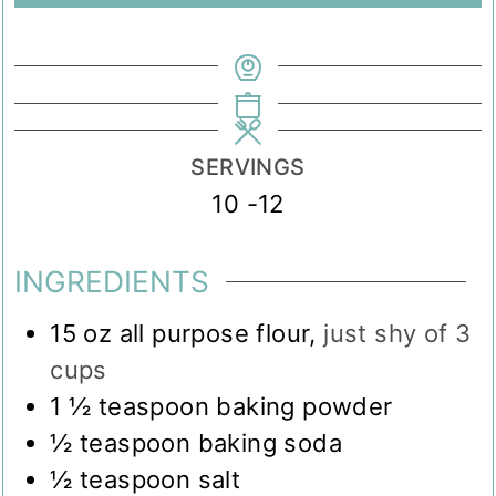
SERVINGS
10
-12
INGREDIENTS
15
oz
all purpose flour
,
just shy of 3
cups
1 ½
teaspoon
baking powder
½
teaspoon
baking soda
½
teaspoon
salt