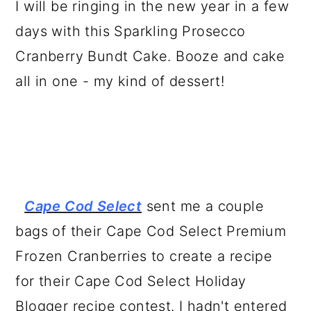
I will be ringing in the new year in a few
a
c
a
days with this Sparkling Prosecco
r
o
r
Cranberry Bundt Cake. Booze and cake
y
n
y
all in one - my kind of dessert!
n
t
s
a
e
i
v
n
d
i
t
e
g
b
Cape Cod Select
sent me a couple
a
a
bags of their Cape Cod Select Premium
t
r
Frozen Cranberries to create a recipe
i
for their Cape Cod Select Holiday
o
Blogger recipe contest. I hadn't entered
n