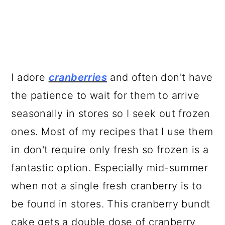
I adore
cranberries
and often don't have
the patience to wait for them to arrive
seasonally in stores so I seek out frozen
ones. Most of my recipes that I use them
in don't require only fresh so frozen is a
fantastic option. Especially mid-summer
when not a single fresh cranberry is to
be found in stores. This cranberry bundt
cake gets a double dose of cranberry