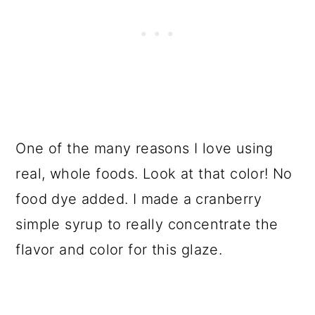
One of the many reasons I love using
real, whole foods. Look at that color! No
food dye added. I made a cranberry
simple syrup to really concentrate the
flavor and color for this glaze.