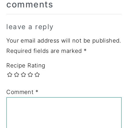
comments
Interactions
leave a reply
Your email address will not be published.
Required fields are marked
*
Recipe Rating
Comment
*