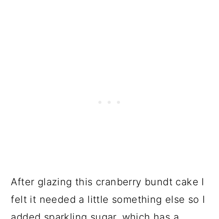
After glazing this cranberry bundt cake I
felt it needed a little something else so I
added sparkling sugar, which has a