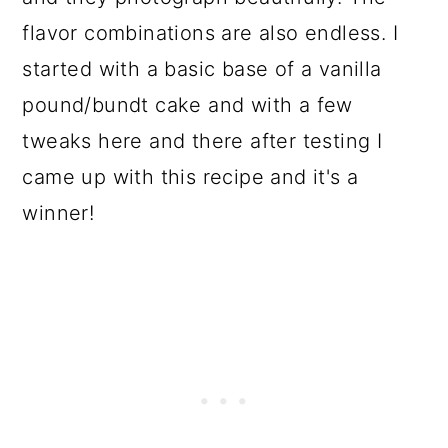
flavor combinations are also endless. I
started with a basic base of a vanilla
pound/bundt cake and with a few
tweaks here and there after testing I
came up with this recipe and it's a
winner!