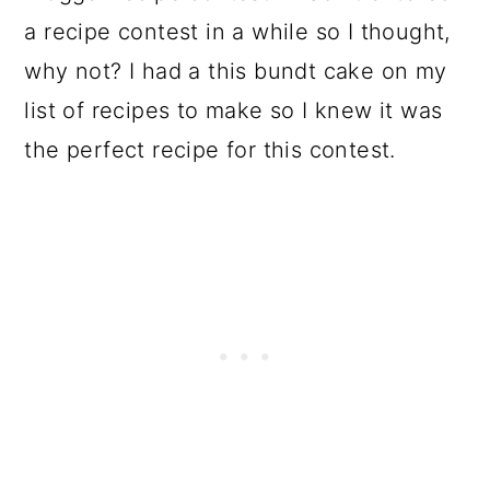
a recipe contest in a while so I thought,
why not? I had a this bundt cake on my
list of recipes to make so I knew it was
the perfect recipe for this contest.