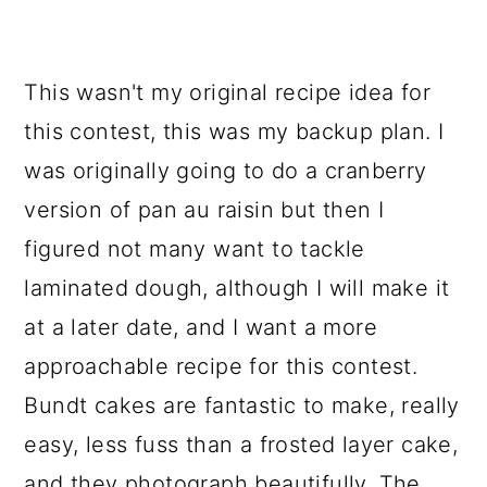
This wasn't my original recipe idea for
this contest, this was my backup plan. I
was originally going to do a cranberry
version of pan au raisin but then I
figured not many want to tackle
laminated dough, although I will make it
at a later date, and I want a more
approachable recipe for this contest.
Bundt cakes are fantastic to make, really
easy, less fuss than a frosted layer cake,
and they photograph beautifully. The