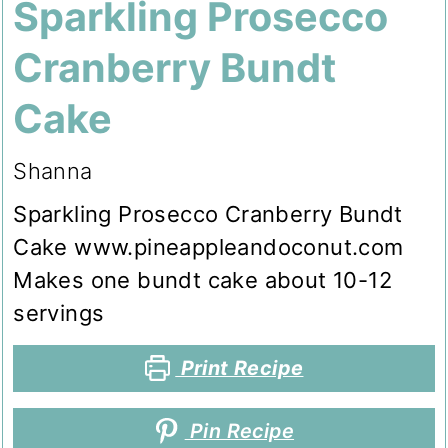
Sparkling Prosecco
Cranberry Bundt
Cake
Shanna
Sparkling Prosecco Cranberry Bundt
Cake www.pineappleandoconut.com
Makes one bundt cake about 10-12
servings
Print Recipe
Pin Recipe