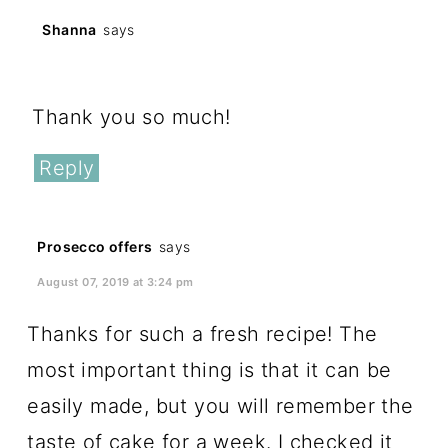
Shanna
says
January 31, 2017 at 10:14 pm
Thank you so much!
Reply
Prosecco offers
says
August 07, 2019 at 3:24 pm
Thanks for such a fresh recipe! The
most important thing is that it can be
easily made, but you will remember the
taste of cake for a week. I checked it