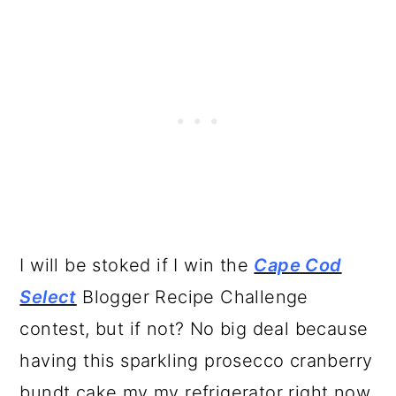
I will be stoked if I win the
Cape Cod
Select
Blogger Recipe Challenge
contest, but if not? No big deal because
having this sparkling prosecco cranberry
bundt cake my my refrigerator right now