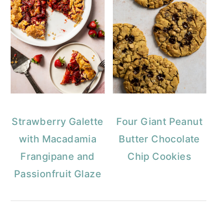
Strawberry Galette
Four Giant Peanut
with Macadamia
Butter Chocolate
Frangipane and
Chip Cookies
Passionfruit Glaze
Reader