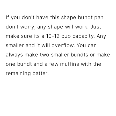
If you don't have this shape bundt pan
don't worry, any shape will work. Just
make sure its a 10-12 cup capacity. Any
smaller and it will overflow. You can
always make two smaller bundts or make
one bundt and a few muffins with the
remaining batter.