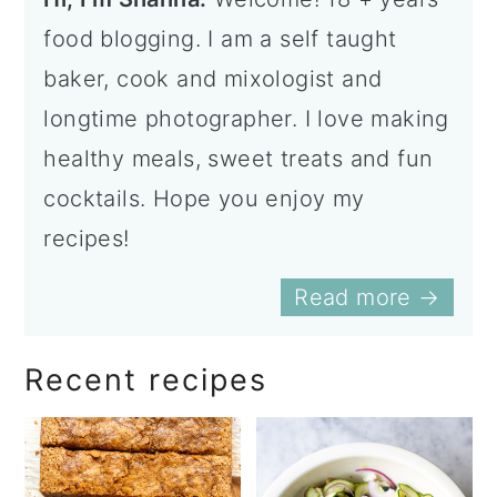
food blogging. I am a self taught
baker, cook and mixologist and
longtime photographer. I love making
healthy meals, sweet treats and fun
cocktails. Hope you enjoy my
recipes!
Read more →
Recent recipes