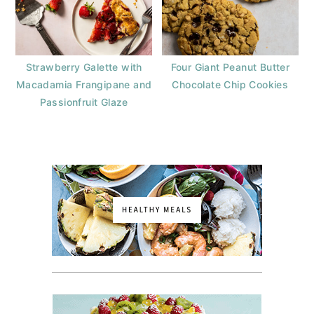
Strawberry Galette with
Four Giant Peanut Butter
Macadamia Frangipane and
Chocolate Chip Cookies
Passionfruit Glaze