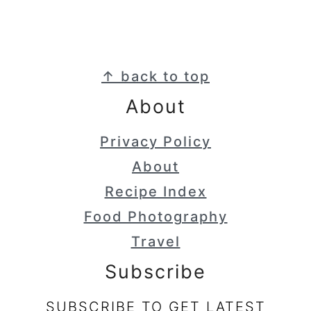
Footer
↑ back to top
About
Privacy Policy
About
Recipe Index
Food Photography
Travel
Subscribe
SUBSCRIBE TO GET LATEST