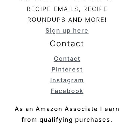
RECIPE EMAILS, RECIPE
ROUNDUPS AND MORE!
Sign up here
Contact
Contact
Pinterest
Instagram
Facebook
As an Amazon Associate I earn
from qualifying purchases.