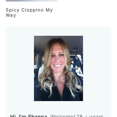
Spicy Cioppino My
Way
Primary
Sidebar
Hi, I'm Shanna.
Welcome! 18 + years