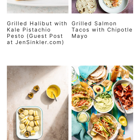
Grilled Halibut with
Grilled Salmon
Kale Pistachio
Tacos with Chipotle
Pesto (Guest Post
Mayo
at JenSinkler.com)