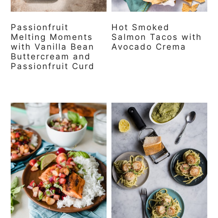
Passionfruit
Hot Smoked
Melting Moments
Salmon Tacos with
with Vanilla Bean
Avocado Crema
Buttercream and
Passionfruit Curd