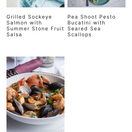
Grilled Sockeye
Pea Shoot Pesto
Salmon with
Bucatini with
Summer Stone Fruit
Seared Sea
Salsa
Scallops