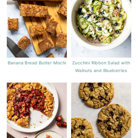
Banana Bread Butter Mochi
Zucchini Ribbon Salad with
Walnuts and Blueberries