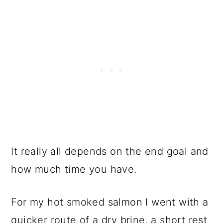
It really all depends on the end goal and
how much time you have.
For my hot smoked salmon I went with a
quicker route of a dry brine, a short rest