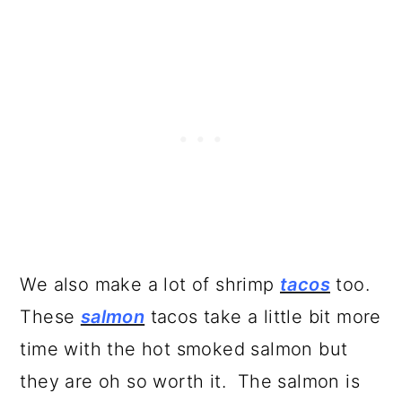
We also make a lot of shrimp
tacos
too.
These
salmon
tacos take a little bit more
time with the hot smoked salmon but
they are oh so worth it. The salmon is