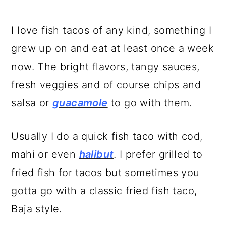
I love fish tacos of any kind, something I
grew up on and eat at least once a week
now. The bright flavors, tangy sauces,
fresh veggies and of course chips and
salsa or
guacamole
to go with them.
Usually I do a quick fish taco with cod,
mahi or even
halibut
. I prefer grilled to
fried fish for tacos but sometimes you
gotta go with a classic fried fish taco,
Baja style.