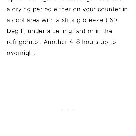
a drying period either on your counter in
a cool area with a strong breeze ( 60
Deg F, under a ceiling fan) or in the
refrigerator. Another 4-8 hours up to
overnight.