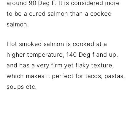
around 90 Deg F. It is considered more
to be a cured salmon than a cooked
salmon.
Hot smoked salmon is cooked at a
higher temperature, 140 Deg f and up,
and has a very firm yet flaky texture,
which makes it perfect for tacos, pastas,
soups etc.