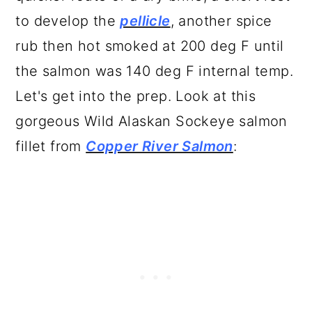
to develop the
pellicle
, another spice
rub then hot smoked at 200 deg F until
the salmon was 140 deg F internal temp.
Let's get into the prep. Look at this
gorgeous Wild Alaskan Sockeye salmon
fillet from
Copper River Salmon
: