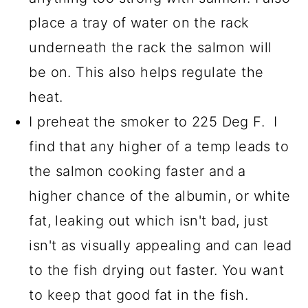
place a tray of water on the rack
underneath the rack the salmon will
be on. This also helps regulate the
heat.
I preheat the smoker to 225 Deg F. I
find that any higher of a temp leads to
the salmon cooking faster and a
higher chance of the albumin, or white
fat, leaking out which isn't bad, just
isn't as visually appealing and can lead
to the fish drying out faster. You want
to keep that good fat in the fish.