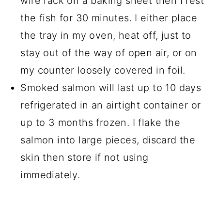
wire rack on a baking sheet then I rest
the fish for 30 minutes. I either place
the tray in my oven, heat off, just to
stay out of the way of open air, or on
my counter loosely covered in foil.
Smoked salmon will last up to 10 days
refrigerated in an airtight container or
up to 3 months frozen. I flake the
salmon into large pieces, discard the
skin then store if not using
immediately.