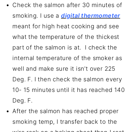
Check the salmon after 30 minutes of
smoking. I use a
digital thermometer
meant for high heat cooking and see
what the temperature of the thickest
part of the salmon is at. I check the
internal temperature of the smoker as
well and make sure it isn't over 225
Deg. F. I then check the salmon every
10- 15 minutes until it has reached 140
Deg. F.
After the salmon has reached proper
smoking temp, I transfer back to the