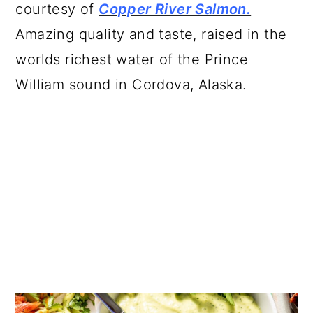
courtesy of
Copper River Salmon.
Amazing quality and taste, raised in the
worlds richest water of the Prince
William sound in Cordova, Alaska.