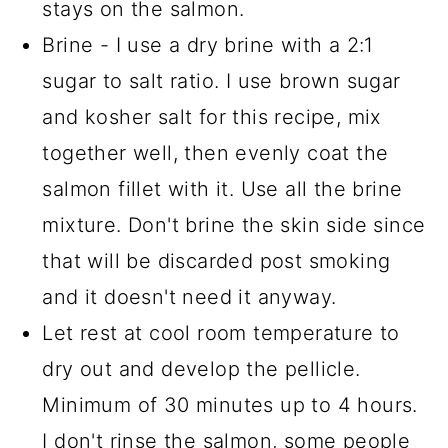
stays on the salmon.
Brine - I use a dry brine with a 2:1
sugar to salt ratio. I use brown sugar
and kosher salt for this recipe, mix
together well, then evenly coat the
salmon fillet with it. Use all the brine
mixture. Don't brine the skin side since
that will be discarded post smoking
and it doesn't need it anyway.
Let rest at cool room temperature to
dry out and develop the pellicle.
Minimum of 30 minutes up to 4 hours.
I don't rinse the salmon, some people