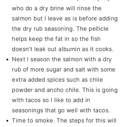
who do a dry brine will rinse the
salmon but I leave as is before adding
the dry rub seasoning. The pellicle
helps keep the fat in so the fish
doesn't leak out albumin as it cooks.
Next I season the salmon with a dry
rub of more sugar and salt with some
extra added spices such as chile
powder and ancho chile. This is going
with tacos so I like to add in
seasonings that go well with tacos.
Time to smoke. The steps for this will