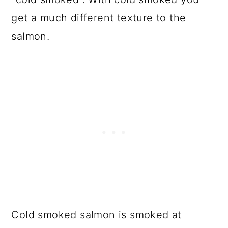
get a much different texture to the
salmon.
Cold smoked salmon is smoked at