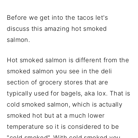
Before we get into the tacos let's
discuss this amazing hot smoked
salmon.
Hot smoked salmon is different from the
smoked salmon you see in the deli
section of grocery stores that are
typically used for bagels, aka lox. That is
cold smoked salmon, which is actually
smoked hot but at a much lower
temperature so it is considered to be
"cold smoked". With cold smoked you