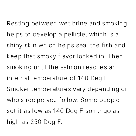
Resting between wet brine and smoking
helps to develop a pellicle, which is a
shiny skin which helps seal the fish and
keep that smoky flavor locked in. Then
smoking until the salmon reaches an
internal temperature of 140 Deg F.
Smoker temperatures vary depending on
who's recipe you follow. Some people
set it as low as 140 Deg F some go as
high as 250 Deg F.