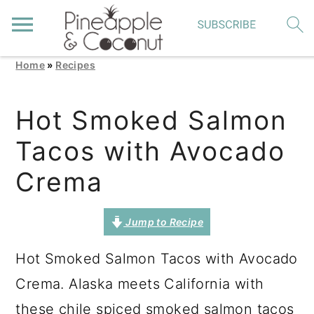
Home
»
Recipes
S
S
S
k
k
k
Hot Smoked Salmon
i
i
i
Tacos with Avocado
p
p
p
t
t
t
Crema
o
o
o
p
m
p
Jump to Recipe
r
a
r
Hot Smoked Salmon Tacos with Avocado
i
i
i
Crema. Alaska meets California with
m
n
m
these chile spiced smoked salmon tacos