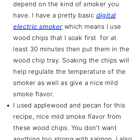
depend on the kind of smoker you
have. I have a pretty basic
digital
electric smoker
which means I use
wood chips that I soak first for at
least 30 minutes then put them in the
wood chip tray. Soaking the chips will
help regulate the temperature of the
smoker as well as give a nice mild
smoke flavor.
I used applewood and pecan for this
recipe, nice mild smoke flavor from
these wood chips. You don't want
anything too strong with salmon. I also