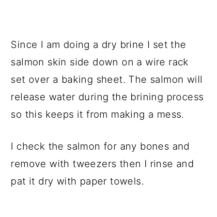
Since I am doing a dry brine I set the
salmon skin side down on a wire rack
set over a baking sheet. The salmon will
release water during the brining process
so this keeps it from making a mess.
I check the salmon for any bones and
remove with tweezers then I rinse and
pat it dry with paper towels.