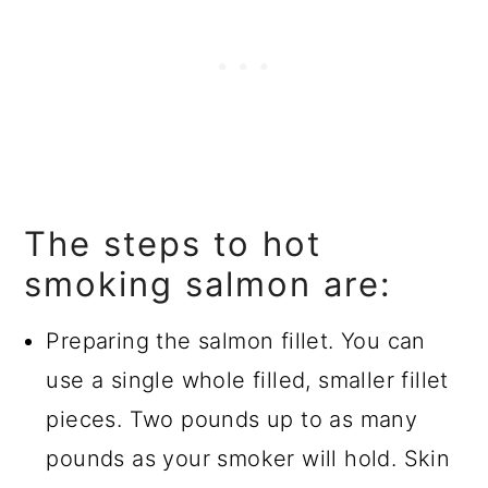
The steps to hot
smoking salmon are:
Preparing the salmon fillet. You can
use a single whole filled, smaller fillet
pieces. Two pounds up to as many
pounds as your smoker will hold. Skin