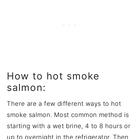
How to hot smoke
salmon:
There are a few different ways to hot
smoke salmon. Most common method is
starting with a wet brine, 4 to 8 hours or
up to overnight in the refrigerator. Then