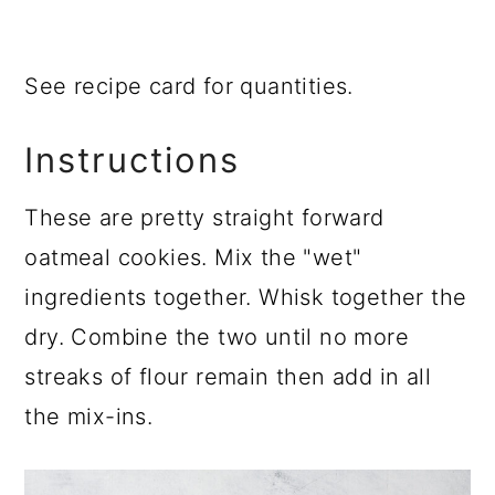
See recipe card for quantities.
Instructions
These are pretty straight forward
oatmeal cookies. Mix the "wet"
ingredients together. Whisk together the
dry. Combine the two until no more
streaks of flour remain then add in all
the mix-ins.