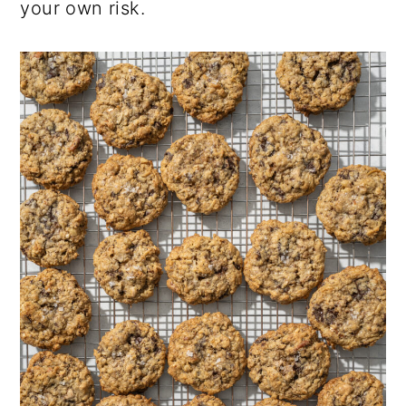
your own risk.