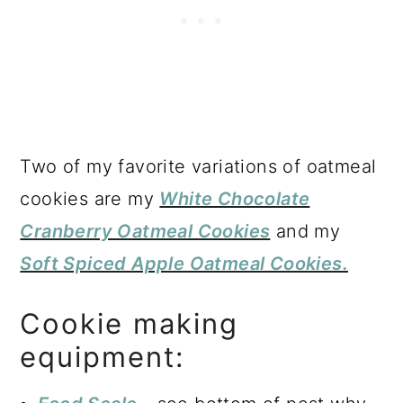
Two of my favorite variations of oatmeal
cookies are my
White Chocolate
Cranberry Oatmeal Cookies
and my
Soft Spiced Apple Oatmeal Cookies.
Cookie making
equipment: