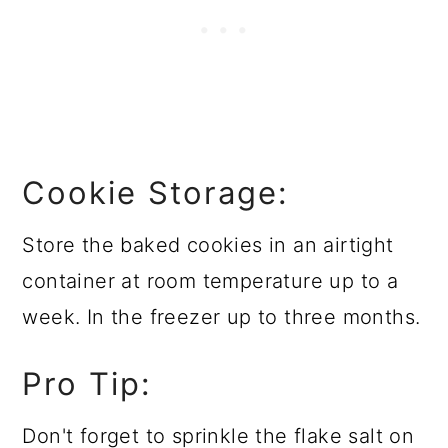
Cookie Storage:
Store the baked cookies in an airtight
container at room temperature up to a
week. In the freezer up to three months.
Pro Tip:
Don't forget to sprinkle the flake salt on