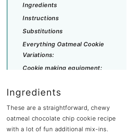
Ingredients
Instructions
Substitutions
Everything Oatmeal Cookie
Variations:
Cookie making equipment:
Cookie Storage:
Ingredients
Pro Tip:
Top Tip:
These are a straightforward, chewy
oatmeal chocolate chip cookie recipe
Related
with a lot of fun additional mix-ins.