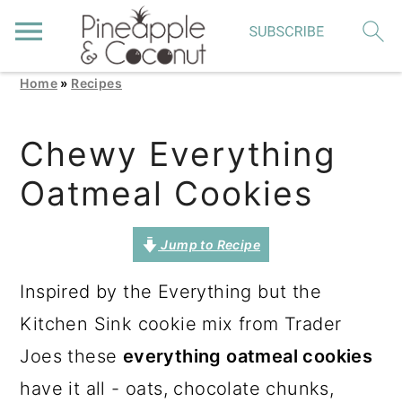
Home
»
Recipes
S
S
S
k
k
k
Chewy Everything
i
i
i
Oatmeal Cookies
p
p
p
t
t
t
Jump to Recipe
o
o
o
p
m
p
Inspired by the Everything but the
r
a
r
Kitchen Sink cookie mix from Trader
i
i
i
Joes these
everything oatmeal cookies
m
n
m
have it all - oats, chocolate chunks,