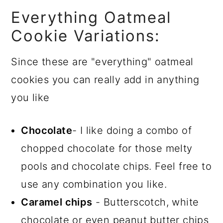
Everything Oatmeal
Cookie Variations:
Since these are "everything" oatmeal
cookies you can really add in anything
you like
Chocolate
- I like doing a combo of
chopped chocolate for those melty
pools and chocolate chips. Feel free to
use any combination you like.
Caramel chips
- Butterscotch, white
chocolate or even peanut butter chips