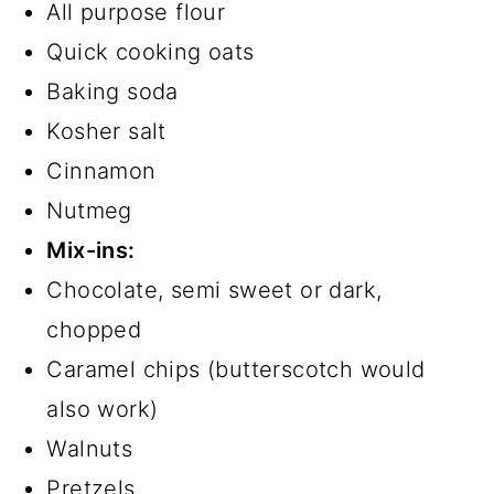
All purpose flour
Quick cooking oats
Baking soda
Kosher salt
Cinnamon
Nutmeg
Mix-ins:
Chocolate, semi sweet or dark,
chopped
Caramel chips (butterscotch would
also work)
Walnuts
Pretzels