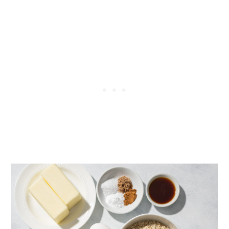
Recipe:
Chewy Everything Oatmeal
Cookies
Weighing ingredients Vs using
cups: