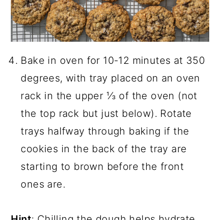
Bake in oven for 10-12 minutes at 350
degrees, with tray placed on an oven
rack in the upper ⅓ of the oven (not
the top rack but just below). Rotate
trays halfway through baking if the
cookies in the back of the tray are
starting to brown before the front
ones are.
Hint
: Chilling the dough helps hydrate