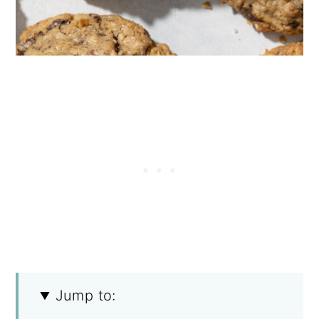
Jump to: