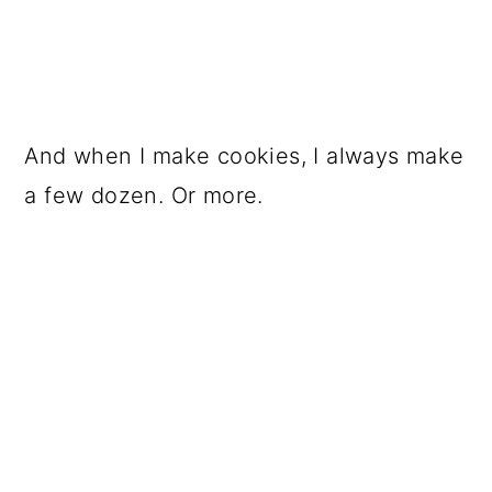
And when I make cookies, I always make
a few dozen. Or more.