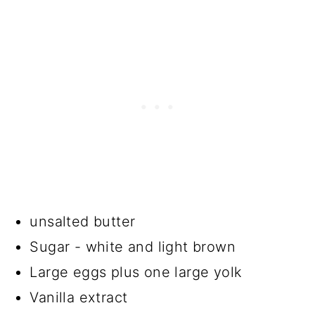
unsalted butter
Sugar - white and light brown
Large eggs plus one large yolk
Vanilla extract