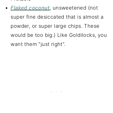
Flaked coconut
, unsweetened (not
super fine desiccated that is almost a
powder, or super large chips. These
would be too big.) Like Goldilocks, you
want them "just right".