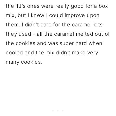
the TJ's ones were really good for a box
mix, but I knew I could improve upon
them. I didn't care for the caramel bits
they used - all the caramel melted out of
the cookies and was super hard when
cooled and the mix didn't make very
many cookies.