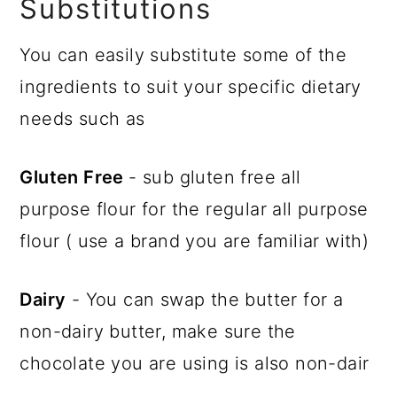
Substitutions
You can easily substitute some of the
ingredients to suit your specific dietary
needs such as
Gluten Free
- sub gluten free all
purpose flour for the regular all purpose
flour ( use a brand you are familiar with)
Dairy
- You can swap the butter for a
non-dairy butter, make sure the
chocolate you are using is also non-dair