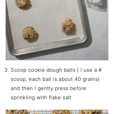
Scoop cookie dough balls ( I use a #
scoop, each ball is about 40 grams)
and then I gently press before
sprinkling with flake salt