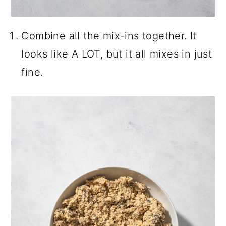
Combine all the mix-ins together. It
looks like A LOT, but it all mixes in just
fine.