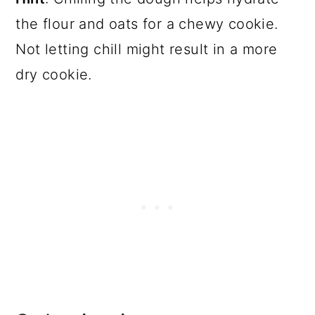
the flour and oats for a chewy cookie.
Not letting chill might result in a more
dry cookie.