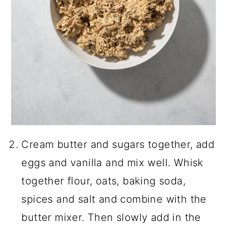
Cream butter and sugars together, add
eggs and vanilla and mix well. Whisk
together flour, oats, baking soda,
spices and salt and combine with the
butter mixer. Then slowly add in the