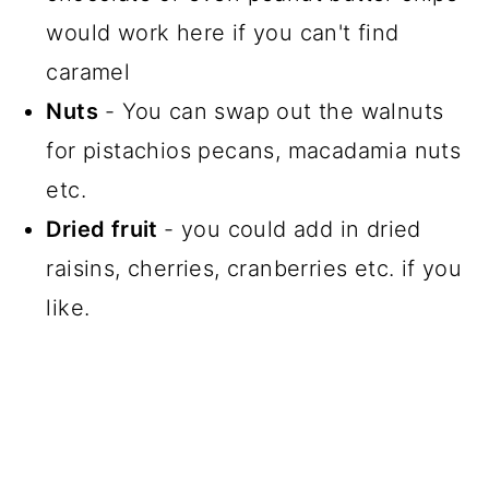
would work here if you can't find
caramel
Nuts
- You can swap out the walnuts
for pistachios pecans, macadamia nuts
etc.
Dried fruit
- you could add in dried
raisins, cherries, cranberries etc. if you
like.