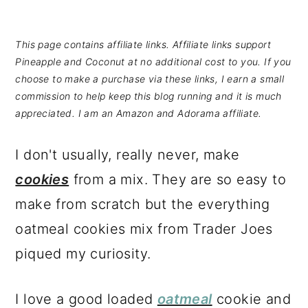
This page contains affiliate links. Affiliate links support
Pineapple and Coconut at no additional cost to you. If you
choose to make a purchase via these links, I earn a small
commission to help keep this blog running and it is much
appreciated. I am an Amazon and Adorama affiliate.
I don't usually, really never, make
cookies
from a mix. They are so easy to
make from scratch but the everything
oatmeal cookies mix from Trader Joes
piqued my curiosity.
I love a good loaded
oatmeal
cookie and