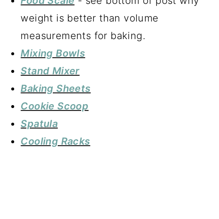
Food Scale
- see bottom of post why
weight is better than volume
measurements for baking.
Mixing Bowls
Stand Mixer
Baking Sheets
Cookie Scoop
Spatula
Cooling Racks