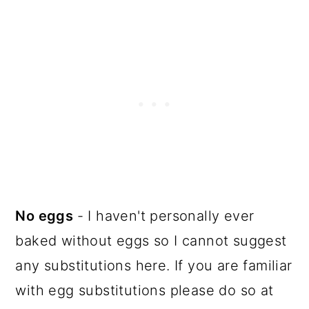
No eggs
- I haven't personally ever
baked without eggs so I cannot suggest
any substitutions here. If you are familiar
with egg substitutions please do so at