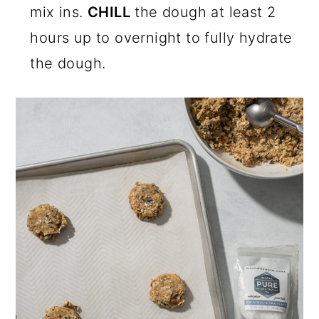
mix ins.
CHILL
the dough at least 2
hours up to overnight to fully hydrate
the dough.