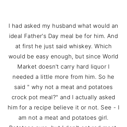
I had asked my husband what would an
ideal Father's Day meal be for him. And
at first he just said whiskey. Which
would be easy enough, but since World
Market doesn't carry hard liquor I
needed a little more from him. So he
said " why not a meat and potatoes
crock pot meal?" and I actually asked
him for a recipe believe it or not. See - I
am not a meat and potatoes girl.