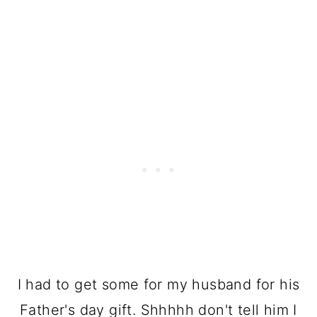
I had to get some for my husband for his
Father's day gift. Shhhhh don't tell him I