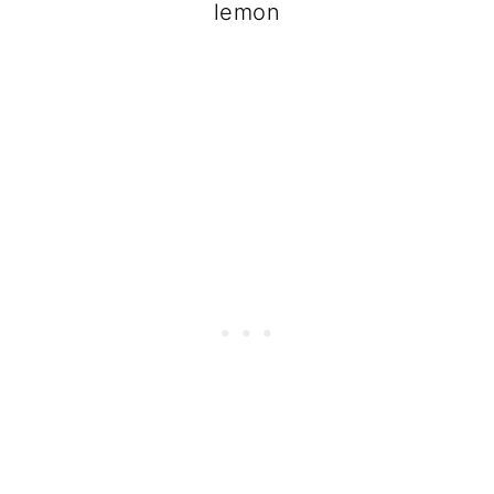
lemon