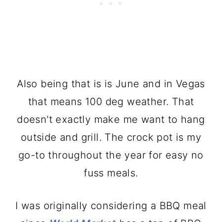
Also being that is is June and in Vegas
that means 100 deg weather. That
doesn't exactly make me want to hang
outside and grill. The crock pot is my
go-to throughout the year for easy no
fuss meals.
I was originally considering a BBQ meal