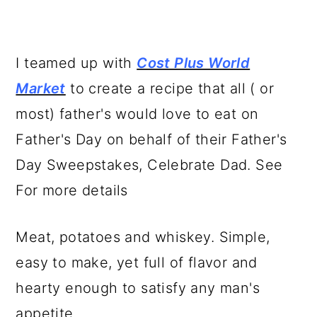
I teamed up with
Cost Plus World
Market
to create a recipe that all ( or
most) father's would love to eat on
Father's Day on behalf of their Father's
Day Sweepstakes, Celebrate Dad. See
For more details
Meat, potatoes and whiskey. Simple,
easy to make, yet full of flavor and
hearty enough to satisfy any man's
appetite.