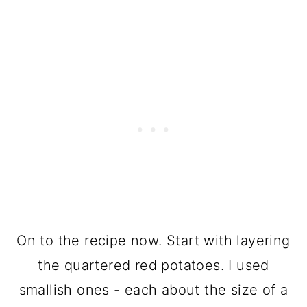
On to the recipe now. Start with layering
the quartered red potatoes. I used
smallish ones - each about the size of a