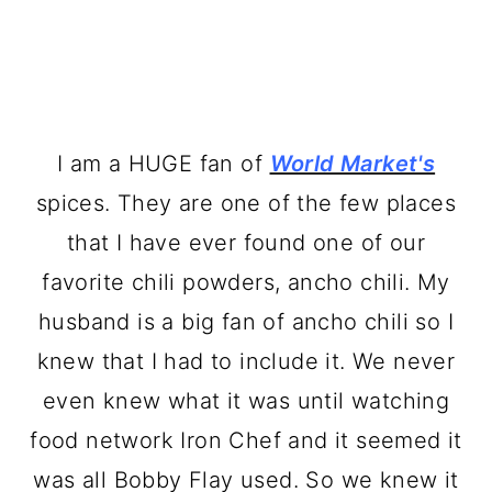
I am a HUGE fan of
World Market's
spices. They are one of the few places
that I have ever found one of our
favorite chili powders, ancho chili. My
husband is a big fan of ancho chili so I
knew that I had to include it. We never
even knew what it was until watching
food network Iron Chef and it seemed it
was all Bobby Flay used. So we knew it