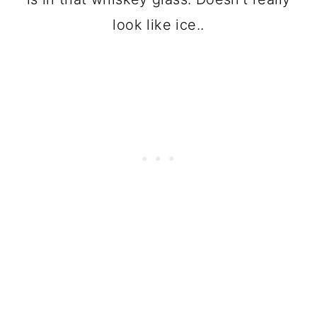
look like ice..