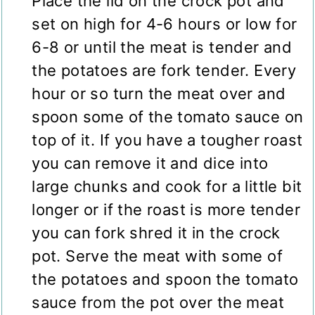
Place the lid on the crock pot and
set on high for 4-6 hours or low for
6-8 or until the meat is tender and
the potatoes are fork tender. Every
hour or so turn the meat over and
spoon some of the tomato sauce on
top of it. If you have a tougher roast
you can remove it and dice into
large chunks and cook for a little bit
longer or if the roast is more tender
you can fork shred it in the crock
pot. Serve the meat with some of
the potatoes and spoon the tomato
sauce from the pot over the meat