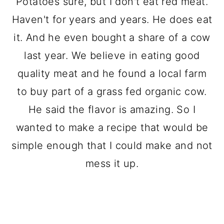
Potatoes sure, but I don't eat red meat.
Haven't for years and years. He does eat
it. And he even bought a share of a cow
last year. We believe in eating good
quality meat and he found a local farm
to buy part of a grass fed organic cow.
He said the flavor is amazing. So I
wanted to make a recipe that would be
simple enough that I could make and not
mess it up.