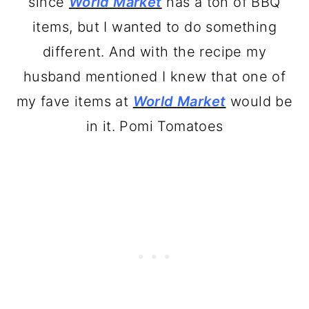
since
World Market
has a ton of BBQ
items, but I wanted to do something
different. And with the recipe my
husband mentioned I knew that one of
my fave items at
World Market
would be
in it. Pomi Tomatoes