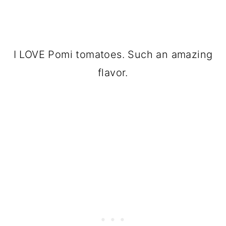
I LOVE Pomi tomatoes. Such an amazing
flavor.