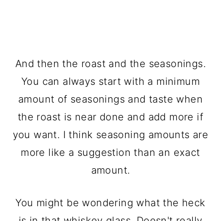
And then the roast and the seasonings.
You can always start with a minimum
amount of seasonings and taste when
the roast is near done and add more if
you want. I think seasoning amounts are
more like a suggestion than an exact
amount.
You might be wondering what the heck
is in that whiskey glass. Doesn't really