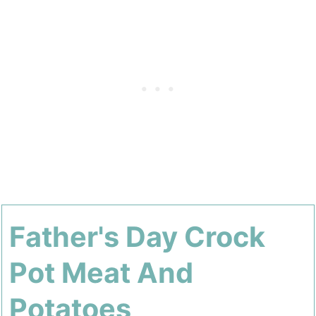
Father's Day Crock
Pot Meat And
Potatoes