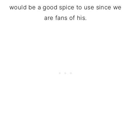
would be a good spice to use since we
are fans of his.