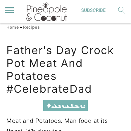
Home
»
Recipes
S
S
S
k
k
k
Father's Day Crock
i
i
i
Pot Meat And
p
p
p
t
t
t
Potatoes
o
o
o
#CelebrateDad
p
m
p
r
a
r
Jump to Recipe
i
i
i
Meat and Potatoes. Man food at its
m
n
m