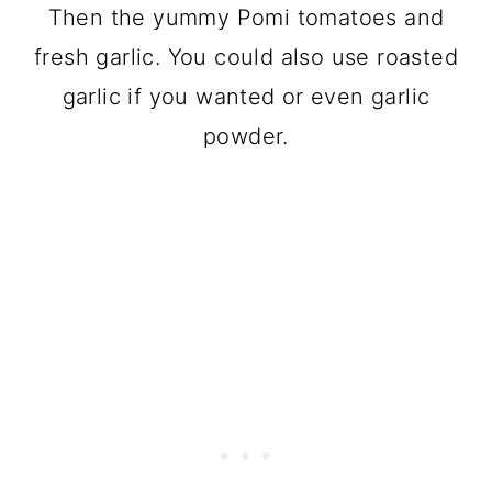
Then the yummy Pomi tomatoes and
fresh garlic. You could also use roasted
garlic if you wanted or even garlic
powder.