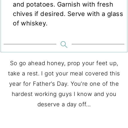
and potatoes. Garnish with fresh
chives if desired. Serve with a glass
of whiskey.
So go ahead honey, prop your feet up,
take a rest. I got your meal covered this
year for Father's Day. You're one of the
hardest working guys I know and you
deserve a day off...