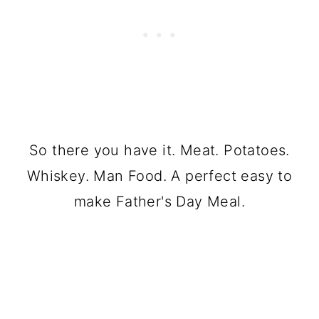
So there you have it. Meat. Potatoes.
Whiskey. Man Food. A perfect easy to
make Father's Day Meal.