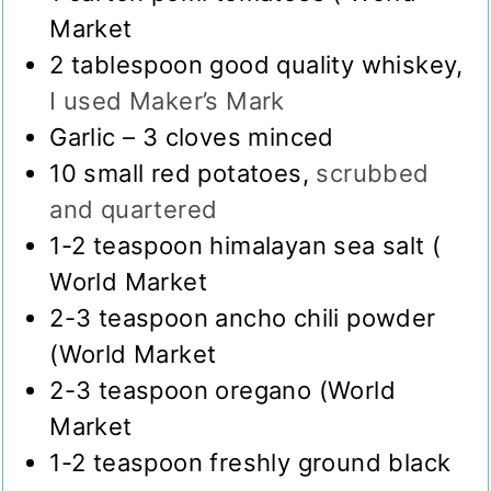
Market
2
tablespoon
good quality whiskey
,
I used Maker’s Mark
Garlic – 3 cloves minced
10
small red potatoes
,
scrubbed
and quartered
1-2
teaspoon
himalayan sea salt (
World Market
2-3
teaspoon
ancho chili powder
(World Market
2-3
teaspoon
oregano (World
Market
1-2
teaspoon
freshly ground black