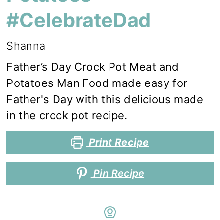
#CelebrateDad
Shanna
Father’s Day Crock Pot Meat and
Potatoes Man Food made easy for
Father's Day with this delicious made
in the crock pot recipe.
Print Recipe
Pin Recipe