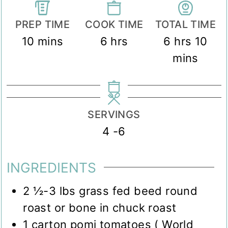
PREP TIME
COOK TIME
TOTAL TIME
minutes
hours
hours
min
10
mins
6
hrs
6
hrs
10
mins
SERVINGS
4
-6
INGREDIENTS
2 ½-3
lbs
grass fed beed round
roast or bone in chuck roast
1
carton pomi tomatoes ( World