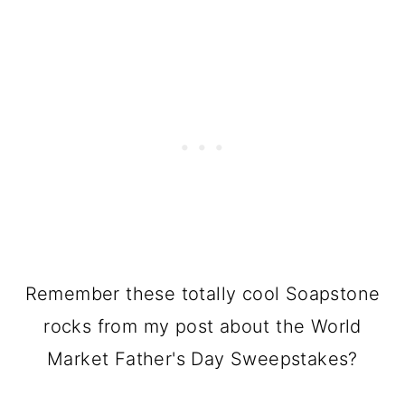
Remember these totally cool Soapstone
rocks from my post about the World
Market Father's Day Sweepstakes?