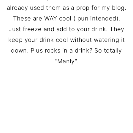
already used them as a prop for my blog.
These are WAY cool ( pun intended).
Just freeze and add to your drink. They
keep your drink cool without watering it
down. Plus rocks in a drink? So totally
"Manly".