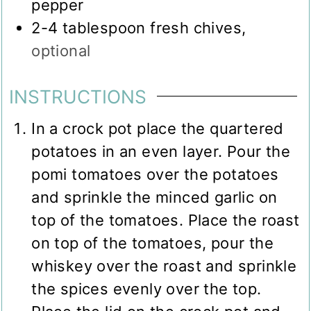
pepper
2-4
tablespoon
fresh chives
,
optional
INSTRUCTIONS
In a crock pot place the quartered
potatoes in an even layer. Pour the
pomi tomatoes over the potatoes
and sprinkle the minced garlic on
top of the tomatoes. Place the roast
on top of the tomatoes, pour the
whiskey over the roast and sprinkle
the spices evenly over the top.