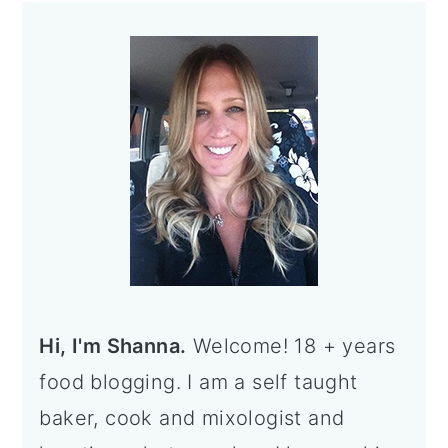
Primary
Sidebar
Hi, I'm Shanna.
Welcome! 18 + years
food blogging. I am a self taught
baker, cook and mixologist and