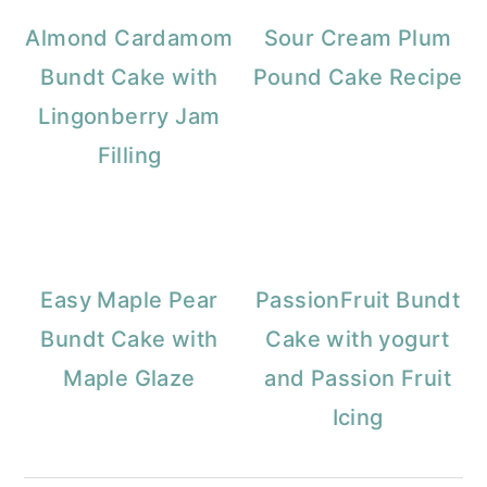
Almond Cardamom
Sour Cream Plum
Bundt Cake with
Pound Cake Recipe
Lingonberry Jam
Filling
Easy Maple Pear
PassionFruit Bundt
Bundt Cake with
Cake with yogurt
Maple Glaze
and Passion Fruit
Icing