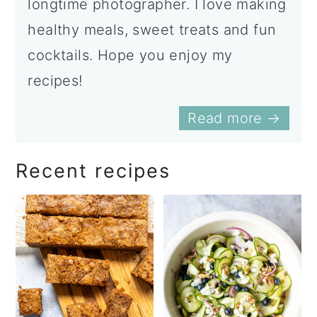
longtime photographer. I love making
healthy meals, sweet treats and fun
cocktails. Hope you enjoy my
recipes!
Read more →
Recent recipes