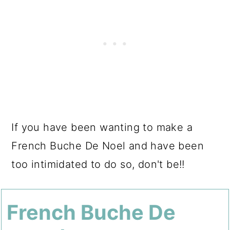
If you have been wanting to make a
French Buche De Noel and have been
too intimidated to do so, don't be!!
French Buche De