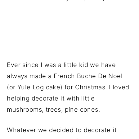
a
c
a
r
o
r
y
n
y
n
t
s
a
e
i
v
n
d
Ever since I was a little kid we have
i
t
e
always made a French Buche De Noel
g
b
(or Yule Log cake) for Christmas. I loved
a
a
helping decorate it with little
t
r
mushrooms, trees, pine cones.
i
o
Whatever we decided to decorate it
n