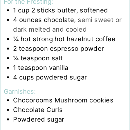
For the Frosting:
1
cup
2 sticks butter, softened
4
ounces
chocolate
,
semi sweet or
dark melted and cooled
¼
hot strong hot hazelnut coffee
2
teaspoon
espresso powder
¼
teaspoon
salt
1
teaspoon
vanilla
4
cups
powdered sugar
Garnishes:
Chocorooms Mushroom cookies
Chocolate Curls
Powdered sugar