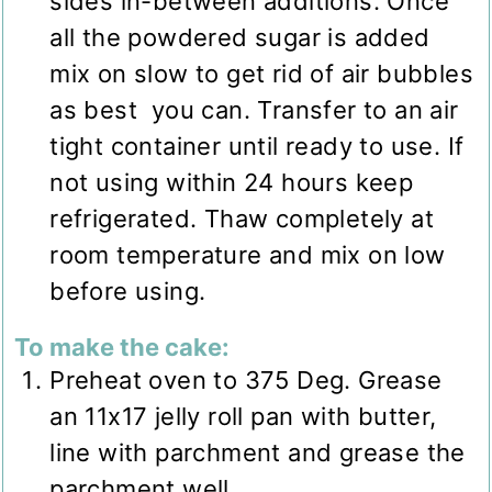
sides in-between additions. Once
all the powdered sugar is added
mix on slow to get rid of air bubbles
as best you can. Transfer to an air
tight container until ready to use. If
not using within 24 hours keep
refrigerated. Thaw completely at
room temperature and mix on low
before using.
To make the cake:
Preheat oven to 375 Deg. Grease
an 11x17 jelly roll pan with butter,
line with parchment and grease the
parchment well.