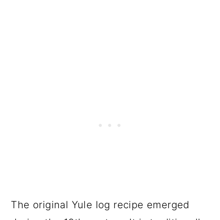
The original Yule log recipe emerged