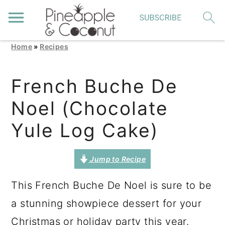
Home
»
Recipes
S
S
S
k
k
k
French Buche De
i
i
i
Noel (Chocolate
p
p
p
t
t
t
Yule Log Cake)
o
o
o
p
m
p
Jump to Recipe
r
a
r
This French Buche De Noel is sure to be
i
i
i
a stunning showpiece dessert for your
m
n
m
Christmas or holiday party this year.