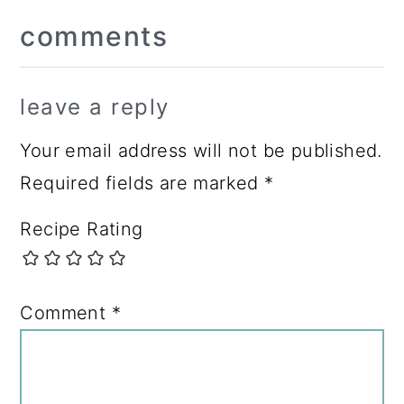
Reader
comments
Interactions
leave a reply
Your email address will not be published.
Required fields are marked
*
Recipe Rating
Comment
*