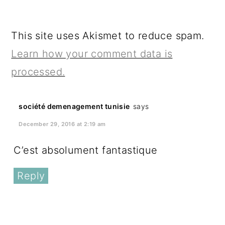
This site uses Akismet to reduce spam.
Learn how your comment data is
processed.
société demenagement tunisie
says
December 29, 2016 at 2:19 am
C’est absolument fantastique
Reply