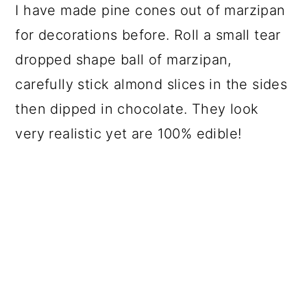
I have made pine cones out of marzipan
for decorations before. Roll a small tear
dropped shape ball of marzipan,
carefully stick almond slices in the sides
then dipped in chocolate. They look
very realistic yet are 100% edible!