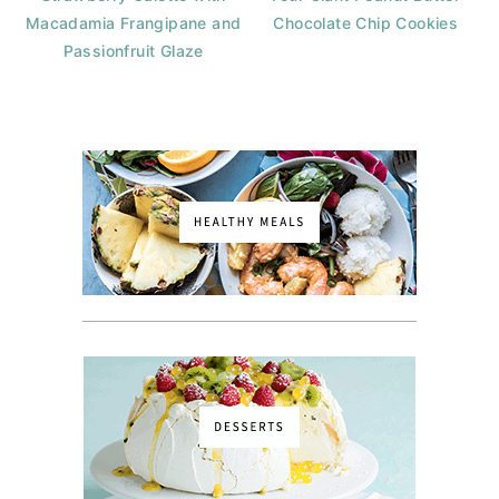
Macadamia Frangipane and
Chocolate Chip Cookies
Passionfruit Glaze