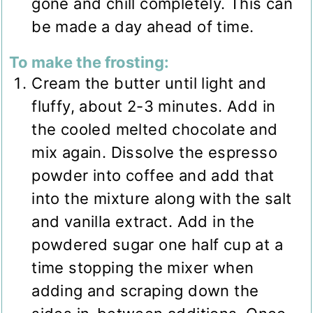
gone and chill completely. This can
be made a day ahead of time.
To make the frosting:
Cream the butter until light and
fluffy, about 2-3 minutes. Add in
the cooled melted chocolate and
mix again. Dissolve the espresso
powder into coffee and add that
into the mixture along with the salt
and vanilla extract. Add in the
powdered sugar one half cup at a
time stopping the mixer when
adding and scraping down the