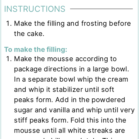
INSTRUCTIONS
Make the filling and frosting before
the cake.
To make the filling:
Make the mousse according to
package directions in a large bowl.
In a separate bowl whip the cream
and whip it stabilizer until soft
peaks form. Add in the powdered
sugar and vanilla and whip until very
stiff peaks form. Fold this into the
mousse until all white streaks are