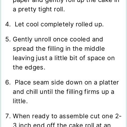
a pretty tight roll.
Let cool completely rolled up.
Gently unroll once cooled and
spread the filling in the middle
leaving just a little bit of space on
the edges.
Place seam side down on a platter
and chill until the filling firms up a
little.
When ready to assemble cut one 2-
3 inch end off the cake roll at an