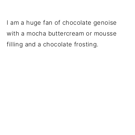
I am a huge fan of chocolate genoise
with a mocha buttercream or mousse
filling and a chocolate frosting.