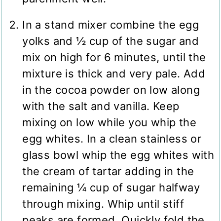
In a stand mixer combine the egg
yolks and ½ cup of the sugar and
mix on high for 6 minutes, until the
mixture is thick and very pale. Add
in the cocoa powder on low along
with the salt and vanilla. Keep
mixing on low while you whip the
egg whites. In a clean stainless or
glass bowl whip the egg whites with
the cream of tartar adding in the
remaining ¼ cup of sugar halfway
through mixing. Whip until stiff
peaks are formed. Quickly fold the