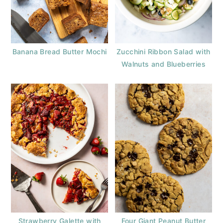
Banana Bread Butter Mochi
Zucchini Ribbon Salad with
Walnuts and Blueberries
Strawberry Galette with
Four Giant Peanut Butter