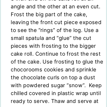
angle and the other at an even cut.
Frost the big part of the cake,
leaving the front cut piece exposed
to see the “rings” of the log. Use a
small spatula and “glue” the cut
pieces with frosting to the bigger
cake roll. Continue to frost the rest
of the cake. Use frosting to glue the
chocorooms cookies and sprinkle
the chocolate curls on top a dust
with powdered sugar “snow”. Keep
chilled covered in plastic wrap until
ready to serve. Thaw and serve at