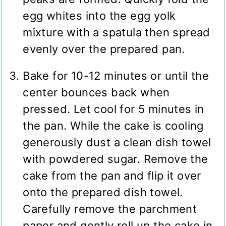
egg whites into the egg yolk
mixture with a spatula then spread
evenly over the prepared pan.
Bake for 10-12 minutes or until the
center bounces back when
pressed. Let cool for 5 minutes in
the pan. While the cake is cooling
generously dust a clean dish towel
with powdered sugar. Remove the
cake from the pan and flip it over
onto the prepared dish towel.
Carefully remove the parchment
paper and gently roll up the cake in