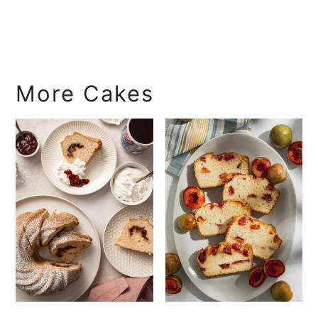
More Cakes