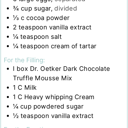
¾
cup
sugar
,
divided
⅓
c
cocoa powder
2
teaspoon
vanilla extract
¼
teaspoon
salt
¼
teaspoon
cream of tartar
For the Filling:
I box Dr. Oetker Dark Chocolate
Truffle Mousse Mix
1
C
Milk
1
C
Heavy whipping Cream
¼
cup
powdered sugar
½
teaspoon
vanilla extract