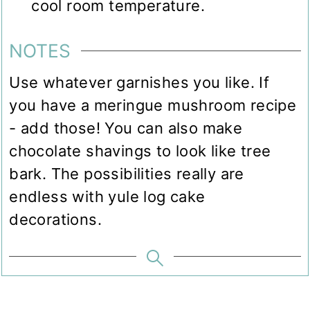
cool room temperature.
NOTES
Use whatever garnishes you like. If
you have a meringue mushroom recipe
- add those! You can also make
chocolate shavings to look like tree
bark. The possibilities really are
endless with yule log cake
decorations.