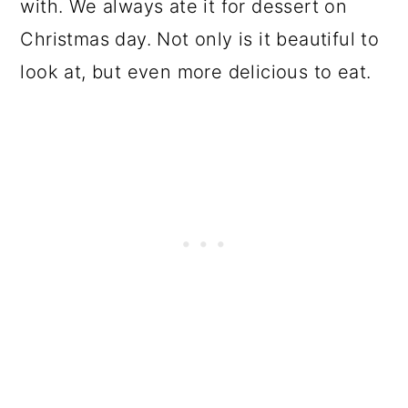
with. We always ate it for dessert on
Christmas day. Not only is it beautiful to
look at, but even more delicious to eat.