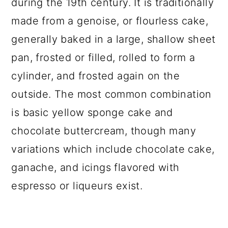
during the 19th century. It is traditionally
made from a genoise, or flourless cake,
generally baked in a large, shallow sheet
pan, frosted or filled, rolled to form a
cylinder, and frosted again on the
outside. The most common combination
is basic yellow sponge cake and
chocolate buttercream, though many
variations which include chocolate cake,
ganache, and icings flavored with
espresso or liqueurs exist.