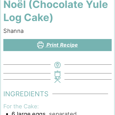
Noël (Chocolate Yule
Log Cake)
Shanna
Print Recipe
INGREDIENTS
For the Cake:
6
large eggs
,
separated