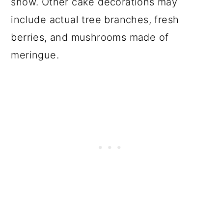
snow. Other cake decorations may
include actual tree branches, fresh
berries, and mushrooms made of
meringue.