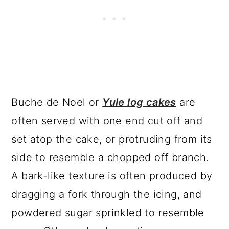
Buche de Noel or
Yule log cakes
are
often served with one end cut off and
set atop the cake, or protruding from its
side to resemble a chopped off branch.
A bark-like texture is often produced by
dragging a fork through the icing, and
powdered sugar sprinkled to resemble