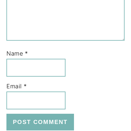
Name
*
Email
*