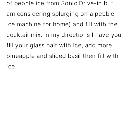
of pebble ice from Sonic Drive-in but I
am considering splurging on a pebble
ice machine for home) and fill with the
cocktail mix. In my directions I have you
fill your glass half with ice, add more
pineapple and sliced basil then fill with
ice.