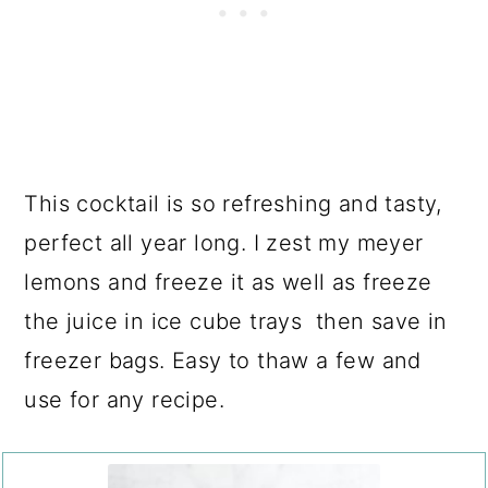
This cocktail is so refreshing and tasty,
perfect all year long. I zest my meyer
lemons and freeze it as well as freeze
the juice in ice cube trays then save in
freezer bags. Easy to thaw a few and
use for any recipe.