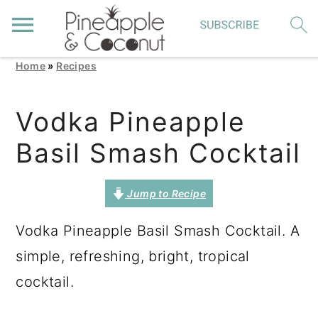
Home
»
Recipes
S
S
S
k
k
k
Vodka Pineapple
i
i
i
Basil Smash Cocktail
p
p
p
t
t
t
Jump to Recipe
o
o
o
p
m
p
Vodka Pineapple Basil Smash Cocktail. A
r
a
r
simple, refreshing, bright, tropical
i
i
i
cocktail.
m
n
m