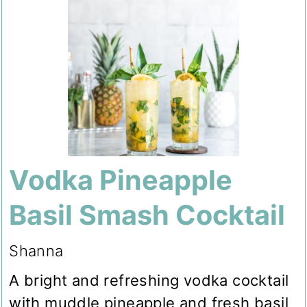
Vodka Pineapple
Basil Smash Cocktail
Shanna
A bright and refreshing vodka cocktail
with muddle pineapple and fresh basil