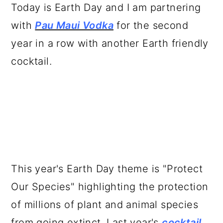
a
c
a
Today is Earth Day and I am partnering
r
o
r
with
Pau Maui Vodka
for the second
y
n
y
year in a row with another Earth friendly
n
t
s
cocktail.
a
e
i
v
n
d
i
t
e
g
b
a
a
t
r
This year's Earth Day theme is "Protect
i
Our Species" highlighting the protection
o
of millions of plant and animal species
n
from going extinct. Last year's
cocktail