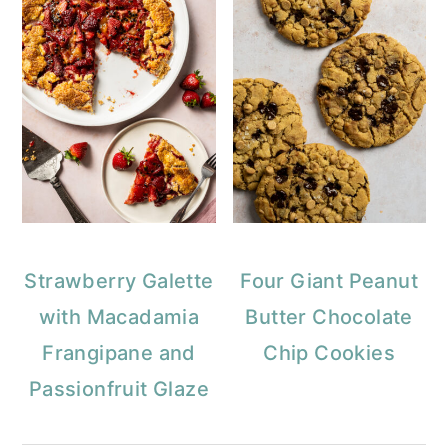
Strawberry Galette
Four Giant Peanut
with Macadamia
Butter Chocolate
Frangipane and
Chip Cookies
Passionfruit Glaze