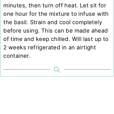
minutes, then turn off heat. Let sit for
one hour for the mixture to infuse with
the basil. Strain and cool completely
before using. This can be made ahead
of time and keep chilled. Will last up to
2 weeks refrigerated in an airtight
container.