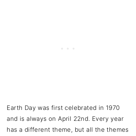
Earth Day was first celebrated in 1970
and is always on April 22nd. Every year
has a different theme, but all the themes