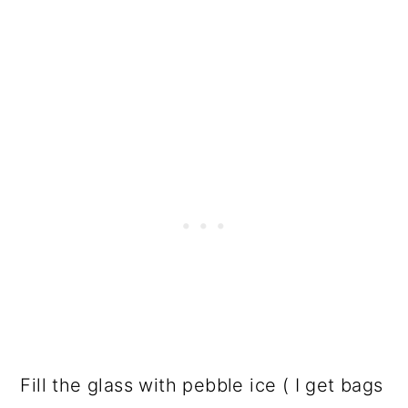
Fill the glass with pebble ice ( I get bags