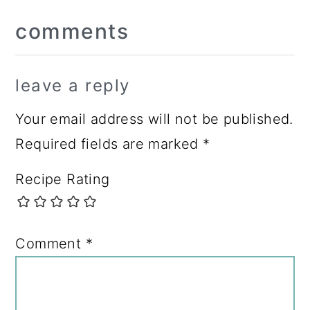
Reader
comments
Interactions
leave a reply
Your email address will not be published.
Required fields are marked
*
Recipe Rating
Comment
*