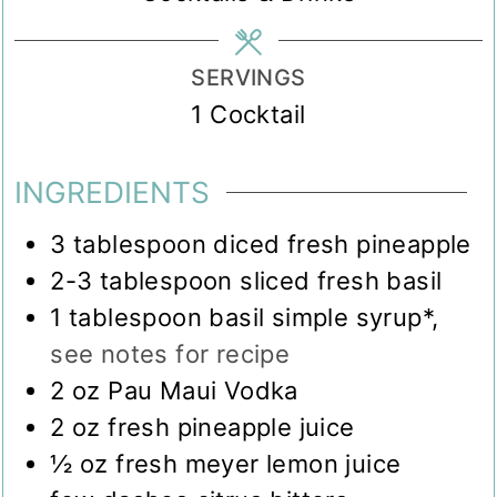
SERVINGS
1
Cocktail
INGREDIENTS
3
tablespoon
diced fresh pineapple
2-3
tablespoon
sliced fresh basil
1
tablespoon
basil simple syrup*
,
see notes for recipe
2
oz
Pau Maui Vodka
2
oz
fresh pineapple juice
½
oz
fresh meyer lemon juice