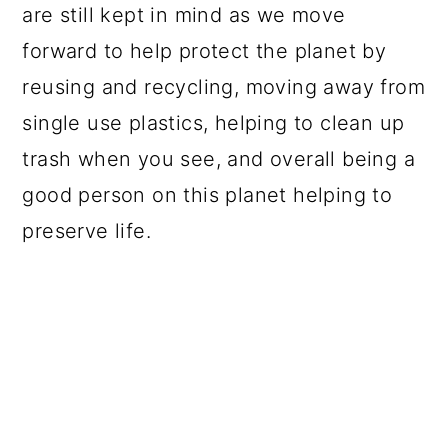
are still kept in mind as we move
forward to help protect the planet by
reusing and recycling, moving away from
single use plastics, helping to clean up
trash when you see, and overall being a
good person on this planet helping to
preserve life.