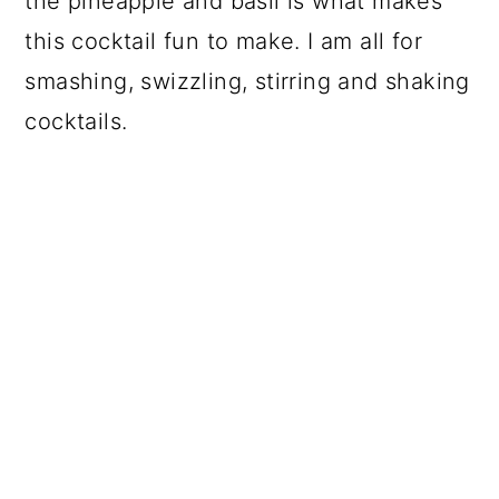
the pineapple and basil is what makes
this cocktail fun to make. I am all for
smashing, swizzling, stirring and shaking
cocktails.