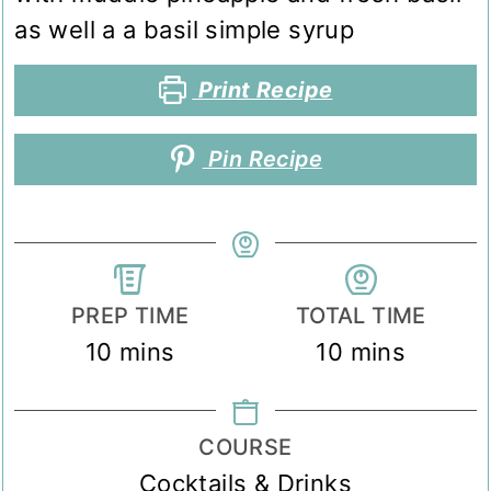
as well a a basil simple syrup
Print Recipe
Pin Recipe
PREP TIME
TOTAL TIME
minutes
minutes
10
mins
10
mins
COURSE
Cocktails & Drinks