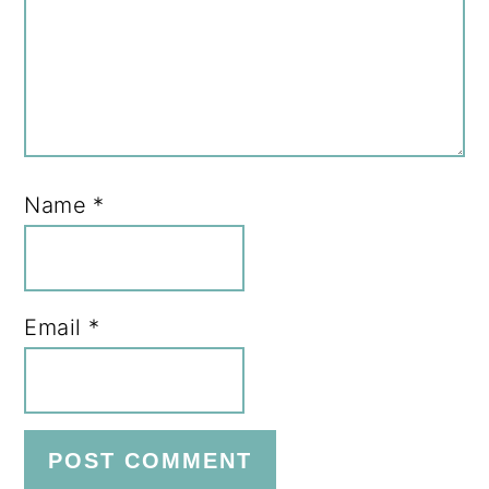
Name
*
Email
*