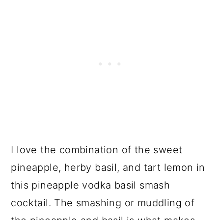
I love the combination of the sweet
pineapple, herby basil, and tart lemon in
this pineapple vodka basil smash
cocktail. The smashing or muddling of