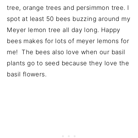
tree, orange trees and persimmon tree. I
spot at least 50 bees buzzing around my
Meyer lemon tree all day long. Happy
bees makes for lots of meyer lemons for
me! The bees also love when our basil
plants go to seed because they love the
basil flowers.