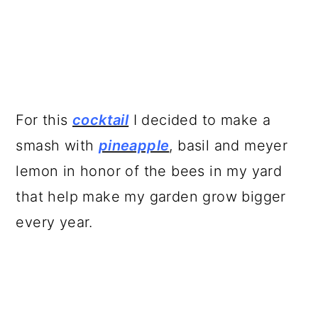
For this
cocktail
I decided to make a
smash with
pineapple
, basil and meyer
lemon in honor of the bees in my yard
that help make my garden grow bigger
every year.