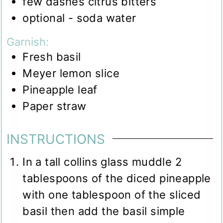
few dashes citrus bitters
optional - soda water
Garnish:
Fresh basil
Meyer lemon slice
Pineapple leaf
Paper straw
INSTRUCTIONS
In a tall collins glass muddle 2
tablespoons of the diced pineapple
with one tablespoon of the sliced
basil then add the basil simple