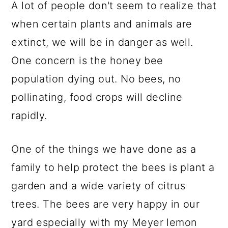
A lot of people don't seem to realize that
when certain plants and animals are
extinct, we will be in danger as well.
One concern is the honey bee
population dying out. No bees, no
pollinating, food crops will decline
rapidly.
One of the things we have done as a
family to help protect the bees is plant a
garden and a wide variety of citrus
trees. The bees are very happy in our
yard especially with my Meyer lemon