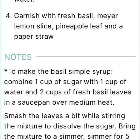
Garnish with fresh basil, meyer
lemon slice, pineapple leaf and a
paper straw
NOTES
*To make the basil simple syrup:
combine 1 cup of sugar with 1 cup of
water and 2 cups of fresh basil leaves
in a saucepan over medium heat.
Smash the leaves a bit while stirring
the mixture to dissolve the sugar. Bring
the mixture to a simmer, simmer for 5