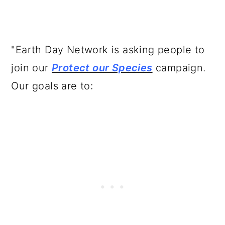
"Earth Day Network is asking people to
join our
Protect our Species
campaign.
Our goals are to: