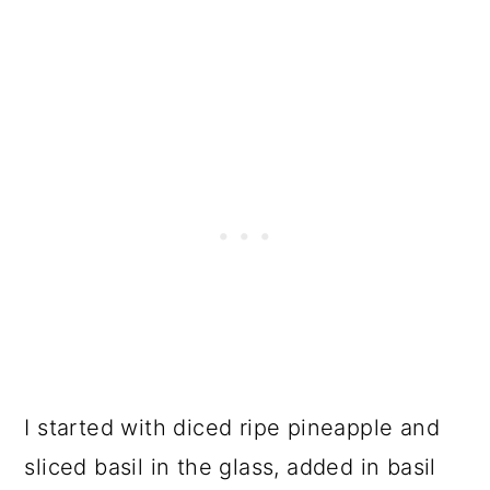
I started with diced ripe pineapple and
sliced basil in the glass, added in basil