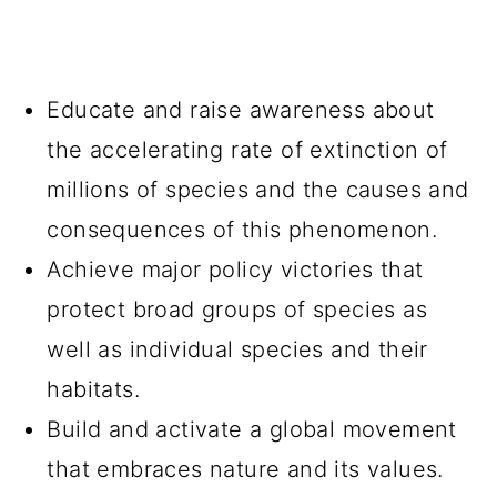
Educate and raise awareness about
the accelerating rate of extinction of
millions of species and the causes and
consequences of this phenomenon.
Achieve major policy victories that
protect broad groups of species as
well as individual species and their
habitats.
Build and activate a global movement
that embraces nature and its values.