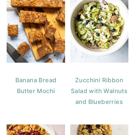
Banana Bread
Zucchini Ribbon
Butter Mochi
Salad with Walnuts
and Blueberries