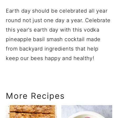
Earth day should be celebrated all year
round not just one day a year. Celebrate
this year's earth day with this vodka
pineapple basil smash cocktail made
from backyard ingredients that help
keep our bees happy and healthy!
More Recipes