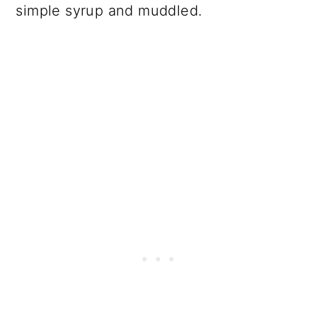
simple syrup and muddled.