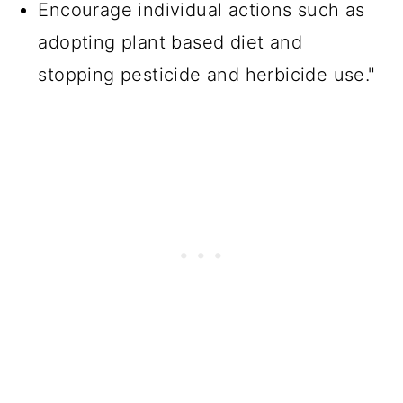
Encourage individual actions such as
adopting plant based diet and
stopping pesticide and herbicide use."