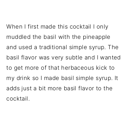
When I first made this cocktail I only
muddled the basil with the pineapple
and used a traditional simple syrup. The
basil flavor was very subtle and I wanted
to get more of that herbaceous kick to
my drink so I made basil simple syrup. It
adds just a bit more basil flavor to the
cocktail.