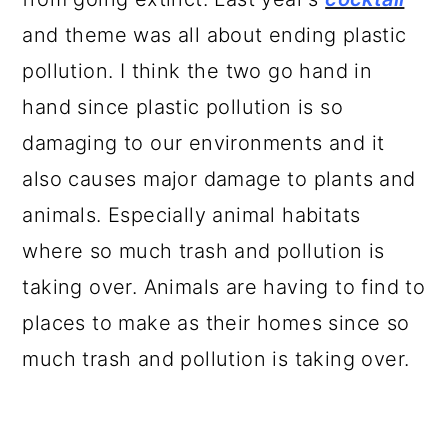
and theme was all about ending plastic
pollution. I think the two go hand in
hand since plastic pollution is so
damaging to our environments and it
also causes major damage to plants and
animals. Especially animal habitats
where so much trash and pollution is
taking over. Animals are having to find to
places to make as their homes since so
much trash and pollution is taking over.