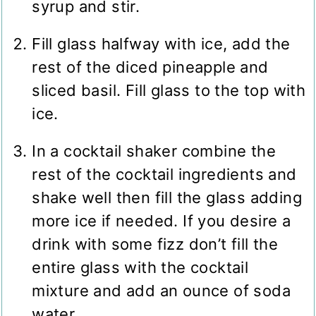
syrup and stir.
Fill glass halfway with ice, add the
rest of the diced pineapple and
sliced basil. Fill glass to the top with
ice.
In a cocktail shaker combine the
rest of the cocktail ingredients and
shake well then fill the glass adding
more ice if needed. If you desire a
drink with some fizz don’t fill the
entire glass with the cocktail
mixture and add an ounce of soda
water.