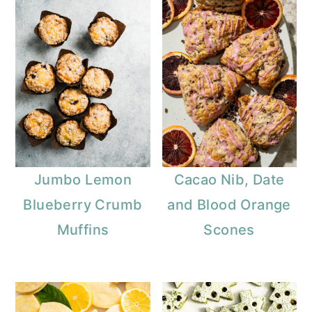
Jumbo Lemon
Cacao Nib, Date
Blueberry Crumb
and Blood Orange
Muffins
Scones