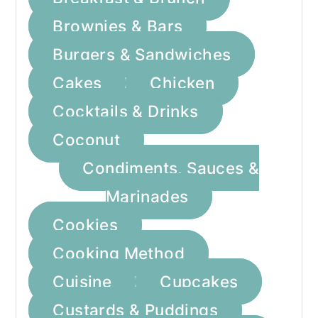
a
c
a
Brownies & Bars
r
o
r
Burgers & Sandwiches
y
n
y
Cakes
Chicken
n
t
s
a
e
i
Cocktails & Drinks
v
n
d
Coconut
i
t
e
Condiments, Sauces &
g
b
Marinades
a
a
Cookies
t
r
Cooking Method
i
Cuisine
Cupcakes
o
Custards & Puddings
n