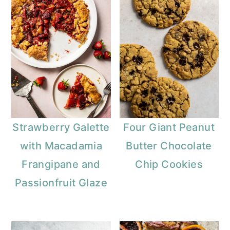
Strawberry Galette
Four Giant Peanut
with Macadamia
Butter Chocolate
Frangipane and
Chip Cookies
Passionfruit Glaze