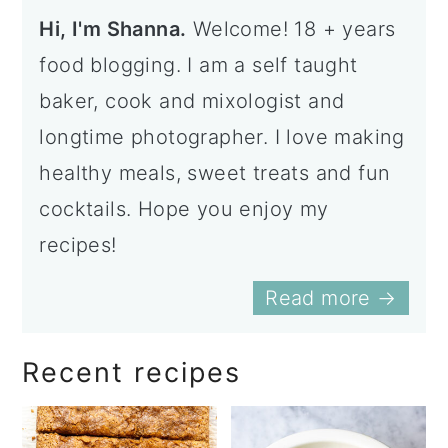
Hi, I'm Shanna.
Welcome! 18 + years
food blogging. I am a self taught
baker, cook and mixologist and
longtime photographer. I love making
healthy meals, sweet treats and fun
cocktails. Hope you enjoy my
recipes!
Read more →
Recent recipes