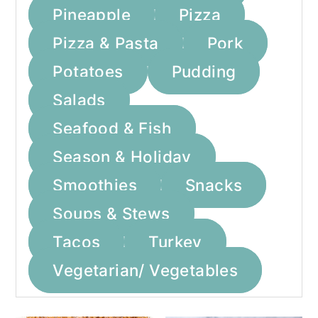
Pineapple
Pizza
Pizza & Pasta
Pork
Potatoes
Pudding
Salads
Seafood & Fish
Season & Holiday
Smoothies
Snacks
Soups & Stews
Tacos
Turkey
Vegetarian/ Vegetables