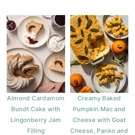
Almond Cardamom
Creamy Baked
Bundt Cake with
Pumpkin Mac and
Lingonberry Jam
Cheese with Goat
Filling
Cheese, Panko and