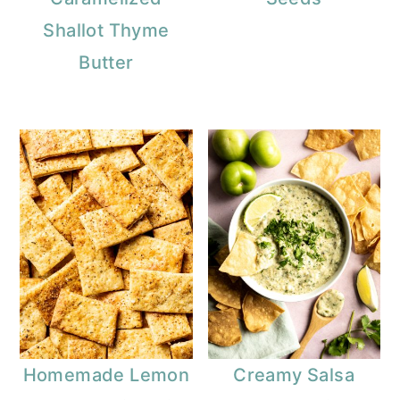
Shallot Thyme
Butter
Homemade Lemon
Creamy Salsa