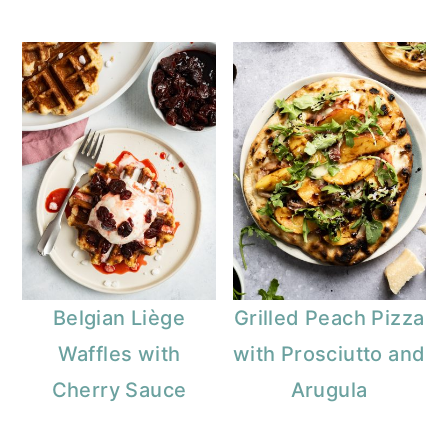
Belgian Liège
Grilled Peach Pizza
Waffles with
with Prosciutto and
Cherry Sauce
Arugula