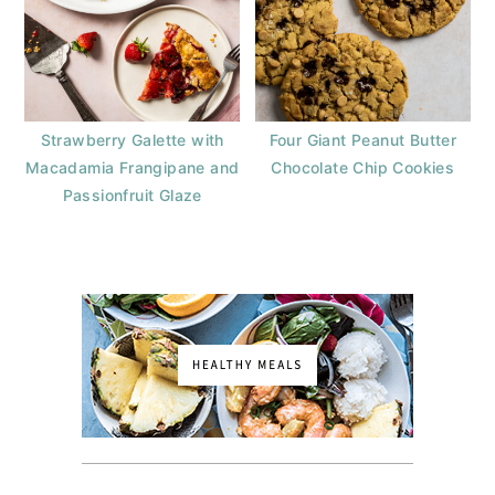
Strawberry Galette with
Four Giant Peanut Butter
Macadamia Frangipane and
Chocolate Chip Cookies
Passionfruit Glaze