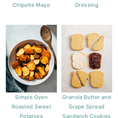
Chipotle Mayo
Dressing
Simple Oven
Granola Butter and
Roasted Sweet
Grape Spread
Potatoes
Sandwich Cookies