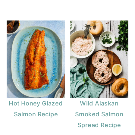
Hot Honey Glazed
Wild Alaskan
Salmon Recipe
Smoked Salmon
Spread Recipe