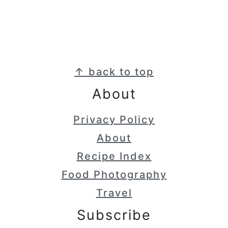
Footer
↑ back to top
About
Privacy Policy
About
Recipe Index
Food Photography
Travel
Subscribe