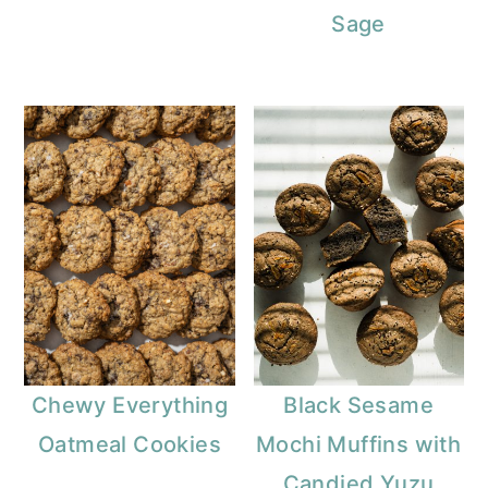
Sage
Chewy Everything
Black Sesame
Oatmeal Cookies
Mochi Muffins with
Candied Yuzu