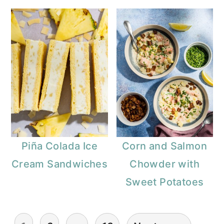
Piña Colada Ice
Corn and Salmon
Cream Sandwiches
Chowder with
Sweet Potatoes
Posts