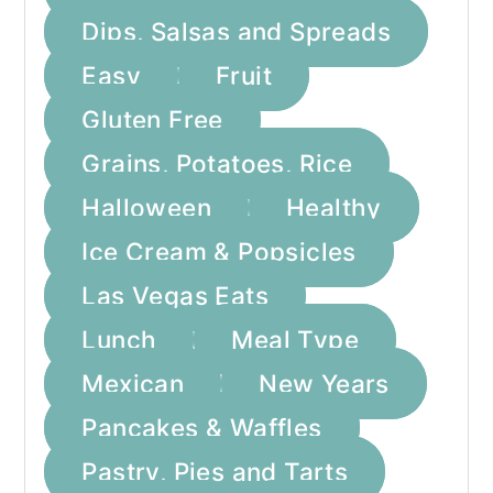
Dips, Salsas and Spreads
Easy
Fruit
Gluten Free
Grains, Potatoes, Rice
Halloween
Healthy
Ice Cream & Popsicles
Las Vegas Eats
Lunch
Meal Type
Mexican
New Years
Pancakes & Waffles
Pastry, Pies and Tarts