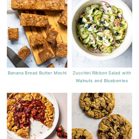
Banana Bread Butter Mochi
Zucchini Ribbon Salad with
Walnuts and Blueberries