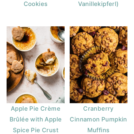
Cookies
Vanillekipferl)
Apple Pie Crème
Cranberry
Brûlée with Apple
Cinnamon Pumpkin
Spice Pie Crust
Muffins