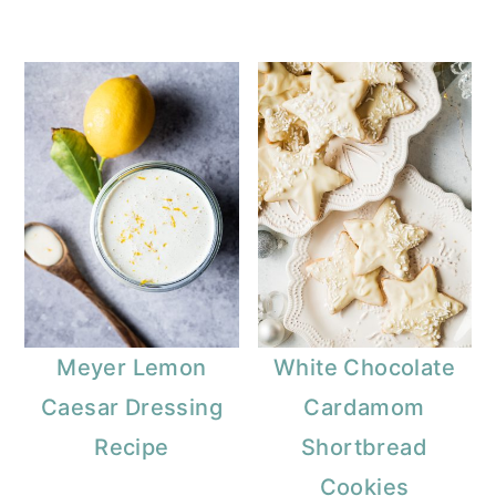
Meyer Lemon
White Chocolate
Caesar Dressing
Cardamom
Recipe
Shortbread
Cookies