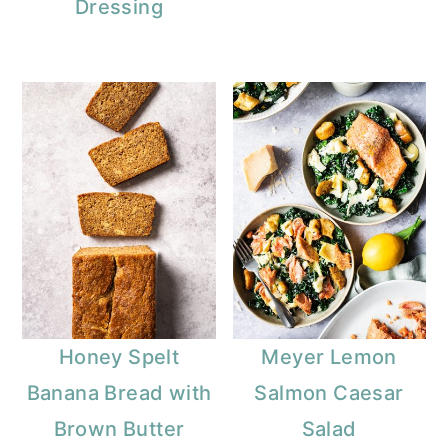
Dressing
Honey Spelt
Meyer Lemon
Banana Bread with
Salmon Caesar
Brown Butter
Salad