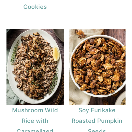
Cookies
Mushroom Wild
Soy Furikake
Rice with
Roasted Pumpkin
Caramelized
Seeds