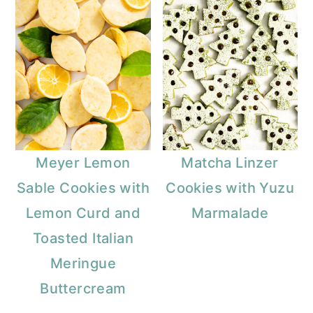
Meyer Lemon
Matcha Linzer
Sable Cookies with
Cookies with Yuzu
Lemon Curd and
Marmalade
Toasted Italian
Meringue
Buttercream