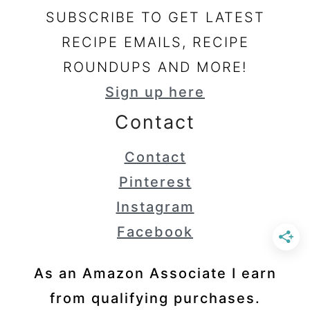
SUBSCRIBE TO GET LATEST
RECIPE EMAILS, RECIPE
ROUNDUPS AND MORE!
Sign up here
Contact
Contact
Pinterest
Instagram
Facebook
As an Amazon Associate I earn
from qualifying purchases.