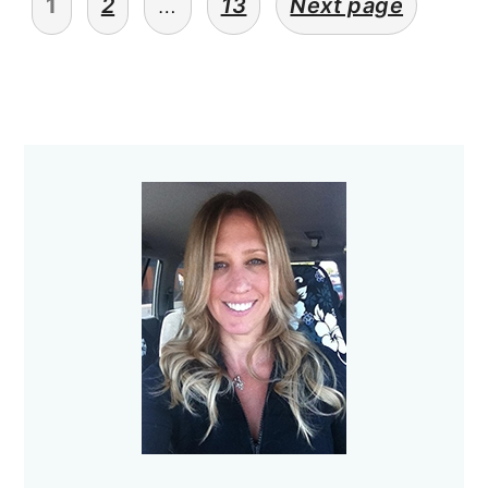
1
2
…
13
Next page
pagination
Primary
Sidebar