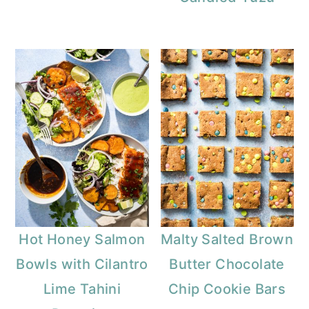
Hot Honey Salmon
Malty Salted Brown
Bowls with Cilantro
Butter Chocolate
Lime Tahini
Chip Cookie Bars