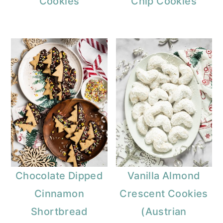
Cookies
Chip Cookies
Chocolate Dipped
Vanilla Almond
Cinnamon
Crescent Cookies
Shortbread
(Austrian