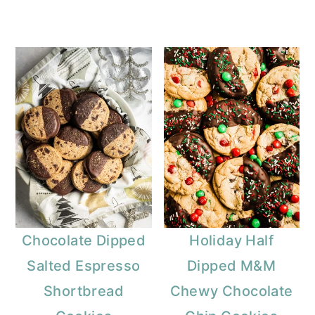
Chocolate Dipped
Holiday Half
Salted Espresso
Dipped M&M
Shortbread
Chewy Chocolate