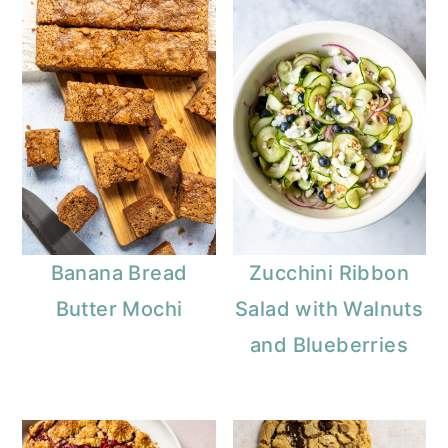
Banana Bread
Zucchini Ribbon
Butter Mochi
Salad with Walnuts
and Blueberries