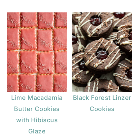
Lime Macadamia
Black Forest Linzer
Butter Cookies
Cookies
with Hibiscus
Glaze