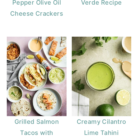
Pepper Olive Oil
Verde Recipe
Cheese Crackers
Grilled Salmon
Creamy Cilantro
Tacos with
Lime Tahini