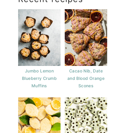
Jumbo Lemon
Cacao Nib, Date
Blueberry Crumb
and Blood Orange
Muffins
Scones