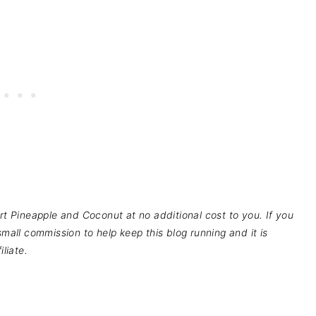
pport Pineapple and Coconut at no additional cost to you. If you
mall commission to help keep this blog running and it is
liate.