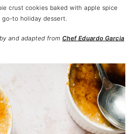
ie crust cookies baked with apple spice
 go-to holiday dessert.
d by and adapted from
Chef Eduardo Garcia