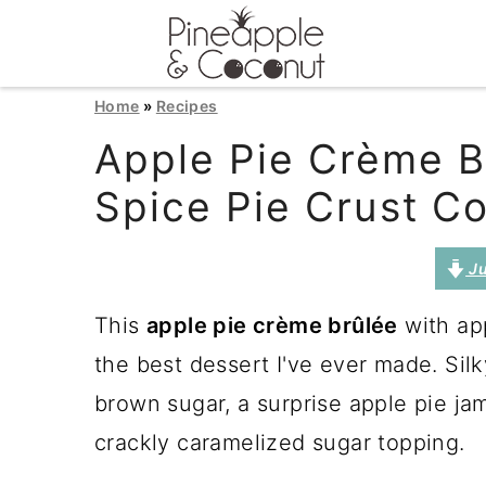
S
S
S
Home
»
Recipes
k
k
k
Apple Pie Crème B
i
i
i
Spice Pie Crust C
p
p
p
t
t
t
Ju
o
o
o
This
apple pie crème brûlée
with app
p
m
p
the best dessert I've ever made. Sil
r
a
r
brown sugar, a surprise apple pie ja
i
i
i
crackly caramelized sugar topping.
m
n
m