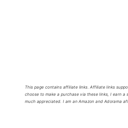
This page contains affiliate links. Affiliate links su
choose to make a purchase via these links, I earn a s
much appreciated. I am an Amazon and Adorama affi