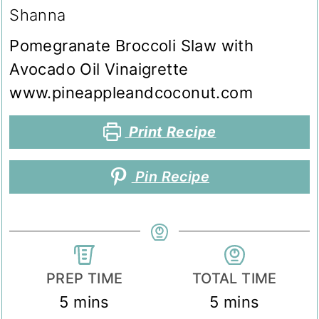
Shanna
Pomegranate Broccoli Slaw with
Avocado Oil Vinaigrette
www.pineappleandcoconut.com
Print Recipe
Pin Recipe
PREP TIME
TOTAL TIME
minutes
minutes
5
mins
5
mins