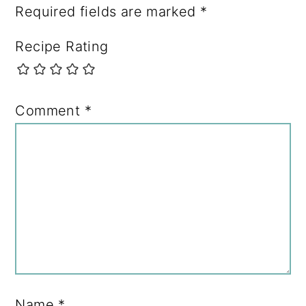
Required fields are marked
*
Recipe Rating
Comment
*
Name
*