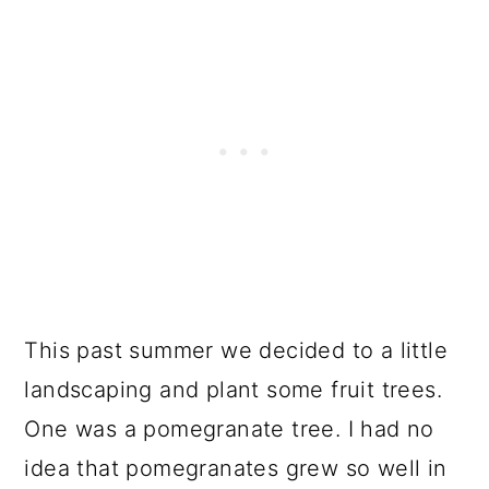
This past summer we decided to a little
landscaping and plant some fruit trees.
One was a pomegranate tree. I had no
idea that pomegranates grew so well in