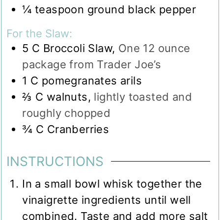
¼
teaspoon
ground black pepper
For the Slaw:
5
C
Broccoli Slaw
,
One 12 ounce
package from Trader Joe’s
1
C
pomegranates arils
⅔
C
walnuts
,
lightly toasted and
roughly chopped
¾
C
Cranberries
INSTRUCTIONS
In a small bowl whisk together the
vinaigrette ingredients until well
combined. Taste and add more salt