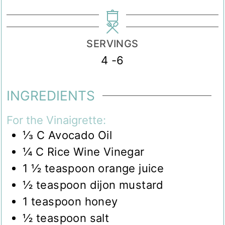
SERVINGS
4
-6
INGREDIENTS
For the Vinaigrette:
⅓
C
Avocado Oil
¼
C
Rice Wine Vinegar
1 ½
teaspoon
orange juice
½
teaspoon
dijon mustard
1
teaspoon
honey
½
teaspoon
salt