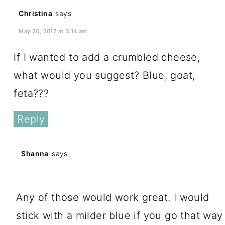
Christina
says
May 26, 2017 at 3:14 am
If I wanted to add a crumbled cheese,
what would you suggest? Blue, goat,
feta???
Reply
Shanna
says
May 27, 2017 at 6:22 pm
Any of those would work great. I would
stick with a milder blue if you go that way