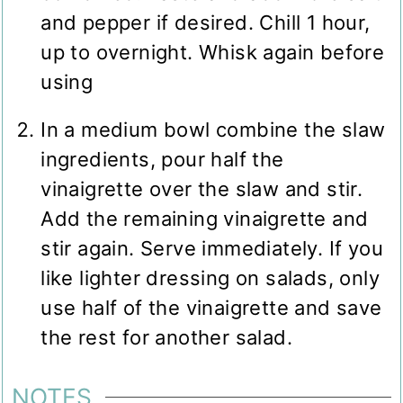
and pepper if desired. Chill 1 hour,
up to overnight. Whisk again before
using
In a medium bowl combine the slaw
ingredients, pour half the
vinaigrette over the slaw and stir.
Add the remaining vinaigrette and
stir again. Serve immediately. If you
like lighter dressing on salads, only
use half of the vinaigrette and save
the rest for another salad.
NOTES