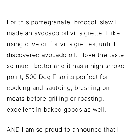
For this pomegranate broccoli slaw I
made an avocado oil vinaigrette. I like
using olive oil for vinaigrettes, until I
discovered avocado oil. I love the taste
so much better and it has a high smoke
point, 500 Deg F so its perfect for
cooking and sauteing, brushing on
meats before grilling or roasting,
excellent in baked goods as well.
AND I am so proud to announce that I