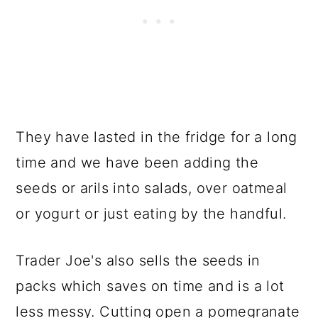
They have lasted in the fridge for a long
time and we have been adding the
seeds or arils into salads, over oatmeal
or yogurt or just eating by the handful.
Trader Joe's also sells the seeds in
packs which saves on time and is a lot
less messy. Cutting open a pomegranate