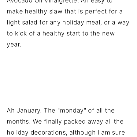
Avocado Oil Vinaigrette. An easy to
a
c
a
make healthy slaw that is perfect for a
r
o
r
light salad for any holiday meal, or a way
y
n
y
to kick of a healthy start to the new
n
t
s
year.
a
e
i
v
n
d
i
t
e
g
b
a
a
t
r
Ah January. The "monday" of all the
i
months. We finally packed away all the
o
holiday decorations, although I am sure
n