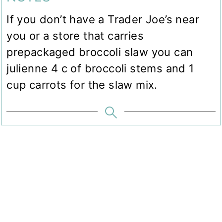
If you don’t have a Trader Joe’s near
you or a store that carries
prepackaged broccoli slaw you can
julienne 4 c of broccoli stems and 1
cup carrots for the slaw mix.