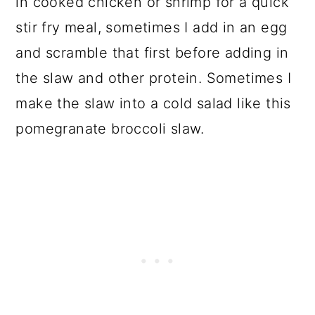
in cooked chicken or shrimp for a quick
stir fry meal, sometimes I add in an egg
and scramble that first before adding in
the slaw and other protein. Sometimes I
make the slaw into a cold salad like this
pomegranate broccoli slaw.