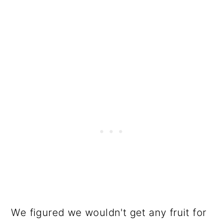
We figured we wouldn't get any fruit for