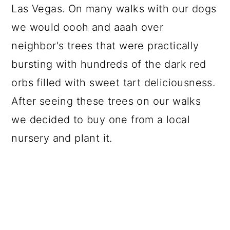
Las Vegas. On many walks with our dogs
we would oooh and aaah over
neighbor's trees that were practically
bursting with hundreds of the dark red
orbs filled with sweet tart deliciousness.
After seeing these trees on our walks
we decided to buy one from a local
nursery and plant it.