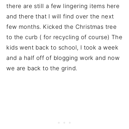
there are still a few lingering items here
and there that I will find over the next
few months. Kicked the Christmas tree
to the curb ( for recycling of course) The
kids went back to school, I took a week
and a half off of blogging work and now
we are back to the grind.