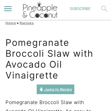
Home
»
Recipes
S
S
S
k
k
k
Pomegranate
i
i
i
Broccoli Slaw with
p
p
p
t
t
t
Avocado Oil
o
o
o
Vinaigrette
p
m
p
r
a
r
Jump to Recipe
i
i
i
Pomegranate Broccoli Slaw with
m
n
m