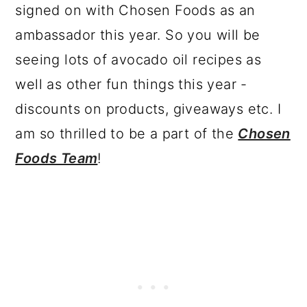
signed on with Chosen Foods as an
ambassador this year. So you will be
seeing lots of avocado oil recipes as
well as other fun things this year -
discounts on products, giveaways etc. I
am so thrilled to be a part of the
Chosen
Foods Team
!