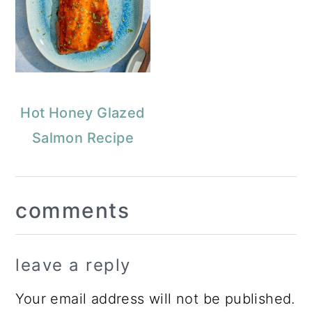
Hot Honey Glazed
Salmon Recipe
Reader
comments
Interactions
leave a reply
Your email address will not be published.