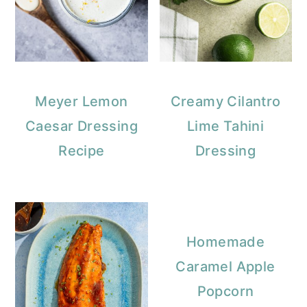
Meyer Lemon
Creamy Cilantro
Caesar Dressing
Lime Tahini
Recipe
Dressing
Homemade
Caramel Apple
Popcorn