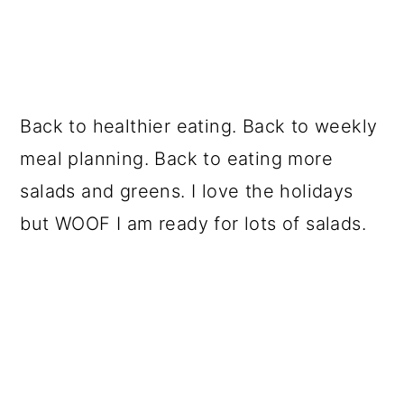
Back to healthier eating. Back to weekly
meal planning. Back to eating more
salads and greens. I love the holidays
but WOOF I am ready for lots of salads.