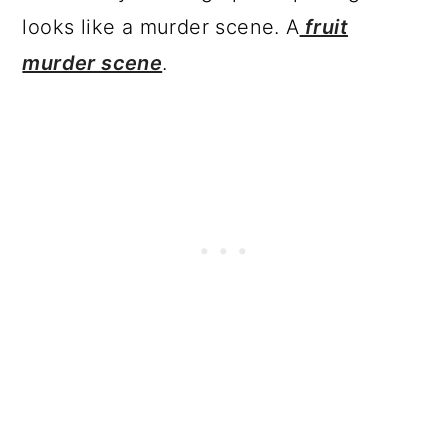
looks like a murder scene. A
fruit
murder scene
.