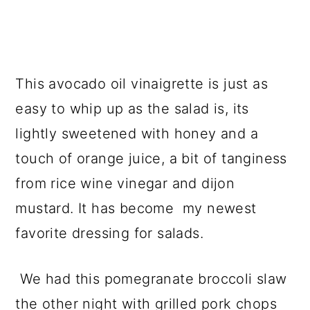
This avocado oil vinaigrette is just as
easy to whip up as the salad is, its
lightly sweetened with honey and a
touch of orange juice, a bit of tanginess
from rice wine vinegar and dijon
mustard. It has become my newest
favorite dressing for salads.
We had this pomegranate broccoli slaw
the other night with grilled pork chops