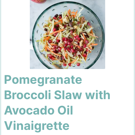
Pomegranate
Broccoli Slaw with
Avocado Oil
Vinaigrette