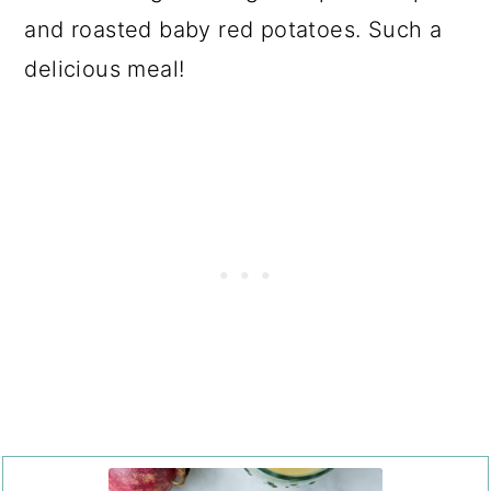
and roasted baby red potatoes. Such a
delicious meal!