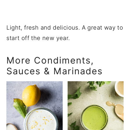
Light, fresh and delicious. A great way to
start off the new year.
More Condiments,
Sauces & Marinades