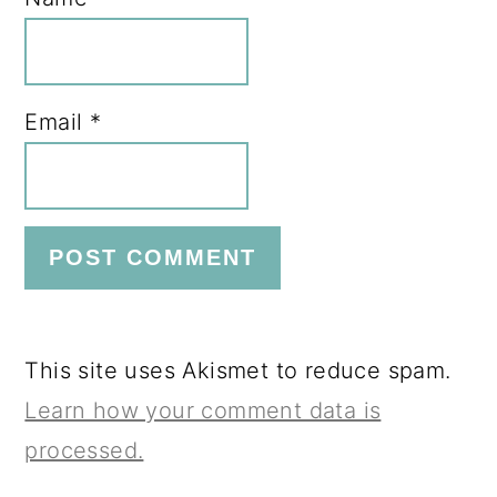
Email
*
This site uses Akismet to reduce spam.
Learn how your comment data is
processed.