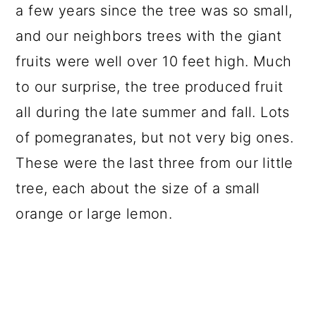
a few years since the tree was so small,
and our neighbors trees with the giant
fruits were well over 10 feet high. Much
to our surprise, the tree produced fruit
all during the late summer and fall. Lots
of pomegranates, but not very big ones.
These were the last three from our little
tree, each about the size of a small
orange or large lemon.