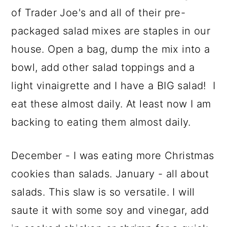
of Trader Joe's and all of their pre-
packaged salad mixes are staples in our
house. Open a bag, dump the mix into a
bowl, add other salad toppings and a
light vinaigrette and I have a BIG salad! I
eat these almost daily. At least now I am
backing to eating them almost daily.
December - I was eating more Christmas
cookies than salads. January - all about
salads. This slaw is so versatile. I will
saute it with some soy and vinegar, add