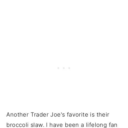
Another Trader Joe's favorite is their
broccoli slaw. I have been a lifelong fan