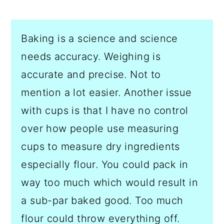
Baking is a science and science
needs accuracy. Weighing is
accurate and precise. Not to
mention a lot easier. Another issue
with cups is that I have no control
over how people use measuring
cups to measure dry ingredients
especially flour. You could pack in
way too much which would result in
a sub-par baked good. Too much
flour could throw everything off.