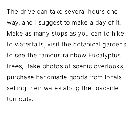
The drive can take several hours one
way, and I suggest to make a day of it.
Make as many stops as you can to hike
to waterfalls, visit the botanical gardens
to see the famous rainbow Eucalyptus
trees, take photos of scenic overlooks,
purchase handmade goods from locals
selling their wares along the roadside
turnouts.