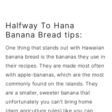
Halfway To Hana
Banana Bread tips:
One thing that stands out with Hawaiian
banana bread is the bananas they use in
their recipes. They are made most often
with apple-bananas, which are the most
commonly found on the islands. They
are a smaller, sweeter banana that
unfortunately you can't bring home
(darn agriculture rules) like you can