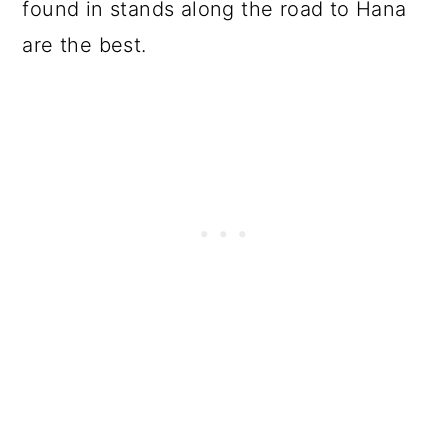
found in stands along the road to Hana
are the best.