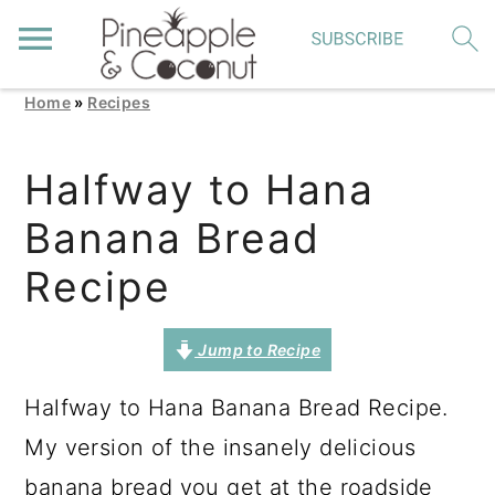
Home
»
Recipes
S
S
S
k
k
k
Halfway to Hana
i
i
i
Banana Bread
p
p
p
t
t
t
Recipe
o
o
o
p
m
p
Jump to Recipe
r
a
r
Halfway to Hana Banana Bread Recipe.
i
i
i
My version of the insanely delicious
m
n
m
banana bread you get at the roadside