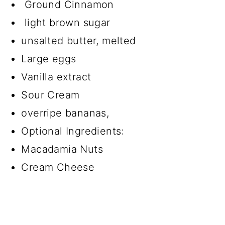
Ground Cinnamon
light brown sugar
unsalted butter, melted
Large eggs
Vanilla extract
Sour Cream
overripe bananas,
Optional Ingredients:
Macadamia Nuts
Cream Cheese