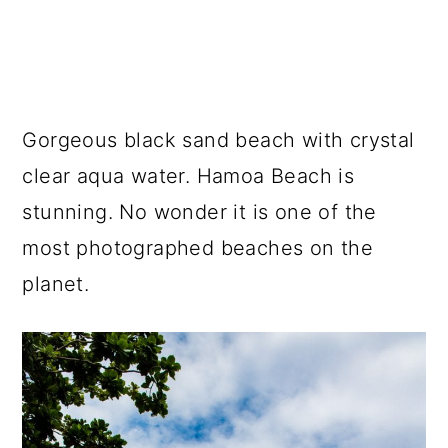
Gorgeous black sand beach with crystal
clear aqua water. Hamoa Beach is
stunning. No wonder it is one of the
most photographed beaches on the
planet.