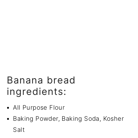
Banana bread
ingredients:
All Purpose Flour
Baking Powder, Baking Soda, Kosher
Salt