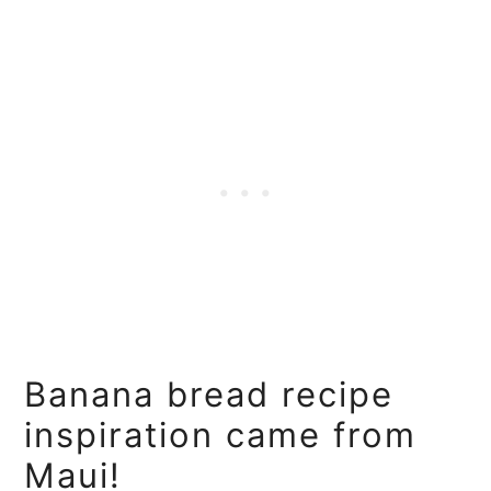
Banana bread recipe
inspiration came from
Maui!