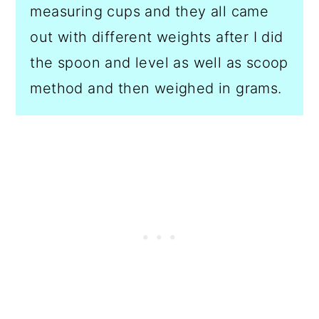
measuring cups and they all came
out with different weights after I did
the spoon and level as well as scoop
method and then weighed in grams.