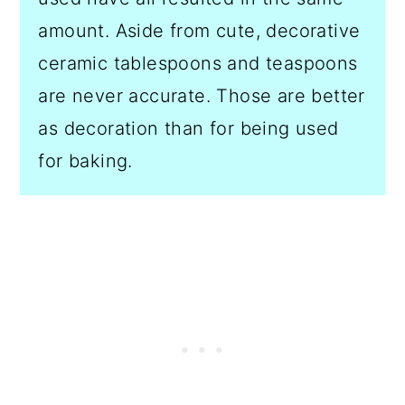
amount. Aside from cute, decorative
ceramic tablespoons and teaspoons
are never accurate. Those are better
as decoration than for being used
for baking.