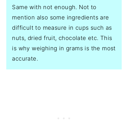
Same with not enough. Not to
mention also some ingredients are
difficult to measure in cups such as
nuts, dried fruit, chocolate etc. This
is why weighing in grams is the most
accurate.