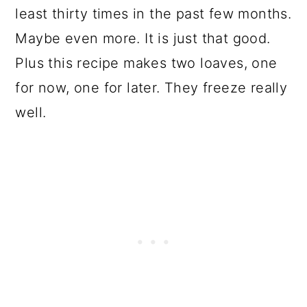
least thirty times in the past few months.
Maybe even more. It is just that good.
Plus this recipe makes two loaves, one
for now, one for later. They freeze really
well.