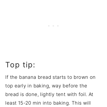
Top tip:
If the banana bread starts to brown on
top early in baking, way before the
bread is done, lightly tent with foil. At
least 15-20 min into baking. This will