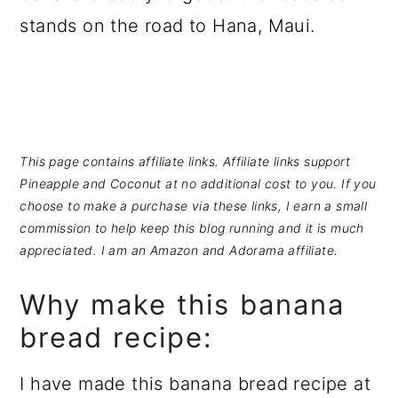
a
c
a
stands on the road to Hana, Maui.
r
o
r
y
n
y
n
t
s
a
e
i
This page contains affiliate links. Affiliate links support
v
n
d
Pineapple and Coconut at no additional cost to you. If you
i
t
e
choose to make a purchase via these links, I earn a small
commission to help keep this blog running and it is much
g
b
appreciated. I am an Amazon and Adorama affiliate.
a
a
t
r
Why make this banana
i
bread recipe:
o
I have made this banana bread recipe at
n