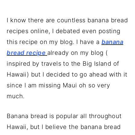
I know there are countless banana bread
recipes online, I debated even posting
this recipe on my blog. I have a
banana
bread recipe
already on my blog (
inspired by travels to the Big Island of
Hawaii) but I decided to go ahead with it
since I am missing Maui oh so very
much.
Banana bread is popular all throughout
Hawaii, but I believe the banana bread