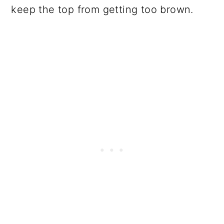
keep the top from getting too brown.