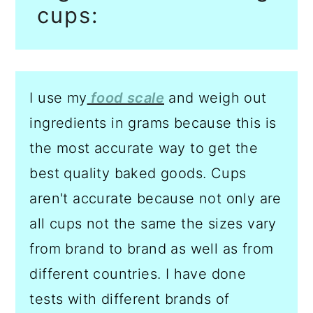
cups:
I use my
food scale
and weigh out
ingredients in grams because this is
the most accurate way to get the
best quality baked goods. Cups
aren't accurate because not only are
all cups not the same the sizes vary
from brand to brand as well as from
different countries. I have done
tests with different brands of