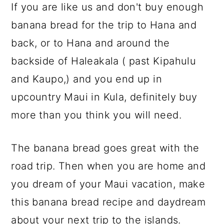
If you are like us and don't buy enough
banana bread for the trip to Hana and
back, or to Hana and around the
backside of Haleakala ( past Kipahulu
and Kaupo,) and you end up in
upcountry Maui in Kula, definitely buy
more than you think you will need.
The banana bread goes great with the
road trip. Then when you are home and
you dream of your Maui vacation, make
this banana bread recipe and daydream
about your next trip to the islands.