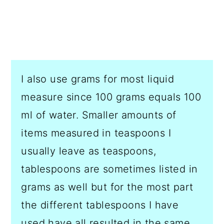
I also use grams for most liquid
measure since 100 grams equals 100
ml of water. Smaller amounts of
items measured in teaspoons I
usually leave as teaspoons,
tablespoons are sometimes listed in
grams as well but for the most part
the different tablespoons I have
used have all resulted in the same