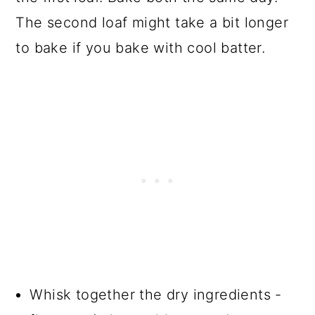
The second loaf might take a bit longer
to bake if you bake with cool batter.
Whisk together the dry ingredients -