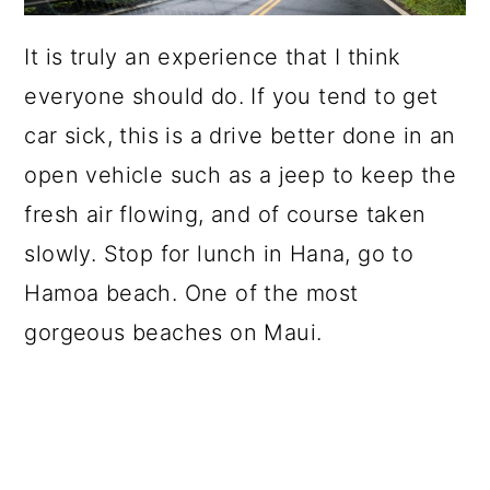
It is truly an experience that I think
everyone should do. If you tend to get
car sick, this is a drive better done in an
open vehicle such as a jeep to keep the
fresh air flowing, and of course taken
slowly. Stop for lunch in Hana, go to
Hamoa beach. One of the most
gorgeous beaches on Maui.