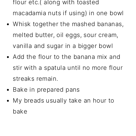
flour etc.( along with toasted
macadamia nuts if using) in one bowl
Whisk together the mashed bananas,
melted butter, oil eggs, sour cream,
vanilla and sugar in a bigger bowl
Add the flour to the banana mix and
stir with a spatula until no more flour
streaks remain.
Bake in prepared pans
My breads usually take an hour to
bake