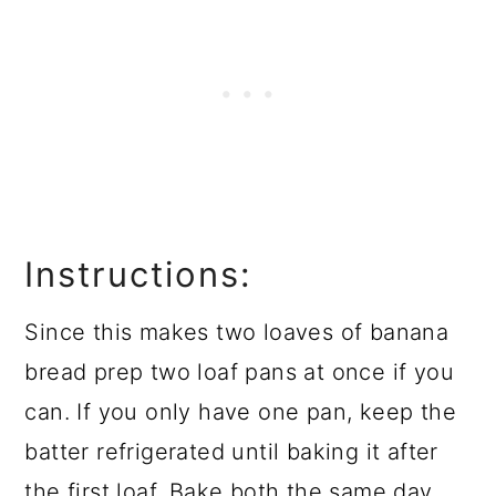
Instructions:
Since this makes two loaves of banana
bread prep two loaf pans at once if you
can. If you only have one pan, keep the
batter refrigerated until baking it after
the first loaf. Bake both the same day.