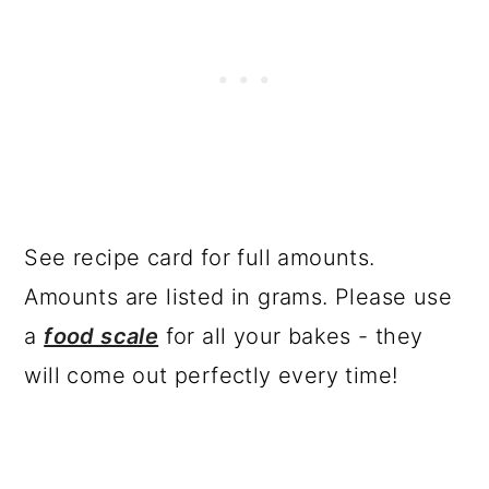
See recipe card for full amounts.
Amounts are listed in grams. Please use
a
food scale
for all your bakes - they
will come out perfectly every time!