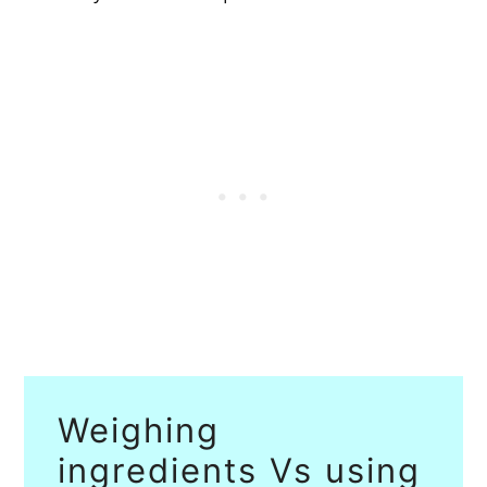
Weighing
ingredients Vs using