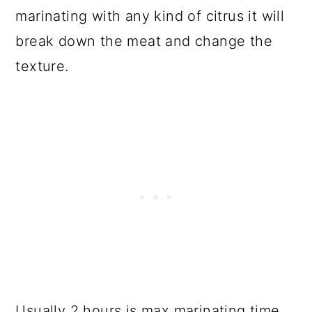
marinating with any kind of citrus it will
break down the meat and change the
texture.
Usually 2 hours is max marinating time