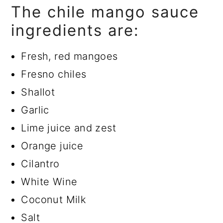
The chile mango sauce
ingredients are:
Fresh, red mangoes
Fresno chiles
Shallot
Garlic
Lime juice and zest
Orange juice
Cilantro
White Wine
Coconut Milk
Salt