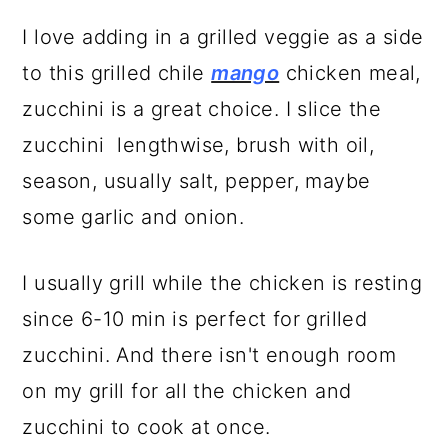
I love adding in a grilled veggie as a side
to this grilled chile
mango
chicken meal,
zucchini is a great choice. I slice the
zucchini lengthwise, brush with oil,
season, usually salt, pepper, maybe
some garlic and onion.
I usually grill while the chicken is resting
since 6-10 min is perfect for grilled
zucchini. And there isn't enough room
on my grill for all the chicken and
zucchini to cook at once.