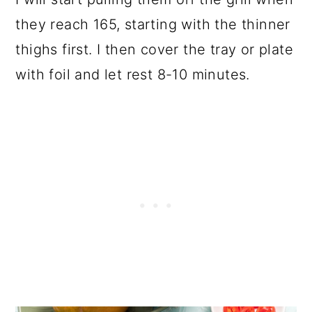
they reach 165, starting with the thinner
thighs first. I then cover the tray or plate
with foil and let rest 8-10 minutes.