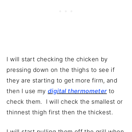
I will start checking the chicken by
pressing down on the thighs to see if
they are starting to get more firm, and
then I use my
digital thermometer
to
check them. I will check the smallest or
thinnest thigh first then the thickest.
I will start pulling them off the grill when