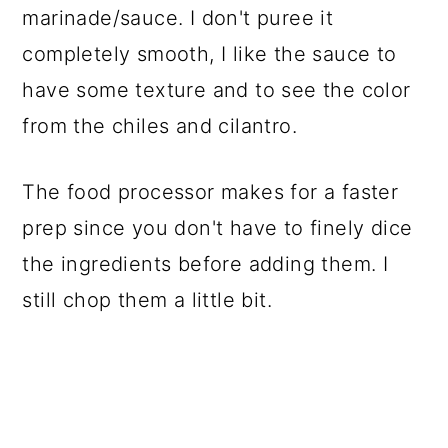
marinade/sauce. I don't puree it
completely smooth, I like the sauce to
have some texture and to see the color
from the chiles and cilantro.
The food processor makes for a faster
prep since you don't have to finely dice
the ingredients before adding them. I
still chop them a little bit.