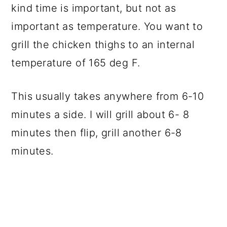
kind time is important, but not as
important as temperature. You want to
grill the chicken thighs to an internal
temperature of 165 deg F.
This usually takes anywhere from 6-10
minutes a side. I will grill about 6- 8
minutes then flip, grill another 6-8
minutes.