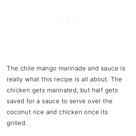
The chile mango marinade and sauce is
really what this recipe is all about. The
chicken gets marinated, but half gets
saved for a sauce to serve over the
coconut rice and chicken once its
grilled.