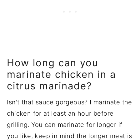
How long can you
marinate chicken in a
citrus marinade?
Isn't that sauce gorgeous? I marinate the
chicken for at least an hour before
grilling. You can marinate for longer if
you like, keep in mind the longer meat is