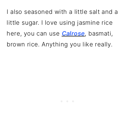
I also seasoned with a little salt and a
little sugar. I love using jasmine rice
here, you can use
Calrose
, basmati,
brown rice. Anything you like really.