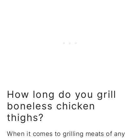
How long do you grill
boneless chicken
thighs?
When it comes to grilling meats of any