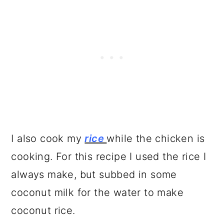
I also cook my
rice
while the chicken is
cooking. For this recipe I used the rice I
always make, but subbed in some
coconut milk for the water to make
coconut rice.