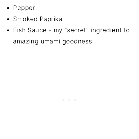
Pepper
Smoked Paprika
Fish Sauce - my "secret" ingredient to
amazing umami goodness