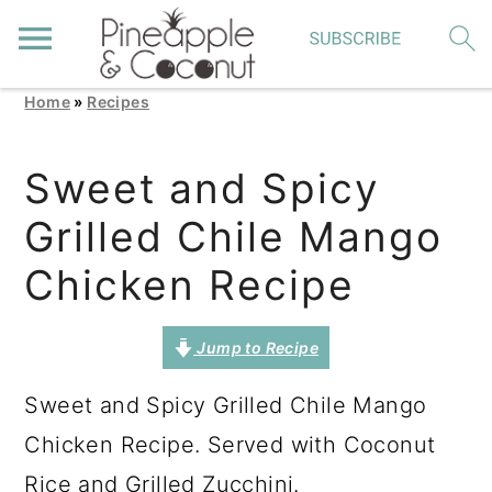
Home
»
Recipes
S
S
S
k
k
k
Sweet and Spicy
i
i
i
Grilled Chile Mango
p
p
p
t
t
t
Chicken Recipe
o
o
o
p
m
p
Jump to Recipe
r
a
r
Sweet and Spicy Grilled Chile Mango
i
i
i
Chicken Recipe. Served with Coconut
m
n
m
Rice and Grilled Zucchini.