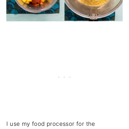
I use my food processor for the