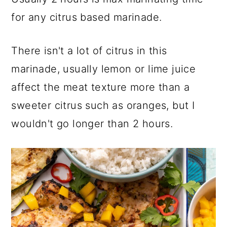
for any citrus based marinade.
There isn't a lot of citrus in this
marinade, usually lemon or lime juice
affect the meat texture more than a
sweeter citrus such as oranges, but I
wouldn't go longer than 2 hours.