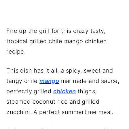
Fire up the grill for this crazy tasty,
tropical grilled chile mango chicken
recipe.
This dish has it all, a spicy, sweet and
tangy chile
mango
marinade and sauce,
perfectly grilled
chicken
thighs,
steamed coconut rice and grilled
zucchini. A perfect summertime meal.