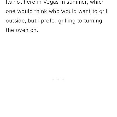
Its hot here in Vegas in summer, which
one would think who would want to grill
outside, but I prefer grilling to turning
the oven on.