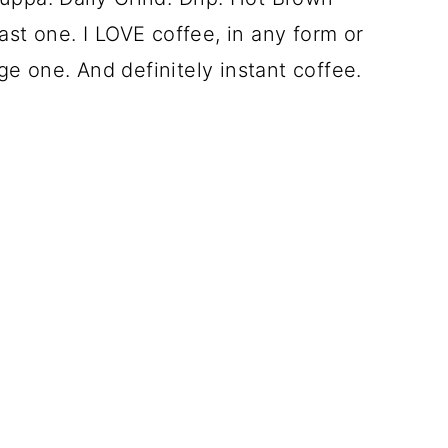
ast one. I LOVE coffee, in any form or
e one. And definitely instant coffee.