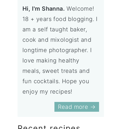
Hi, I'm Shanna.
Welcome!
18 + years food blogging. I
am a self taught baker,
cook and mixologist and
longtime photographer. I
love making healthy
meals, sweet treats and
fun cocktails. Hope you
enjoy my recipes!
Read more →
Recent recipes