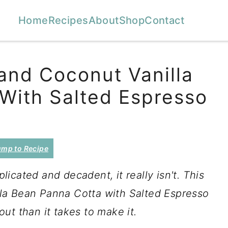
Home
Recipes
About
Shop
Contact
and Coconut Vanilla
With Salted Espresso
mp to Recipe
icated and decadent, it really isn't. This
la Bean Panna Cotta with Salted Espresso
ut than it takes to make it.