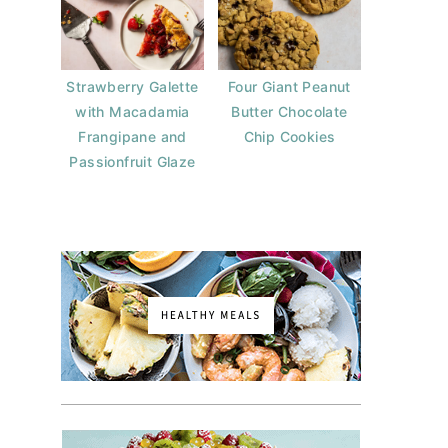
Strawberry Galette
Four Giant Peanut
with Macadamia
Butter Chocolate
Frangipane and
Chip Cookies
Passionfruit Glaze