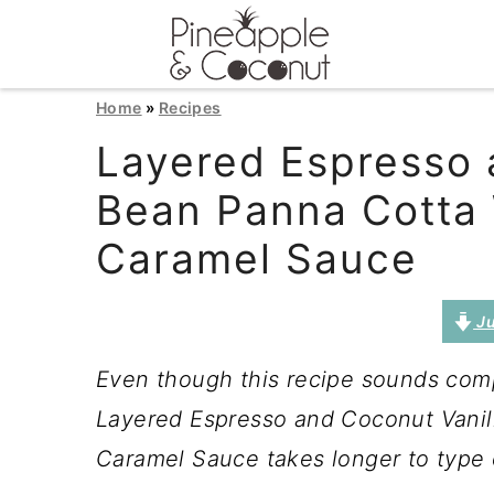
S
S
S
Home
»
Recipes
k
k
k
Layered Espresso 
i
i
i
Bean Panna Cotta 
p
p
p
Caramel Sauce
t
t
t
o
o
o
Ju
p
m
p
Even though this recipe sounds compl
r
a
r
Layered Espresso and Coconut Vanil
i
i
i
Caramel Sauce takes longer to type o
m
n
m