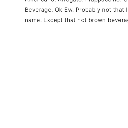
Beverage. Ok Ew. Probably not that l
name. Except that hot brown beverag