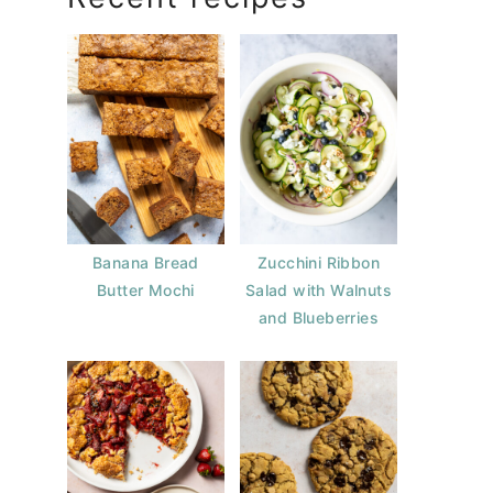
Banana Bread
Zucchini Ribbon
Butter Mochi
Salad with Walnuts
and Blueberries