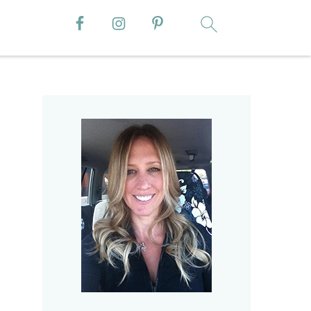
Primary
Sidebar