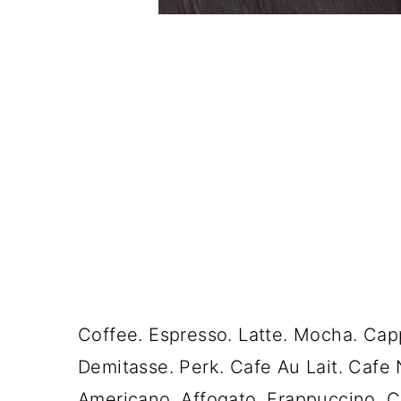
Coffee. Espresso. Latte. Mocha. Cap
Demitasse. Perk. Cafe Au Lait. Cafe 
Americano. Affogato. Frappuccino. C