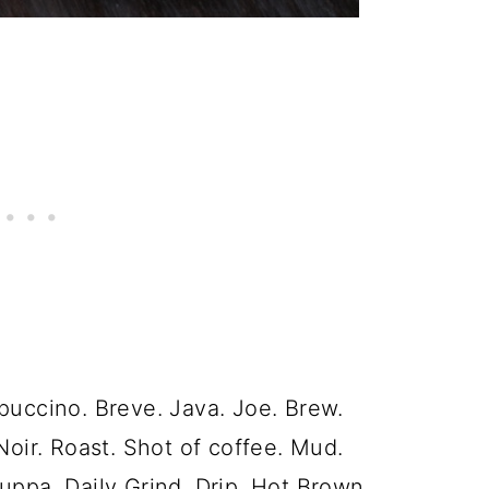
puccino. Breve. Java. Joe. Brew.
Noir. Roast. Shot of coffee. Mud.
uppa. Daily Grind. Drip. Hot Brown