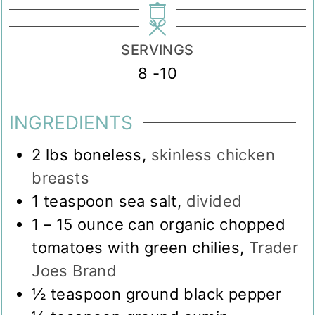
SERVINGS
8
-10
INGREDIENTS
2
lbs
boneless
,
skinless chicken
breasts
1
teaspoon
sea salt
,
divided
1
– 15 ounce can organic chopped
tomatoes with green chilies
,
Trader
Joes Brand
½
teaspoon
ground black pepper