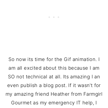
So now its time for the Gif animation. I
am all excited about this because I am
SO not technical at all. Its amazing I an
even publish a blog post. If it wasn't for
my amazing friend Heather from Farmgirl
Gourmet as my emergency IT help, I