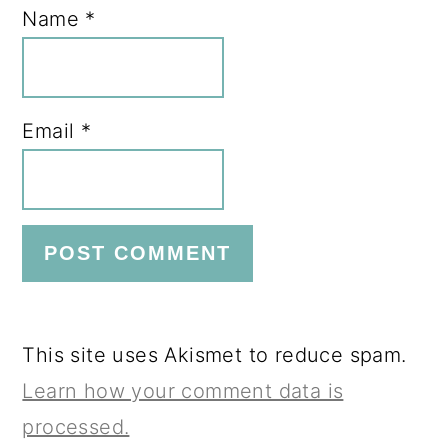
Name
*
Email
*
This site uses Akismet to reduce spam.
Learn how your comment data is
processed.