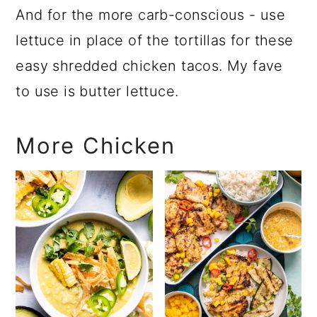
And for the more carb-conscious - use
lettuce in place of the tortillas for these
easy shredded chicken tacos. My fave
to use is butter lettuce.
More Chicken