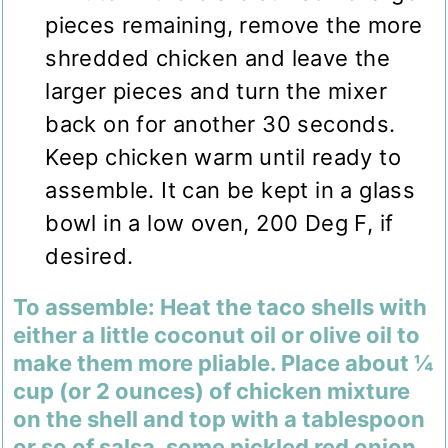
pieces remaining, remove the more
shredded chicken and leave the
larger pieces and turn the mixer
back on for another 30 seconds.
Keep chicken warm until ready to
assemble. It can be kept in a glass
bowl in a low oven, 200 Deg F, if
desired.
To assemble: Heat the taco shells with
either a little coconut oil or olive oil to
make them more pliable. Place about ¼
cup (or 2 ounces) of chicken mixture
on the shell and top with a tablespoon
or so of salsa, some pickled red onion,