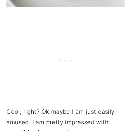
Cool, right? Ok maybe I am just easily
amused. I am pretty impressed with