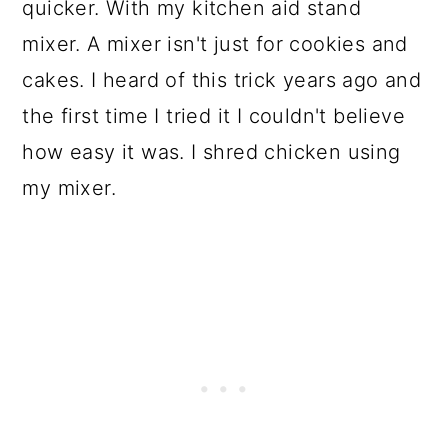
quicker. With my kitchen aid stand
mixer. A mixer isn't just for cookies and
cakes. I heard of this trick years ago and
the first time I tried it I couldn't believe
how easy it was. I shred chicken using
my mixer.