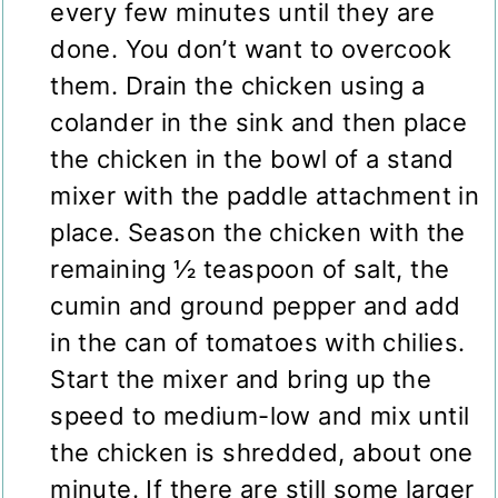
every few minutes until they are
done. You don’t want to overcook
them. Drain the chicken using a
colander in the sink and then place
the chicken in the bowl of a stand
mixer with the paddle attachment in
place. Season the chicken with the
remaining ½ teaspoon of salt, the
cumin and ground pepper and add
in the can of tomatoes with chilies.
Start the mixer and bring up the
speed to medium-low and mix until
the chicken is shredded, about one
minute. If there are still some larger