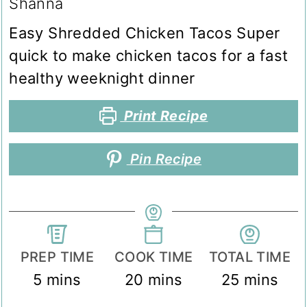
Shanna
Easy Shredded Chicken Tacos Super
quick to make chicken tacos for a fast
healthy weeknight dinner
Print Recipe
Pin Recipe
PREP TIME
COOK TIME
TOTAL TIME
minutes
minutes
minutes
5
mins
20
mins
25
mins