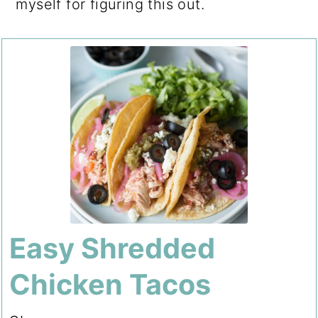
myself for figuring this out.
Easy Shredded
Chicken Tacos