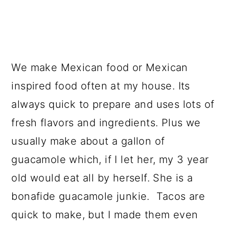
We make Mexican food or Mexican
inspired food often at my house. Its
always quick to prepare and uses lots of
fresh flavors and ingredients. Plus we
usually make about a gallon of
guacamole which, if I let her, my 3 year
old would eat all by herself. She is a
bonafide guacamole junkie. Tacos are
quick to make, but I made them even