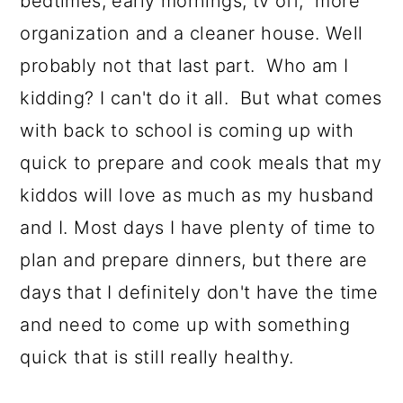
bedtimes, early mornings, tv off, more
organization and a cleaner house. Well
probably not that last part. Who am I
kidding? I can't do it all. But what comes
with back to school is coming up with
quick to prepare and cook meals that my
kiddos will love as much as my husband
and I. Most days I have plenty of time to
plan and prepare dinners, but there are
days that I definitely don't have the time
and need to come up with something
quick that is still really healthy.