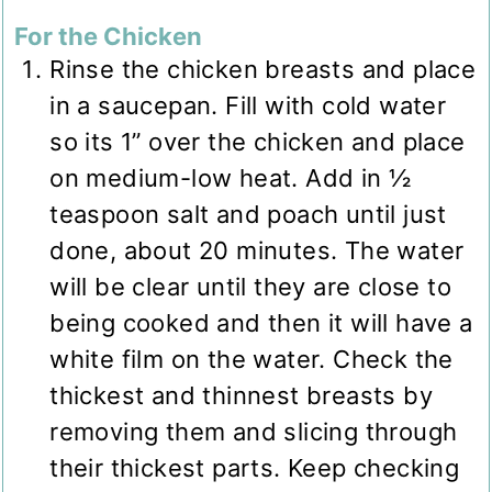
For the Chicken
Rinse the chicken breasts and place
in a saucepan. Fill with cold water
so its 1” over the chicken and place
on medium-low heat. Add in ½
teaspoon salt and poach until just
done, about 20 minutes. The water
will be clear until they are close to
being cooked and then it will have a
white film on the water. Check the
thickest and thinnest breasts by
removing them and slicing through
their thickest parts. Keep checking