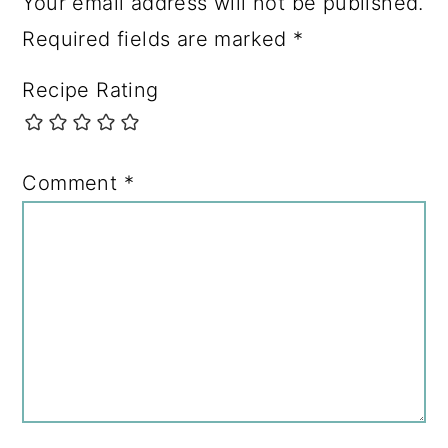
Your email address will not be published.
Required fields are marked
*
Recipe Rating
Comment
*