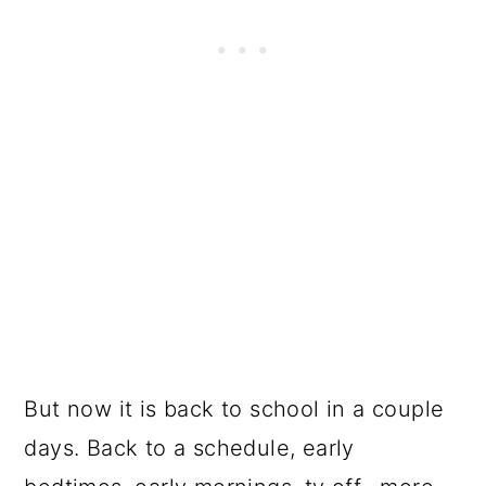
But now it is back to school in a couple
days. Back to a schedule, early