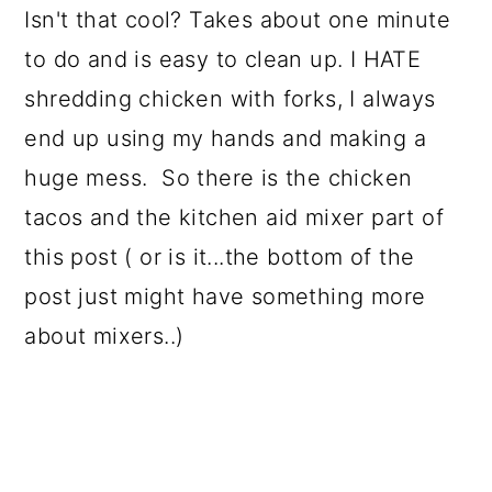
Isn't that cool? Takes about one minute
to do and is easy to clean up. I HATE
shredding chicken with forks, I always
end up using my hands and making a
huge mess. So there is the chicken
tacos and the kitchen aid mixer part of
this post ( or is it...the bottom of the
post just might have something more
about mixers..)