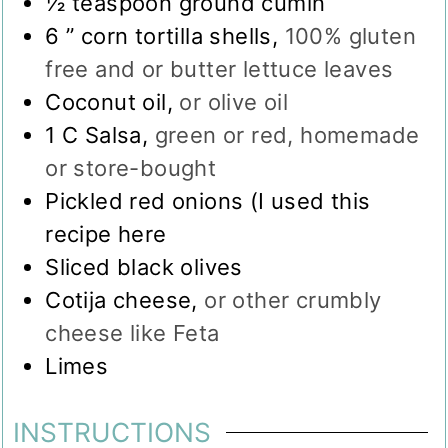
½
teaspoon
ground cumin
6
” corn tortilla shells
,
100% gluten
free and or butter lettuce leaves
Coconut oil
,
or olive oil
1
C
Salsa
,
green or red, homemade
or store-bought
Pickled red onions (I used this
recipe here
Sliced black olives
Cotija cheese
,
or other crumbly
cheese like Feta
Limes
INSTRUCTIONS