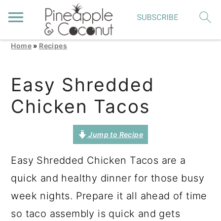
Home
»
Recipes
S
S
S
k
k
k
Easy Shredded
i
i
i
Chicken Tacos
p
p
p
t
t
t
Jump to Recipe
o
o
o
p
m
p
Easy Shredded Chicken Tacos are a
r
a
r
quick and healthy dinner for those busy
i
i
i
week nights. Prepare it all ahead of time
m
n
m
so taco assembly is quick and gets