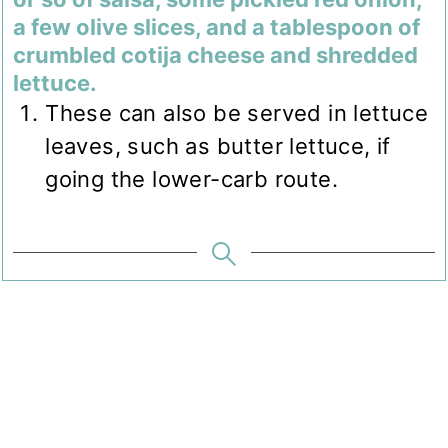
a few olive slices, and a tablespoon of
crumbled cotija cheese and shredded
lettuce.
These can also be served in lettuce
leaves, such as butter lettuce, if
going the lower-carb route.