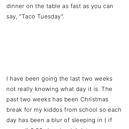
a
c
a
dinner on the table as fast as you can
r
o
r
say, "Taco Tuesday".
y
n
y
n
t
s
a
e
i
v
n
d
i
t
e
g
b
I have been going the last two weeks
a
a
not really knowing what day it is. The
t
r
past two weeks has been Christmas
i
break for my kiddos from school so each
o
day has been a blur of sleeping in ( if
n