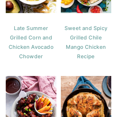
Late Summer
Sweet and Spicy
Grilled Corn and
Grilled Chile
Chicken Avocado
Mango Chicken
Chowder
Recipe