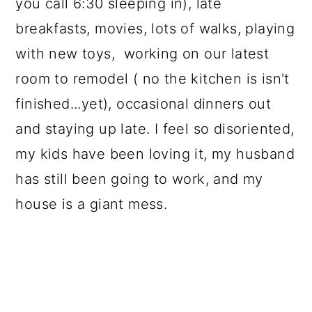
you call 6:30 sleeping in), late
breakfasts, movies, lots of walks, playing
with new toys, working on our latest
room to remodel ( no the kitchen is isn't
finished...yet), occasional dinners out
and staying up late. I feel so disoriented,
my kids have been loving it, my husband
has still been going to work, and my
house is a giant mess.