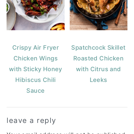
Crispy Air Fryer
Spatchcock Skillet
Chicken Wings
Roasted Chicken
with Sticky Honey
with Citrus and
Hibiscus Chili
Leeks
Sauce
Reader
leave a reply
Interactions