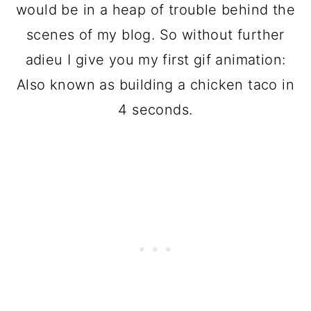
would be in a heap of trouble behind the
scenes of my blog. So without further
adieu I give you my first gif animation:
Also known as building a chicken taco in
4 seconds.