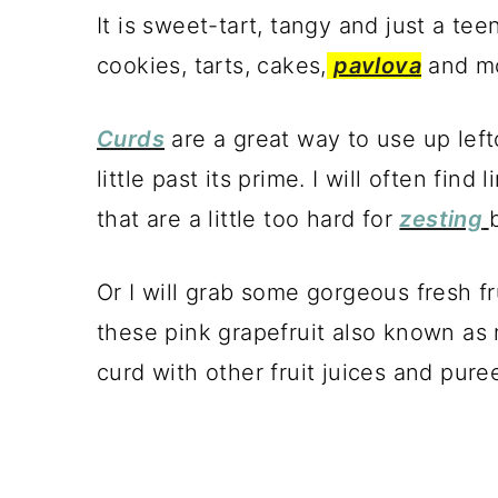
It is sweet-tart, tangy and just a teeny
cookies, tarts, cakes,
pavlova
and m
Curds
are a great way to use up left
little past its prime. I will often fin
that are a little too hard for
zesting
Or I will grab some gorgeous fresh fru
these pink grapefruit also known as 
curd with other fruit juices and purees