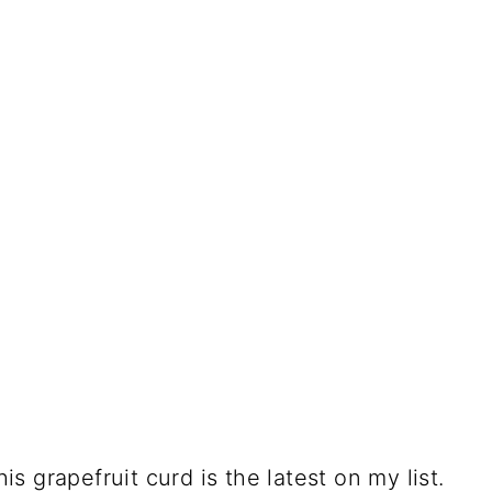
 grapefruit curd is the latest on my list.