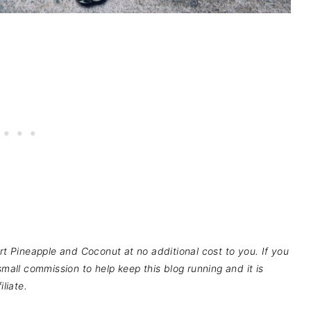
pport Pineapple and Coconut at no additional cost to you. If you
mall commission to help keep this blog running and it is
liate.