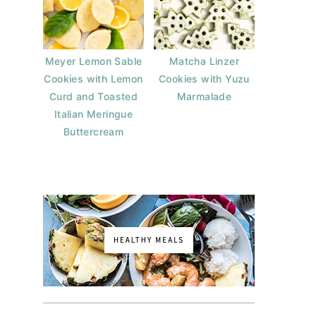
Meyer Lemon Sable
Matcha Linzer
Cookies with Lemon
Cookies with Yuzu
Curd and Toasted
Marmalade
Italian Meringue
Buttercream