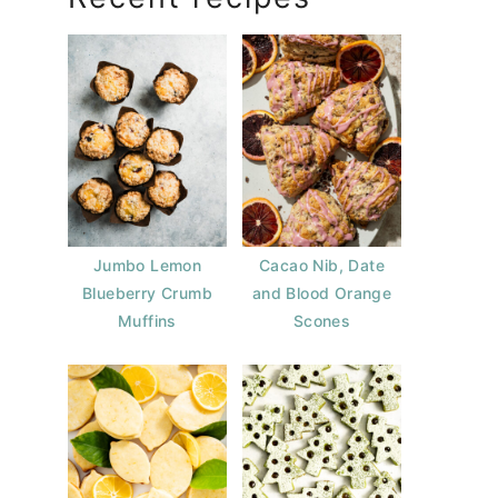
Jumbo Lemon
Cacao Nib, Date
Blueberry Crumb
and Blood Orange
Muffins
Scones