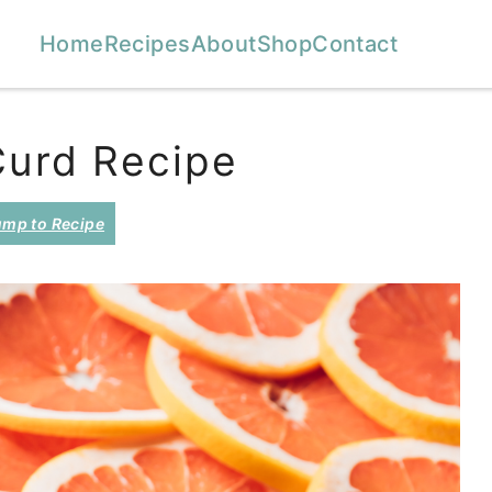
Home
Recipes
About
Shop
Contact
Curd Recipe
mp to Recipe