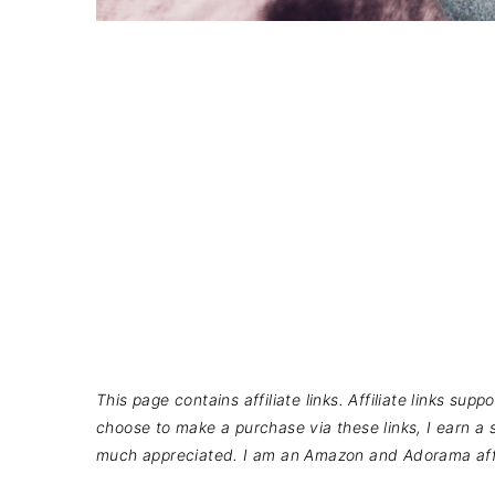
This page contains affiliate links. Affiliate links su
choose to make a purchase via these links, I earn a s
much appreciated. I am an Amazon and Adorama affi