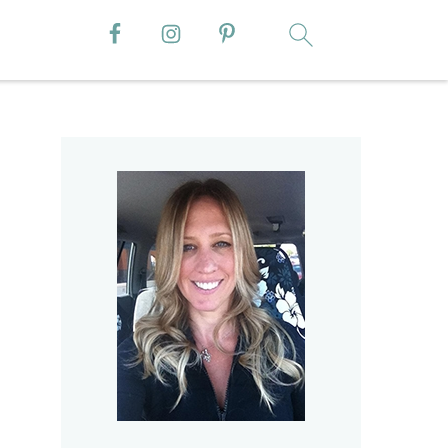
Primary
Sidebar