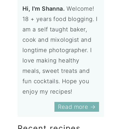
Hi, I'm Shanna.
Welcome!
18 + years food blogging. I
am a self taught baker,
cook and mixologist and
longtime photographer. I
love making healthy
meals, sweet treats and
fun cocktails. Hope you
enjoy my recipes!
Read more →
Recent recipes