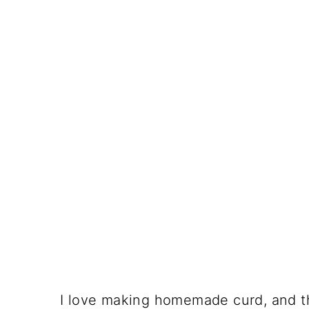
I love making homemade curd, and this