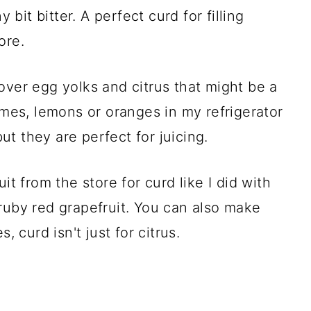
 bit bitter. A perfect curd for filling
ore.
over egg yolks and citrus that might be a
d limes, lemons or oranges in my refrigerator
but they are perfect for juicing.
it from the store for curd like I did with
ruby red grapefruit. You can also make
, curd isn't just for citrus.