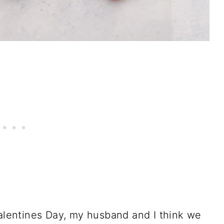
Valentines Day, my husband and I think we