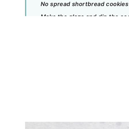
No spread shortbread cookies
Make the glaze and dip the co
A few notes about this coconu
first:
More hibiscus recipes to enjo
Tropical Coconut Hibiscus Sh