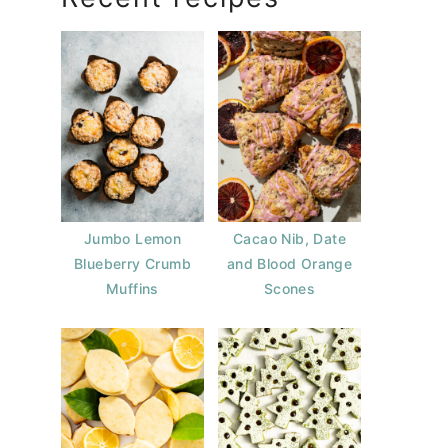
Jumbo Lemon
Cacao Nib, Date
Blueberry Crumb
and Blood Orange
Muffins
Scones