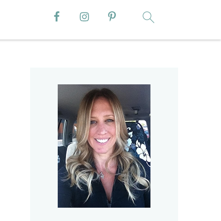
Primary
Sidebar