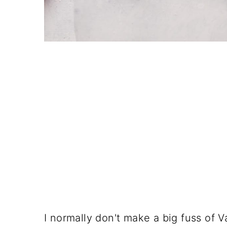
I normally don't make a big fuss of 