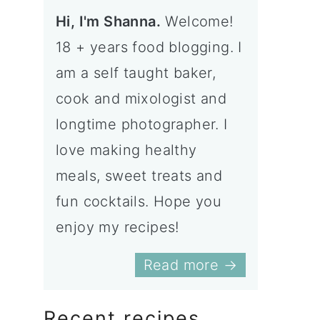
Hi, I'm Shanna.
Welcome!
18 + years food blogging. I
am a self taught baker,
cook and mixologist and
longtime photographer. I
love making healthy
meals, sweet treats and
fun cocktails. Hope you
enjoy my recipes!
Read more →
Recent recipes