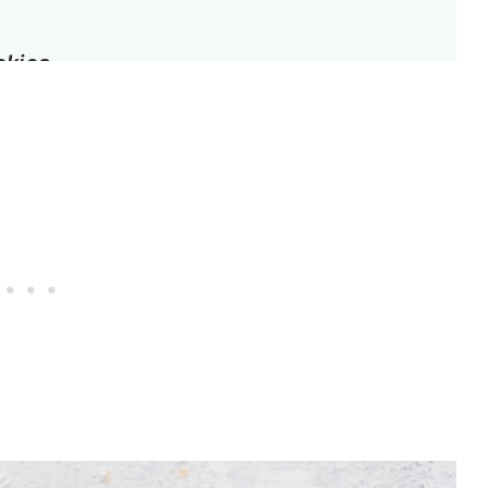
okies
t hibiscus shortbread cookie recipe
y
ortbread Cookies