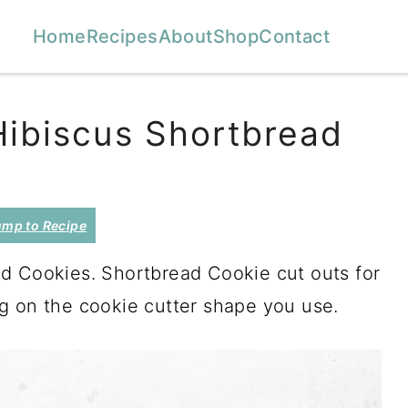
Home
Recipes
About
Shop
Contact
Hibiscus Shortbread
mp to Recipe
d Cookies. Shortbread Cookie cut outs for
g on the cookie cutter shape you use.