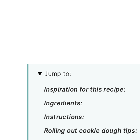
Jump to:
Inspiration for this recipe:
Ingredients:
Instructions:
Rolling out cookie dough tips: