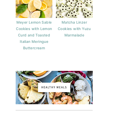
Meyer Lemon Sable
Matcha Linzer
Cookies with Lemon
Cookies with Yuzu
Curd and Toasted
Marmalade
Italian Meringue
Buttercream