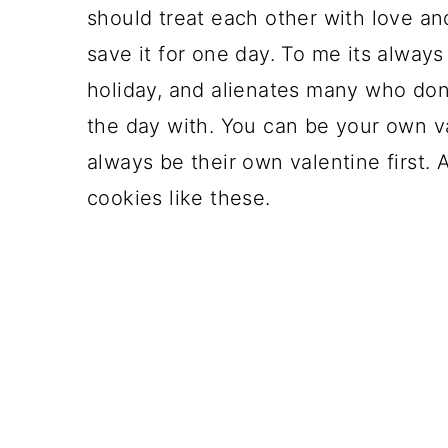
should treat each other with love and
save it for one day. To me its alway
holiday, and alienates many who don
the day with. You can be your own v
always be their own valentine first.
cookies like these.