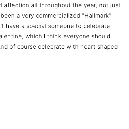
 affection all throughout the year, not just
s been a very commercialized "Hallmark"
't have a special someone to celebrate
alentine, which I think everyone should
 And of course celebrate with heart shaped