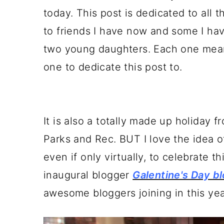
a
c
a
today. This post is dedicated to all
r
o
r
to friends I have now and some I hav
y
n
y
two young daughters. Each one means
n
t
s
one to dedicate this post to.
a
e
i
v
n
d
i
t
e
It is also a totally made up holiday f
g
b
Parks and Rec. BUT I love the idea o
a
a
even if only virtually, to celebrate 
t
r
inaugural blogger
Galentine's Day b
i
awesome bloggers joining in this ye
o
n