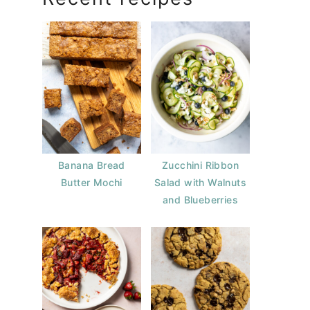
Banana Bread
Zucchini Ribbon
Butter Mochi
Salad with Walnuts
and Blueberries