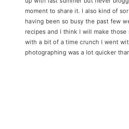
up with last summer but never blogged
moment to share it. I also kind of so
having been so busy the past few we
recipes and I think I will make tho
with a bit of a time crunch I went w
photographing was a lot quicker tha