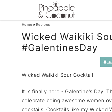
S
S
S
Home
»
Recipes
k
k
k
Wicked Waikiki Sou
i
i
i
#GalentinesDay
p
p
p
t
t
t
Ju
o
o
o
Wicked Waikiki Sour Cocktail
p
m
p
r
a
r
It is finally here - Galentine's Day!
i
i
i
celebrate being awesome women over
m
n
m
cocktails. Cocktails like my Wicked W