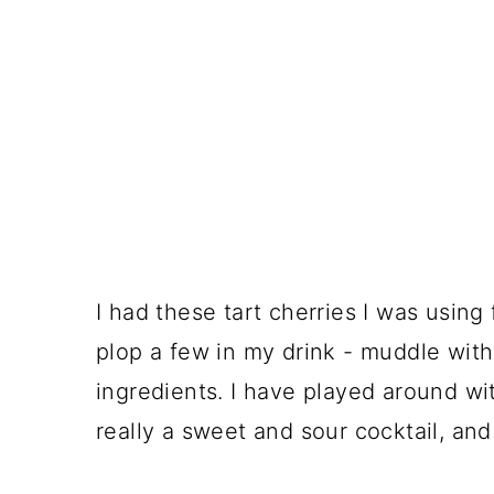
I had these tart cherries I was using
plop a few in my drink - muddle with
ingredients. I have played around with
really a sweet and sour cocktail, and 