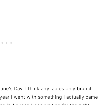
tine's Day. I think any ladies only brunch
 year I went with something I actually came