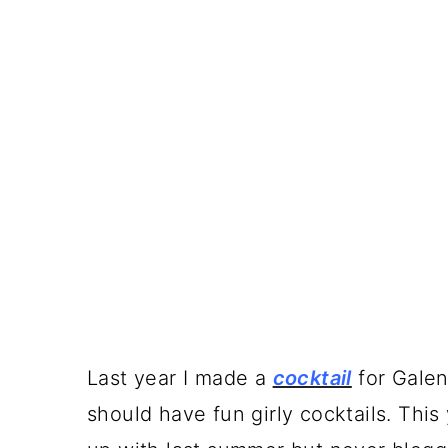
Last year I made a
cocktail
for Galen
should have fun girly cocktails. This