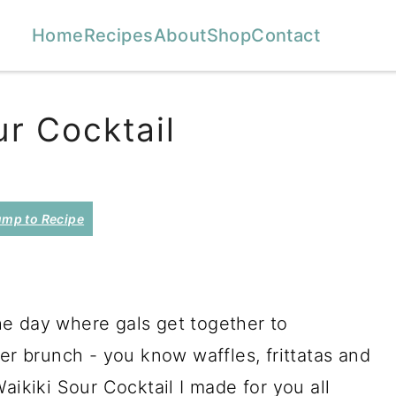
Home
Recipes
About
Shop
Contact
r Cocktail
mp to Recipe
 The day where gals get together to
 brunch - you know waffles, frittatas and
aikiki Sour Cocktail I made for you all