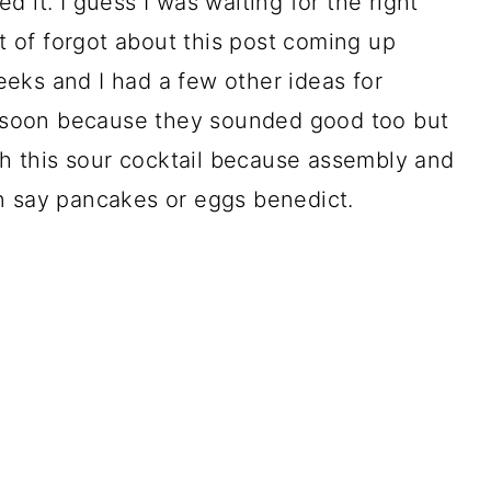
 it. I guess I was waiting for the right
rt of forgot about this post coming up
eks and I had a few other ideas for
se soon because they sounded good too but
ith this sour cocktail because assembly and
n say pancakes or eggs benedict.