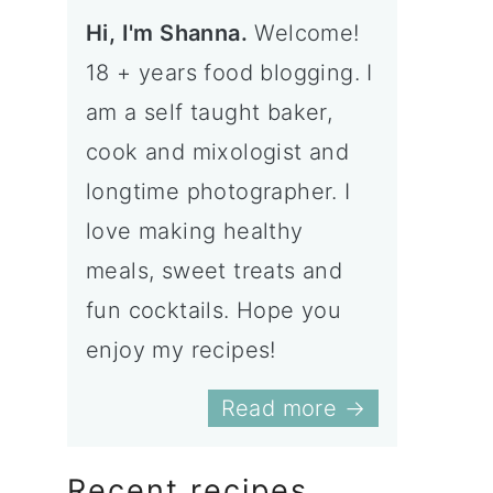
Hi, I'm Shanna.
Welcome!
18 + years food blogging. I
am a self taught baker,
cook and mixologist and
longtime photographer. I
love making healthy
meals, sweet treats and
fun cocktails. Hope you
enjoy my recipes!
Read more →
Recent recipes