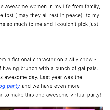
 the awesome women in my life from family,
e lost ( may they all rest in peace) to my
 so much to me and I couldn't pick just
rom a fictional character on a silly show -
f having brunch with a bunch of gal pals,
this awesome day. Last year was the
log party
and we have even more
ar to make this one awesome virtual party!