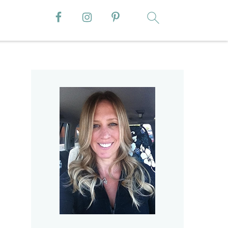
Primary
Sidebar