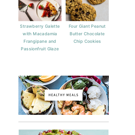
Strawberry Galette
Four Giant Peanut
with Macadamia
Butter Chocolate
Frangipane and
Chip Cookies
Passionfruit Glaze