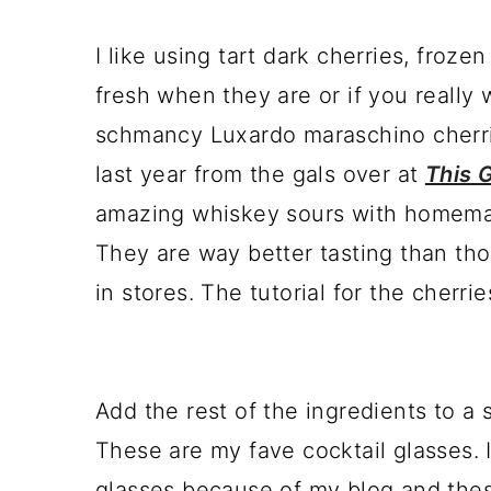
I like using tart dark cherries, froz
fresh when they are or if you really 
schmancy Luxardo maraschino cherrie
last year from the gals over at
This G
amazing whiskey sours with homema
They are way better tasting than th
in stores. The tutorial for the cherrie
Add the rest of the ingredients to a 
These are my fave cocktail glasses. 
glasses because of my blog and thes