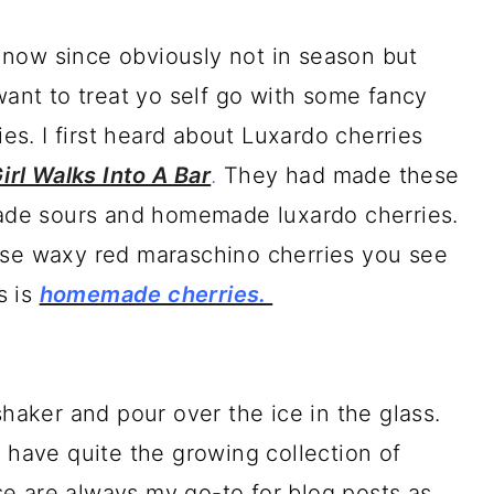
en now since obviously not in season but
want to treat yo self go with some fancy
s. I first heard about Luxardo cherries
irl Walks Into A Bar
.
They had made these
de sours and homemade luxardo cherries.
ose waxy red maraschino cherries you see
s is
homemade cherries.
shaker and pour over the ice in the glass.
I have quite the growing collection of
e are always my go-to for blog posts as