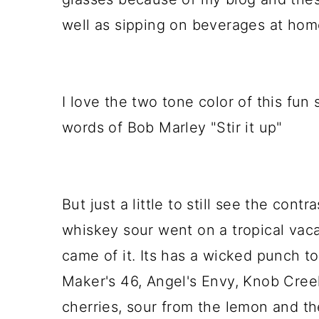
well as sipping on beverages at hom
I love the two tone color of this fun 
words of Bob Marley "Stir it up"
But just a little to still see the contra
whiskey sour went on a tropical vaca
came of it. Its has a wicked punch to
Maker's 46, Angel's Envy, Knob Cree
cherries, sour from the lemon and the