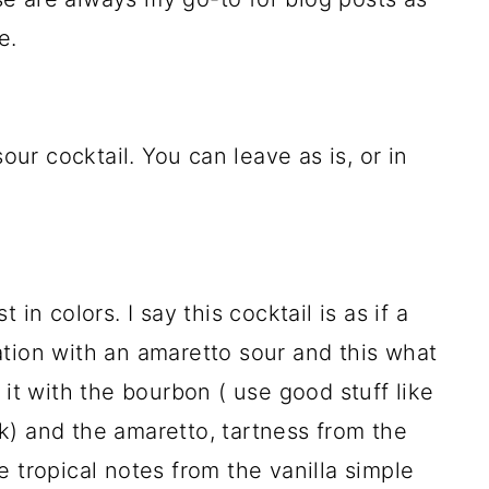
e.
sour cocktail. You can leave as is, or in
st in colors. I say this cocktail is as if a
tion with an amaretto sour and this what
 it with the bourbon ( use good stuff like
k) and the amaretto, tartness from the
 tropical notes from the vanilla simple