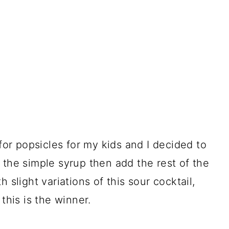
 for popsicles for my kids and I decided to
 the simple syrup then add the rest of the
 slight variations of this sour cocktail,
this is the winner.