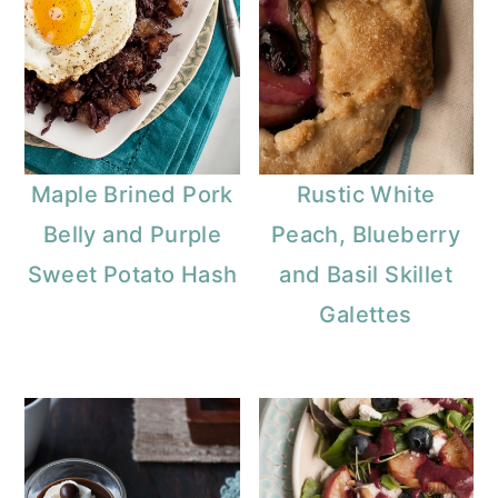
Maple Brined Pork
Rustic White
Belly and Purple
Peach, Blueberry
Sweet Potato Hash
and Basil Skillet
Galettes