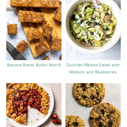
Banana Bread Butter Mochi
Zucchini Ribbon Salad with
Walnuts and Blueberries