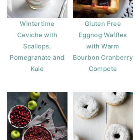
Wintertime
Gluten Free
Ceviche with
Eggnog Waffles
Scallops,
with Warm
Pomegranate and
Bourbon Cranberry
Kale
Compote