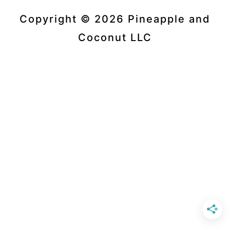
Copyright © 2026 Pineapple and
Coconut LLC