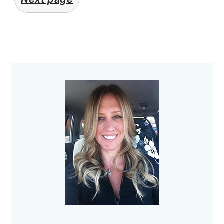
Primary
Sidebar