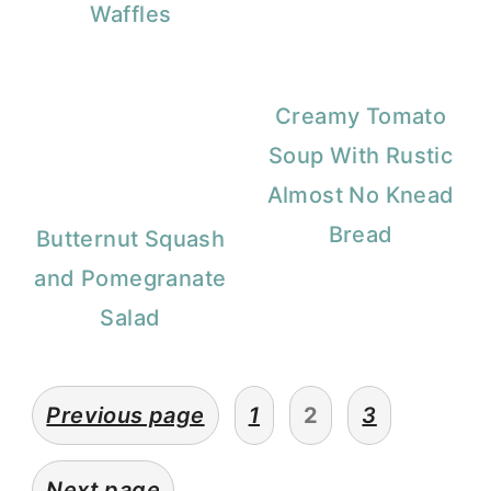
Waffles
Creamy Tomato
Soup With Rustic
Almost No Knead
Bread
Butternut Squash
and Pomegranate
Salad
Posts
Previous page
1
2
3
pagination
Next page