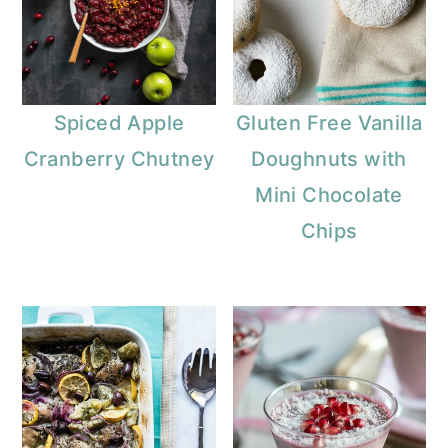
Spiced Apple
Gluten Free Vanilla
Cranberry Chutney
Doughnuts with
Mini Chocolate
Chips