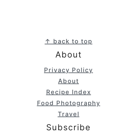
Footer
↑ back to top
About
Privacy Policy
About
Recipe Index
Food Photography
Travel
Subscribe