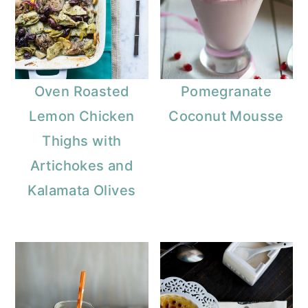
Oven Roasted
Pomegranate
Lemon Chicken
Coconut Mousse
Thighs with
Artichokes and
Kalamata Olives