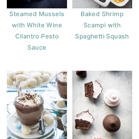
Steamed Mussels
Baked Shrimp
with White Wine
Scampi with
Cilantro Pesto
Spaghetti Squash
Sauce