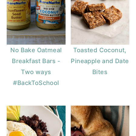
No Bake Oatmeal
Toasted Coconut,
Breakfast Bars -
Pineapple and Date
Two ways
Bites
#BackToSchool