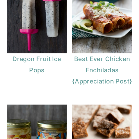
Dragon Fruit Ice
Best Ever Chicken
Pops
Enchiladas
{Appreciation Post}