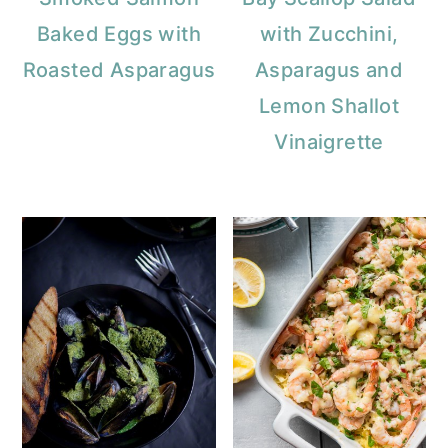
a
c
a
Baked Eggs with
with Zucchini,
r
o
r
Roasted Asparagus
Asparagus and
y
n
y
Lemon Shallot
n
t
s
Vinaigrette
a
e
i
v
n
d
i
t
e
g
b
a
a
t
r
i
o
n