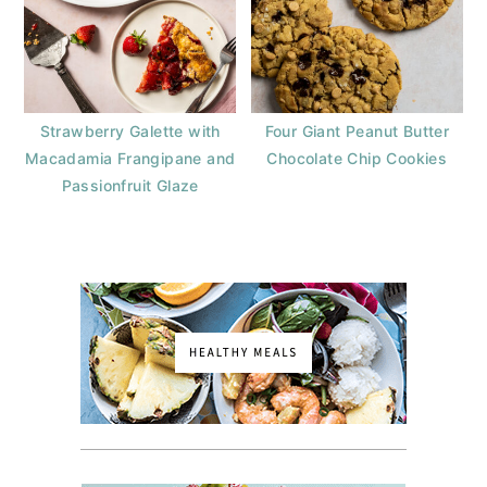
Strawberry Galette with
Four Giant Peanut Butter
Macadamia Frangipane and
Chocolate Chip Cookies
Passionfruit Glaze