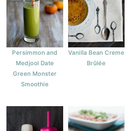
Persimmon and
Vanilla Bean Creme
Medjool Date
Brûlée
Green Monster
Smoothie