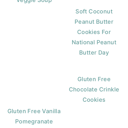
Veggie Soup
Soft Coconut
Peanut Butter
Cookies For
National Peanut
Butter Day
Gluten Free
Chocolate Crinkle
Cookies
Gluten Free Vanilla
Pomegranate