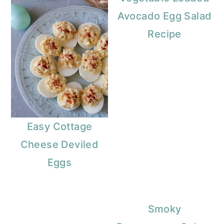
Avocado Egg Salad
Recipe
Easy Cottage
Cheese Deviled
Eggs
Smoky