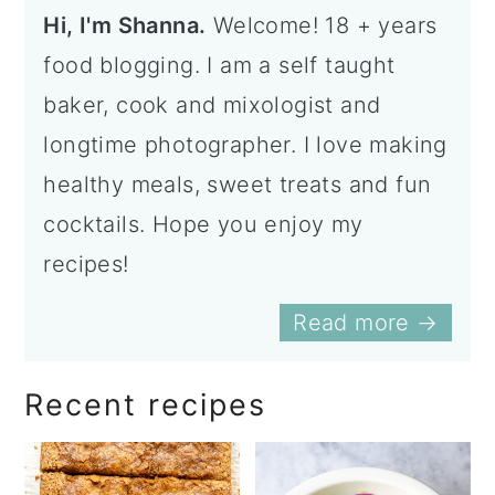
Hi, I'm Shanna.
Welcome! 18 + years
food blogging. I am a self taught
baker, cook and mixologist and
longtime photographer. I love making
healthy meals, sweet treats and fun
cocktails. Hope you enjoy my
recipes!
Read more →
Recent recipes