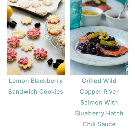
Lemon Blackberry
Grilled Wild
Sandwich Cookies
Copper River
Salmon With
Blueberry Hatch
Chili Sauce