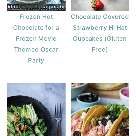
Frozen Hot
Chocolate Covered
Chocolate for a
Strawberry Hi Hat
Frozen Movie
Cupcakes (Gluten
Themed Oscar
Free)
Party