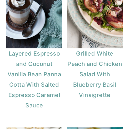
Layered Espresso
Grilled White
and Coconut
Peach and Chicken
Vanilla Bean Panna
Salad With
Cotta With Salted
Blueberry Basil
Espresso Caramel
Vinaigrette
Sauce