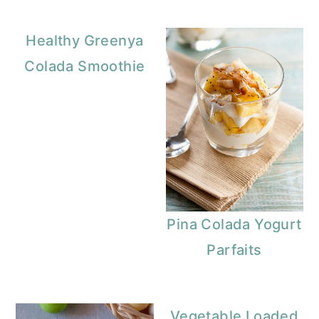
Healthy Greenya
Colada Smoothie
Pina Colada Yogurt
Parfaits
Vegetable Loaded