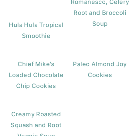
Romanesco, Celery
Root and Broccoli
Soup
Hula Hula Tropical
Smoothie
Chief Mike's
Paleo Almond Joy
Loaded Chocolate
Cookies
Chip Cookies
Creamy Roasted
Squash and Root