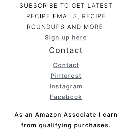
SUBSCRIBE TO GET LATEST
RECIPE EMAILS, RECIPE
ROUNDUPS AND MORE!
Sign up here
Contact
Contact
Pinterest
Instagram
Facebook
As an Amazon Associate I earn
from qualifying purchases.