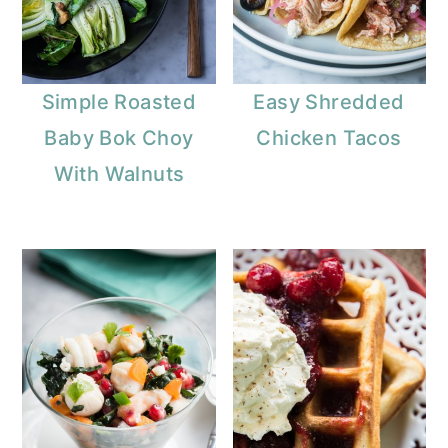
Simple Roasted
Easy Shredded
Baby Bok Choy
Chicken Tacos
With Walnuts