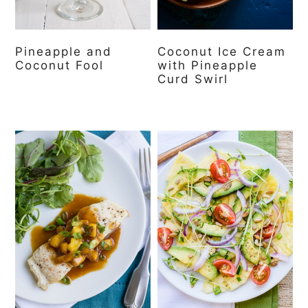
Pineapple and
Coconut Ice Cream
Coconut Fool
with Pineapple
Curd Swirl