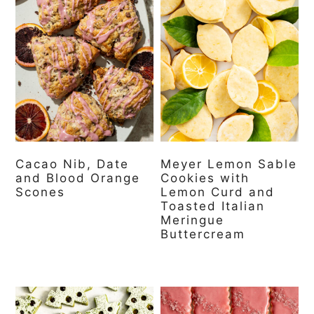
Cacao Nib, Date
Meyer Lemon Sable
and Blood Orange
Cookies with
Scones
Lemon Curd and
Toasted Italian
Meringue
Buttercream