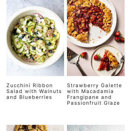
Zucchini Ribbon
Strawberry Galette
Salad with Walnuts
with Macadamia
and Blueberries
Frangipane and
Passionfruit Glaze