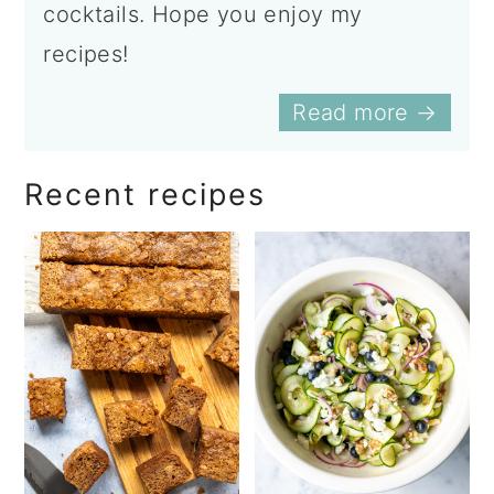
cocktails. Hope you enjoy my
recipes!
Read more →
Recent recipes