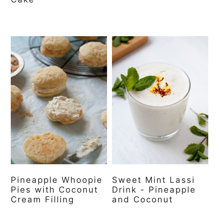
Pineapple Whoopie
Sweet Mint Lassi
Pies with Coconut
Drink - Pineapple
Cream Filling
and Coconut