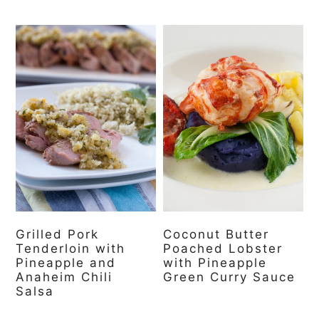
Grilled Pork
Coconut Butter
Tenderloin with
Poached Lobster
Pineapple and
with Pineapple
Anaheim Chili
Green Curry Sauce
Salsa