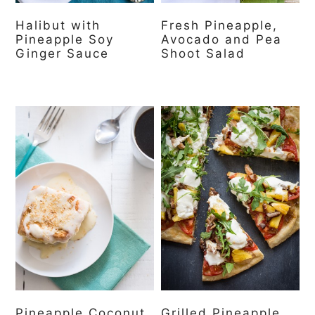
Halibut with
Fresh Pineapple,
Pineapple Soy
Avocado and Pea
Ginger Sauce
Shoot Salad
Pineapple Coconut
Grilled Pineapple