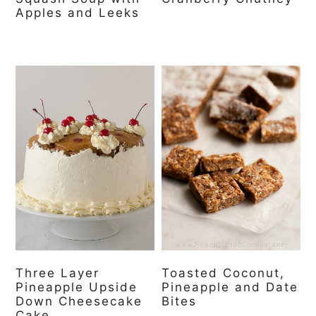
Apples and Leeks
Three Layer
Toasted Coconut,
Pineapple Upside
Pineapple and Date
Down Cheesecake
Bites
Cake