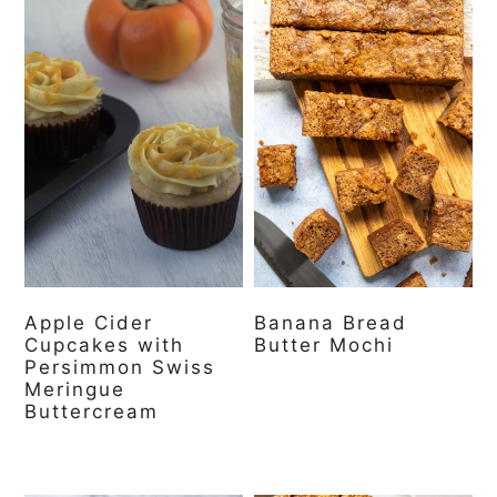
Apple Cider
Banana Bread
Cupcakes with
Butter Mochi
Persimmon Swiss
Meringue
Buttercream