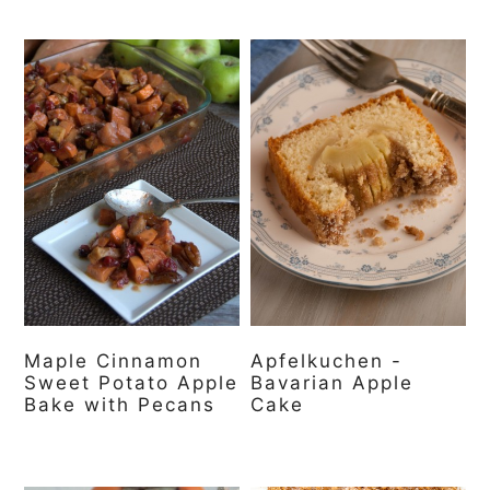
Maple Cinnamon
Apfelkuchen -
Sweet Potato Apple
Bavarian Apple
Bake with Pecans
Cake