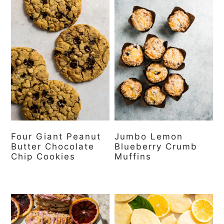
Four Giant Peanut
Jumbo Lemon
Butter Chocolate
Blueberry Crumb
Chip Cookies
Muffins