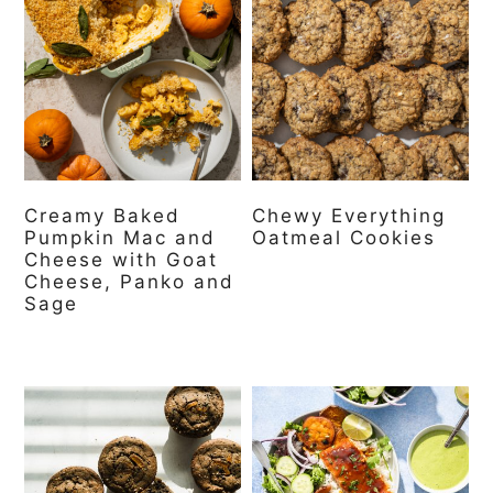
Creamy Baked
Chewy Everything
Pumpkin Mac and
Oatmeal Cookies
Cheese with Goat
Cheese, Panko and
Sage