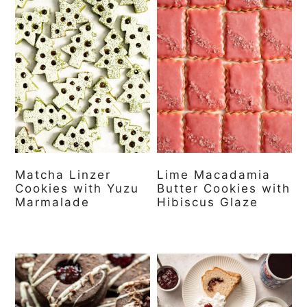
Matcha Linzer
Lime Macadamia
Cookies with Yuzu
Butter Cookies with
Marmalade
Hibiscus Glaze