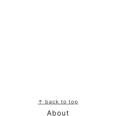
Footer
↑ back to top
About