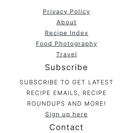
Privacy Policy
About
Recipe Index
Food Photography
Travel
Subscribe
SUBSCRIBE TO GET LATEST
RECIPE EMAILS, RECIPE
ROUNDUPS AND MORE!
Sign up here
Contact