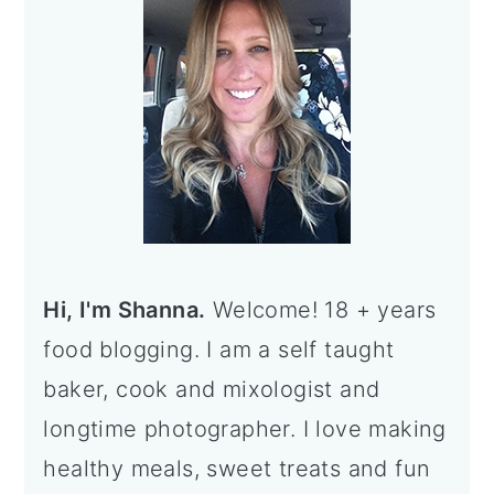
Hi, I'm Shanna.
Welcome! 18 + years
food blogging. I am a self taught
baker, cook and mixologist and
longtime photographer. I love making
healthy meals, sweet treats and fun