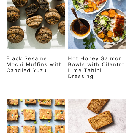
Black Sesame
Hot Honey Salmon
Mochi Muffins with
Bowls with Cilantro
Candied Yuzu
Lime Tahini
Dressing