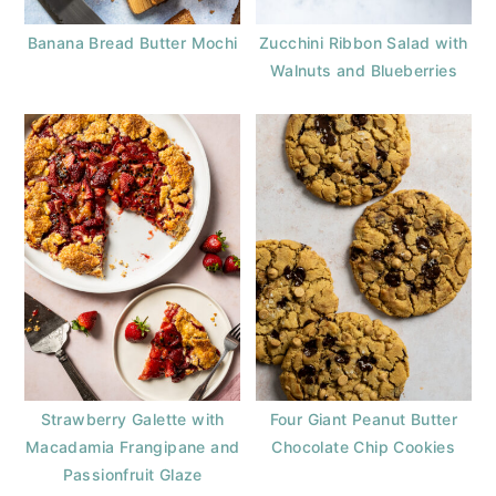
Banana Bread Butter Mochi
Zucchini Ribbon Salad with
Walnuts and Blueberries
Strawberry Galette with
Four Giant Peanut Butter
Macadamia Frangipane and
Chocolate Chip Cookies
Passionfruit Glaze