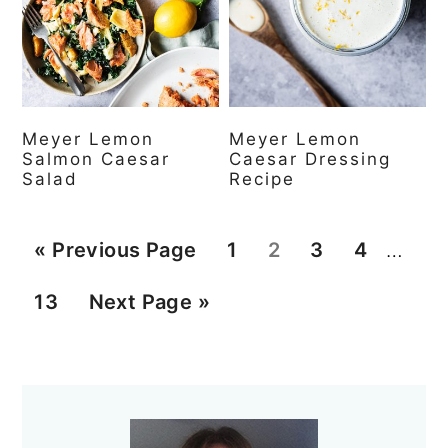
Meyer Lemon
Meyer Lemon
Salmon Caesar
Caesar Dressing
Salad
Recipe
Interi
G
P
P
P
P
«
Previous Page
1
2
3
4
…
pages
o
a
a
a
a
P
G
13
Next Page »
omitt
t
g
g
g
g
a
o
o
e
e
e
e
g
t
Primary
e
o
Sidebar