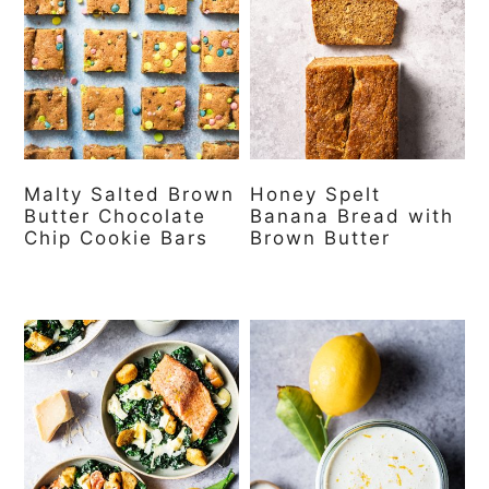
Malty Salted Brown
Honey Spelt
Butter Chocolate
Banana Bread with
Chip Cookie Bars
Brown Butter