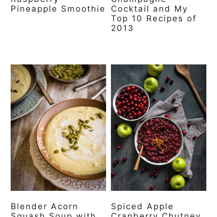
Pineapple Smoothie
Cocktail and My
Top 10 Recipes of
2013
Blender Acorn
Spiced Apple
Squash Soup with
Cranberry Chutney