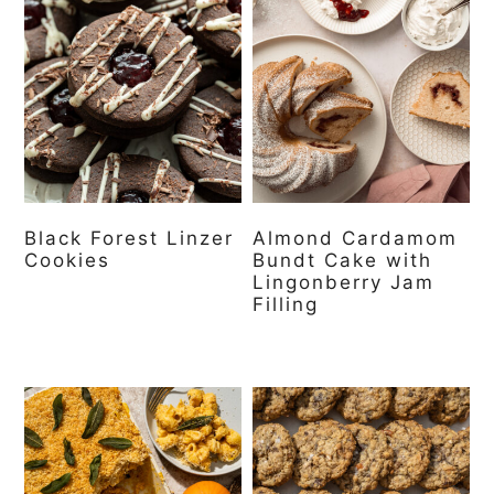
Black Forest Linzer
Almond Cardamom
Cookies
Bundt Cake with
Lingonberry Jam
Filling