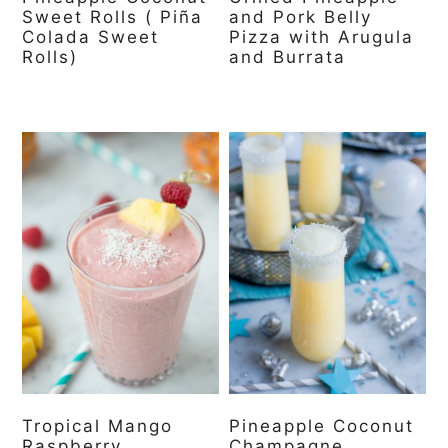
Sweet Rolls ( Piña
and Pork Belly
Colada Sweet
Pizza with Arugula
Rolls)
and Burrata
Tropical Mango
Pineapple Coconut
Raspberry
Champagne