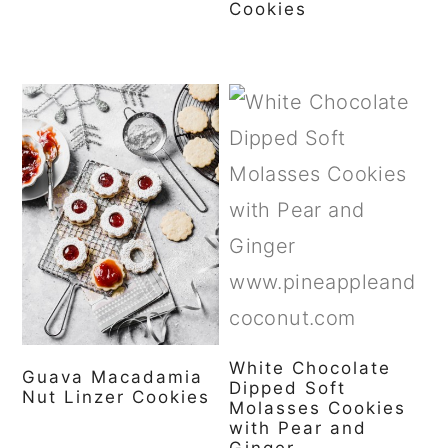
Cookies
White Chocolate
Guava Macadamia
Dipped Soft
Nut Linzer Cookies
Molasses Cookies
with Pear and
Ginger