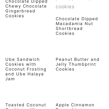
Chocolate Dipped
Chewy Chocolate
Gingerbread
Cookies
Chocolate Dipped
Macadamia Nut
Shortbread
Cookies
Ube Sandwich
Peanut Butter and
Cookies with
Jelly Thumbprint
Coconut Frosting
Cookies
and Ube Halaya
Jam
Toasted Coconut
Apple Cinnamon