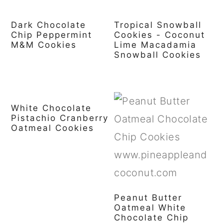
Dark Chocolate
Tropical Snowball
Chip Peppermint
Cookies - Coconut
M&M Cookies
Lime Macadamia
Snowball Cookies
White Chocolate
Pistachio Cranberry
Oatmeal Cookies
Peanut Butter
Oatmeal White
Chocolate Chip