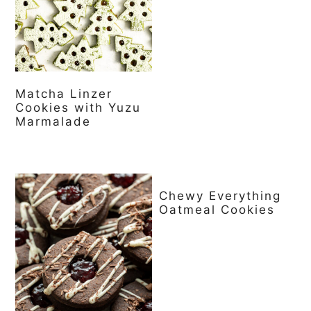
Matcha Linzer
Cookies with Yuzu
Marmalade
Chewy Everything
Oatmeal Cookies