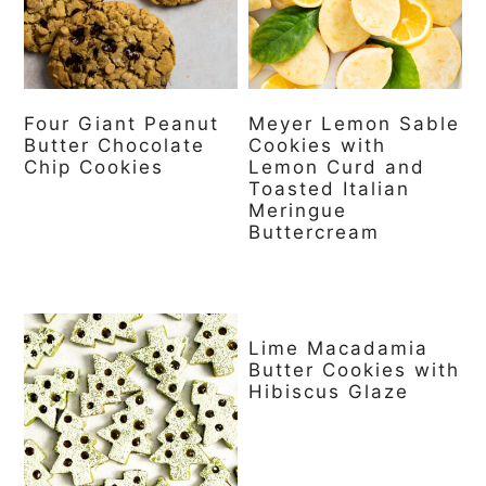
a
c
a
r
o
r
y
n
y
Four Giant Peanut
Meyer Lemon Sable
n
t
s
Butter Chocolate
Cookies with
a
e
i
Chip Cookies
Lemon Curd and
Toasted Italian
v
n
d
Meringue
Buttercream
i
t
e
g
b
a
a
Lime Macadamia
t
r
Butter Cookies with
Hibiscus Glaze
i
o
n