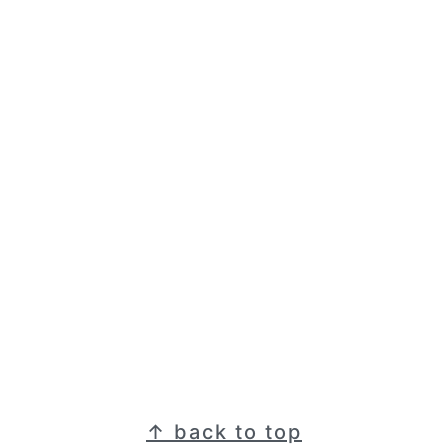
Footer
↑ back to top