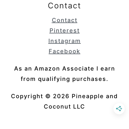
Contact
Contact
Pinterest
Instagram
Facebook
As an Amazon Associate I earn
from qualifying purchases.
Copyright © 2026 Pineapple and
Coconut LLC