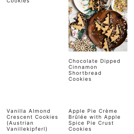
Cookies
Chocolate Dipped
Cinnamon
Shortbread
Cookies
Vanilla Almond
Apple Pie Crème
Crescent Cookies
Brûlée with Apple
(Austrian
Spice Pie Crust
Vanillekipferl)
Cookies