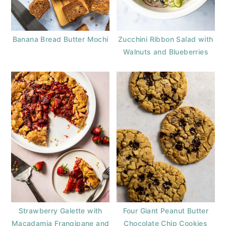
Banana Bread Butter Mochi
Zucchini Ribbon Salad with
Walnuts and Blueberries
Strawberry Galette with
Four Giant Peanut Butter
Macadamia Frangipane and
Chocolate Chip Cookies