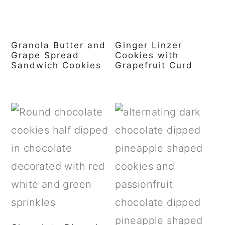
Granola Butter and
Ginger Linzer
Grape Spread
Cookies with
Sandwich Cookies
Grapefruit Curd