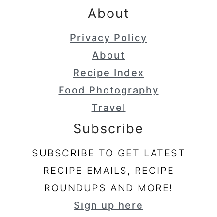
About
Privacy Policy
About
Recipe Index
Food Photography
Travel
Subscribe
SUBSCRIBE TO GET LATEST
RECIPE EMAILS, RECIPE
ROUNDUPS AND MORE!
Sign up here