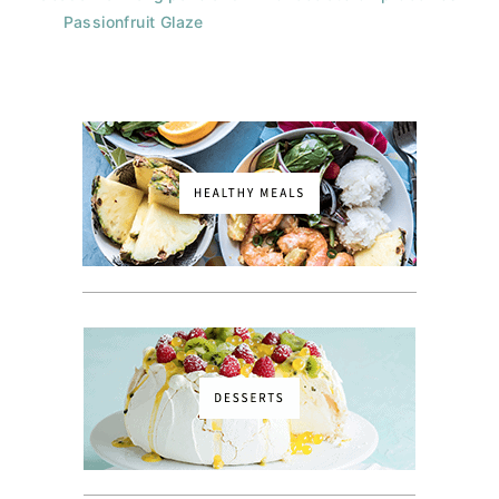
Passionfruit Glaze