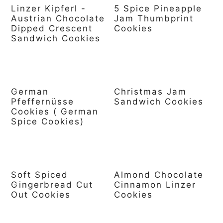
Linzer Kipferl -
5 Spice Pineapple
Austrian Chocolate
Jam Thumbprint
Dipped Crescent
Cookies
Sandwich Cookies
German
Christmas Jam
Pfeffernüsse
Sandwich Cookies
Cookies ( German
Spice Cookies)
Soft Spiced
Almond Chocolate
Gingerbread Cut
Cinnamon Linzer
Out Cookies
Cookies