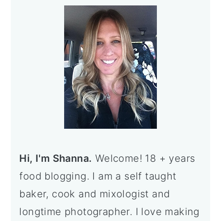
e
e
e
e
o
Sidebar
Hi, I'm Shanna.
Welcome! 18 + years
food blogging. I am a self taught
baker, cook and mixologist and
longtime photographer. I love making