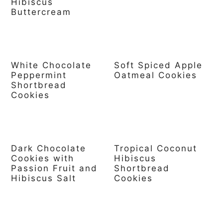
Hibiscus
Buttercream
White Chocolate
Soft Spiced Apple
Peppermint
Oatmeal Cookies
Shortbread
Cookies
Dark Chocolate
Tropical Coconut
Cookies with
Hibiscus
Passion Fruit and
Shortbread
Hibiscus Salt
Cookies