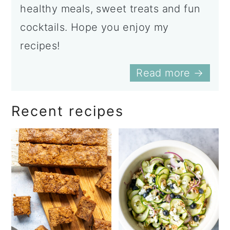
healthy meals, sweet treats and fun
cocktails. Hope you enjoy my
recipes!
Read more →
Recent recipes