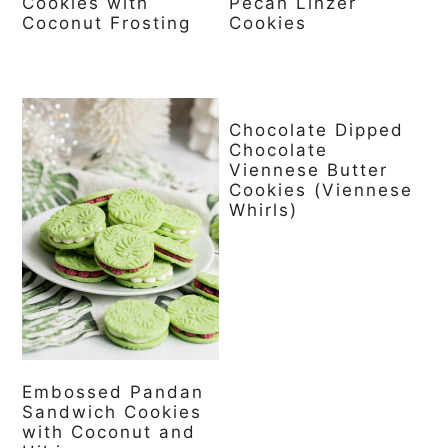
Cookies with
Pecan Linzer
Coconut Frosting
Cookies
Chocolate Dipped
Chocolate
Viennese Butter
Cookies (Viennese
Whirls)
Embossed Pandan
Sandwich Cookies
with Coconut and