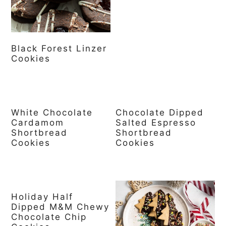
Black Forest Linzer
Cookies
White Chocolate
Chocolate Dipped
Cardamom
Salted Espresso
Shortbread
Shortbread
Cookies
Cookies
Holiday Half
Dipped M&M Chewy
Chocolate Chip