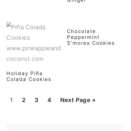
Chocolate
Peppermint
S'mores Cookies
Holiday Piña
Colada Cookies
P
P
P
P
G
1
2
3
4
Next Page »
a
a
a
a
o
g
g
g
g
t
Primary