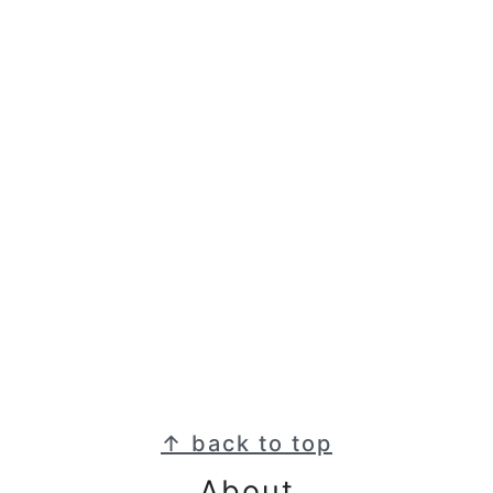
Footer
↑ back to top
About