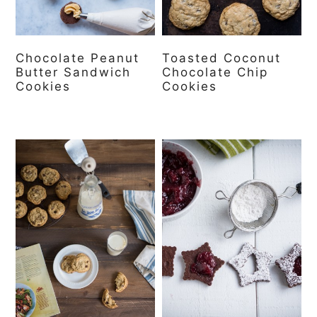
Chocolate Peanut
Toasted Coconut
Butter Sandwich
Chocolate Chip
Cookies
Cookies