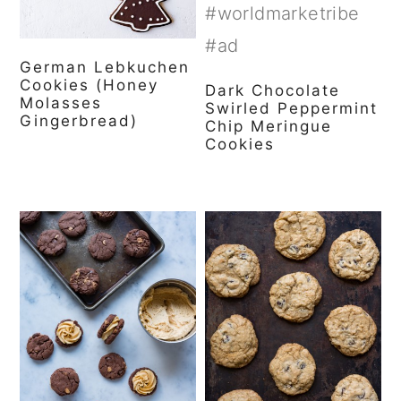
German Lebkuchen
Cookies (Honey
Dark Chocolate
Molasses
Swirled Peppermint
Gingerbread)
Chip Meringue
Cookies