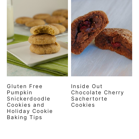
Gluten Free
Inside Out
Pumpkin
Chocolate Cherry
Snickerdoodle
Sachertorte
Cookies and
Cookies
Holiday Cookie
Baking Tips