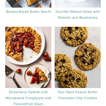
Banana Bread Butter Mochi
Zucchini Ribbon Salad with
Walnuts and Blueberries
Strawberry Galette with
Four Giant Peanut Butter
Macadamia Frangipane and
Chocolate Chip Cookies
Passionfruit Glaze