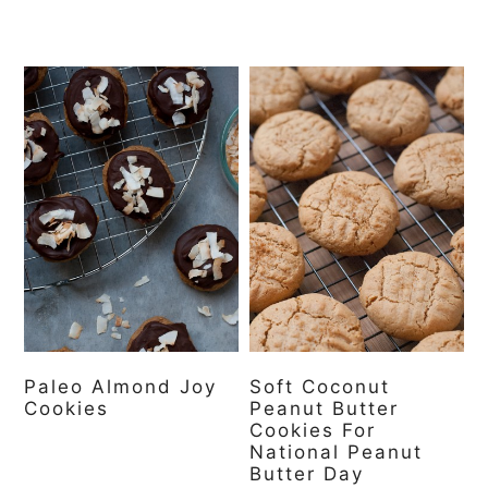
Paleo Almond Joy
Soft Coconut
Cookies
Peanut Butter
Cookies For
National Peanut
Butter Day