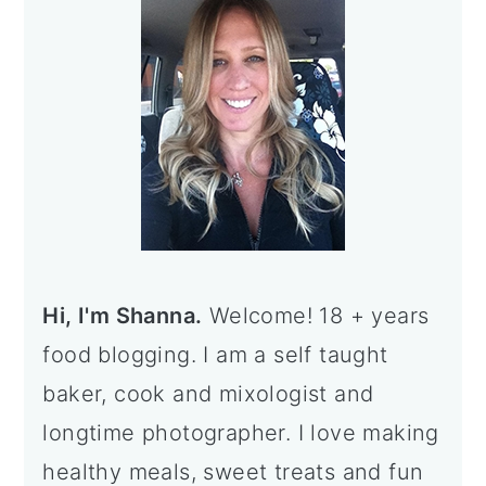
Sidebar
Hi, I'm Shanna.
Welcome! 18 + years
food blogging. I am a self taught
baker, cook and mixologist and
longtime photographer. I love making
healthy meals, sweet treats and fun