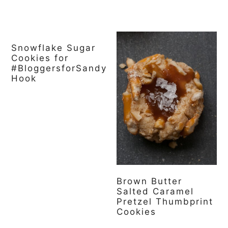
Snowflake Sugar
Cookies for
#BloggersforSandy
Hook
Brown Butter
Salted Caramel
Pretzel Thumbprint
Cookies