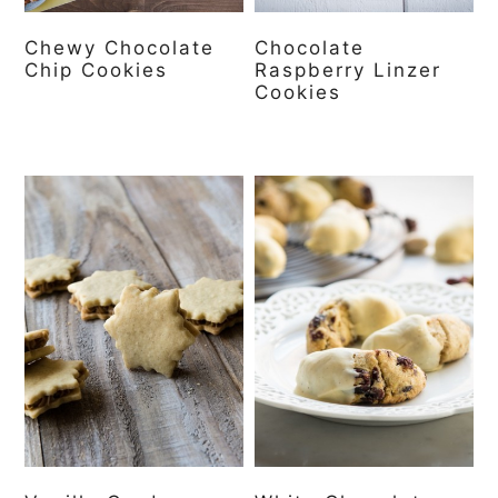
Chewy Chocolate
Chocolate
Chip Cookies
Raspberry Linzer
Cookies