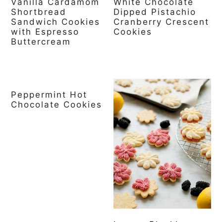
Vanilla Cardamom
White Chocolate
Shortbread
Dipped Pistachio
Sandwich Cookies
Cranberry Crescent
with Espresso
Cookies
Buttercream
Peppermint Hot
Chocolate Cookies