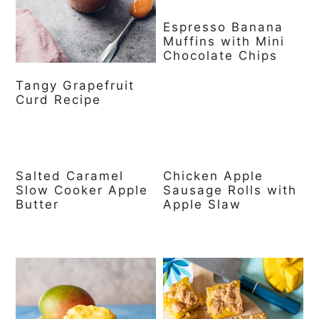
Espresso Banana
Muffins with Mini
Chocolate Chips
Tangy Grapefruit
Curd Recipe
Salted Caramel
Chicken Apple
Slow Cooker Apple
Sausage Rolls with
Butter
Apple Slaw