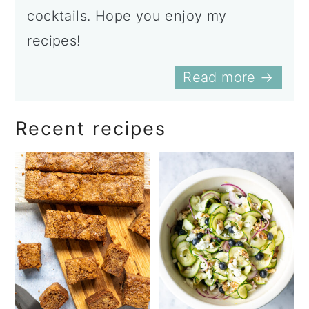
cocktails. Hope you enjoy my
recipes!
Read more →
Recent recipes