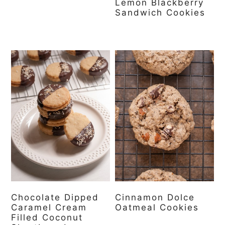
Lemon Blackberry
Sandwich Cookies
Chocolate Dipped
Cinnamon Dolce
Caramel Cream
Oatmeal Cookies
Filled Coconut