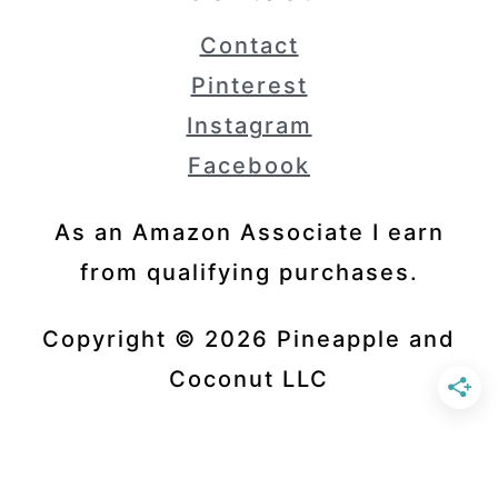
Contact
Pinterest
Instagram
Facebook
As an Amazon Associate I earn
from qualifying purchases.
Copyright © 2026 Pineapple and
Coconut LLC