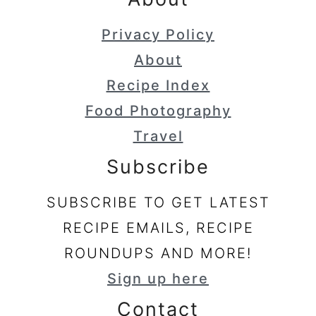
Privacy Policy
About
Recipe Index
Food Photography
Travel
Subscribe
SUBSCRIBE TO GET LATEST
RECIPE EMAILS, RECIPE
ROUNDUPS AND MORE!
Sign up here
Contact