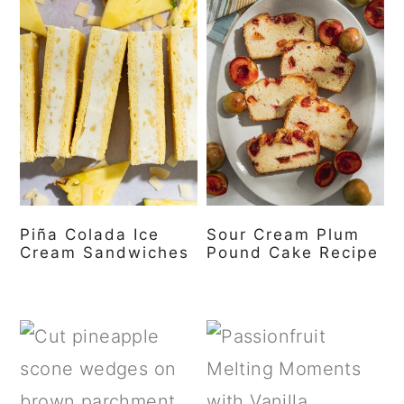
Piña Colada Ice
Sour Cream Plum
Cream Sandwiches
Pound Cake Recipe