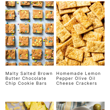
Malty Salted Brown
Homemade Lemon
Butter Chocolate
Pepper Olive Oil
Chip Cookie Bars
Cheese Crackers