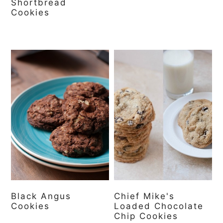
Shortbread
Cookies
Black Angus
Chief Mike's
Cookies
Loaded Chocolate
Chip Cookies