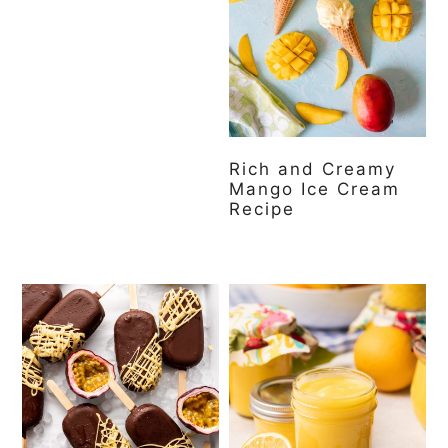
Rich and Creamy
Mango Ice Cream
Recipe