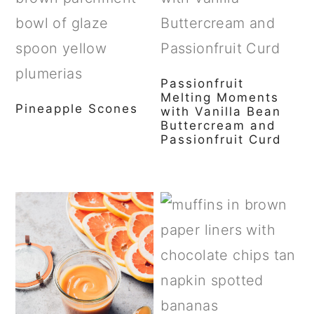
Passionfruit
Melting Moments
Pineapple Scones
with Vanilla Bean
Buttercream and
Passionfruit Curd