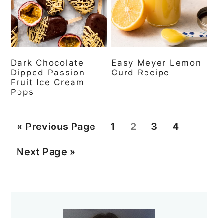
Dark Chocolate
Easy Meyer Lemon
Dipped Passion
Curd Recipe
Fruit Ice Cream
Pops
G
P
P
P
P
«
Previous Page
1
2
3
4
o
a
a
a
a
G
Next Page »
t
g
g
g
g
o
o
e
e
e
e
t
Primary
o