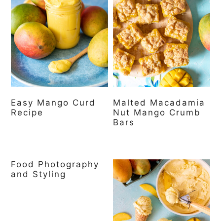
Easy Mango Curd
Malted Macadamia
Recipe
Nut Mango Crumb
Bars
Food Photography
and Styling