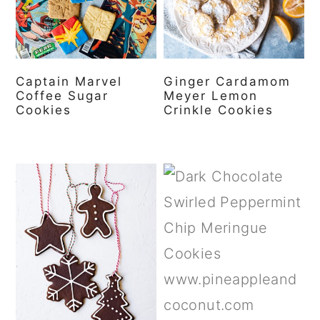
a
c
a
r
o
r
y
n
y
Captain Marvel
Ginger Cardamom
n
t
s
Coffee Sugar
Meyer Lemon
a
e
i
Cookies
Crinkle Cookies
v
n
d
i
t
e
g
b
a
a
t
r
i
o
n