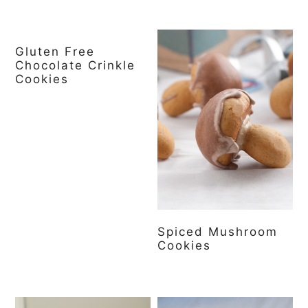
Gluten Free
Chocolate Crinkle
Cookies
Spiced Mushroom
Cookies