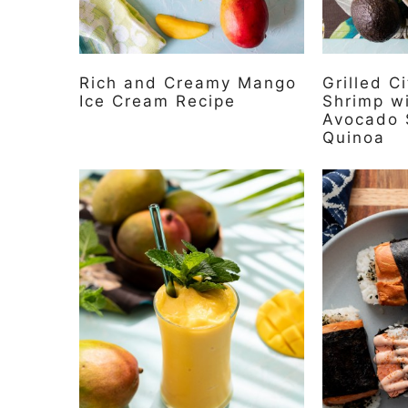
Rich and Creamy Mango
Grilled C
Ice Cream Recipe
Shrimp w
Avocado 
Quinoa