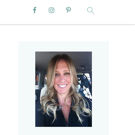
Primary
Sidebar