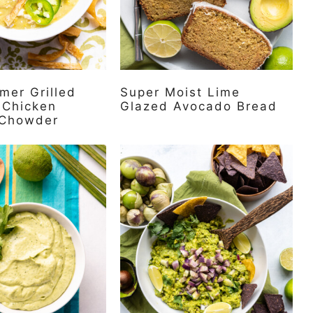
mer Grilled
Super Moist Lime
 Chicken
Glazed Avocado Bread
 Chowder