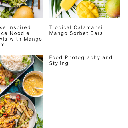
se inspired
Tropical Calamansi
ice Noodle
Mango Sorbet Bars
wls with Mango
am
Food Photography and
Styling