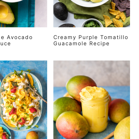
me Avocado
Creamy Purple Tomatillo
auce
Guacamole Recipe