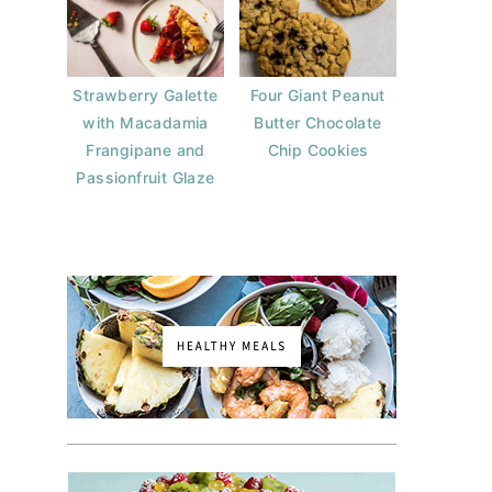
Strawberry Galette
Four Giant Peanut
with Macadamia
Butter Chocolate
Frangipane and
Chip Cookies
Passionfruit Glaze