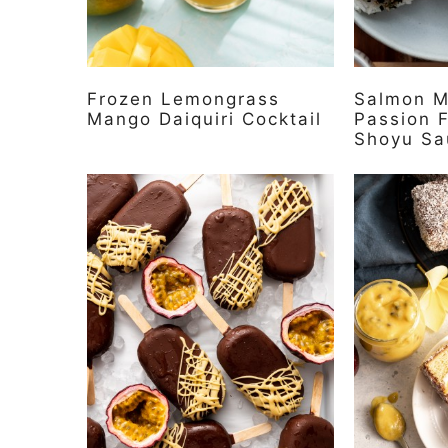
Frozen Lemongrass
Salmon M
Mango Daiquiri Cocktail
Passion F
Shoyu Sa