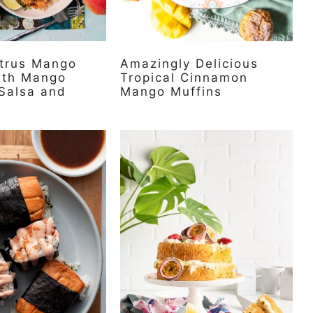
itrus Mango
Amazingly Delicious
ith Mango
Tropical Cinnamon
Salsa and
Mango Muffins