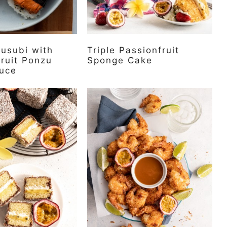
usubi with
Triple Passionfruit
ruit Ponzu
Sponge Cake
uce