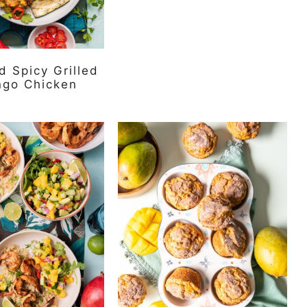
 Spicy Grilled
ngo Chicken