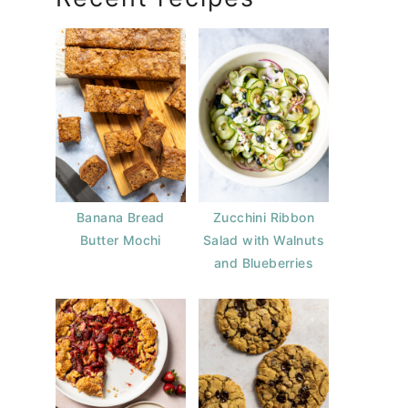
Banana Bread
Zucchini Ribbon
Butter Mochi
Salad with Walnuts
and Blueberries