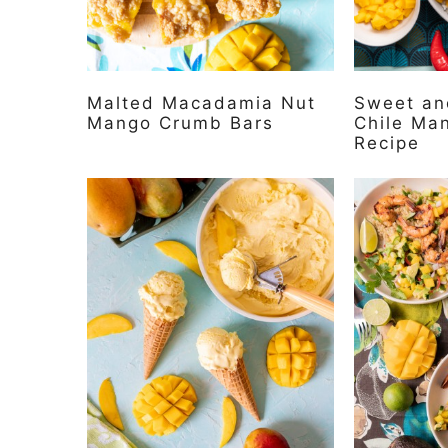
Malted Macadamia Nut
Sweet and
Mango Crumb Bars
Chile Ma
Recipe