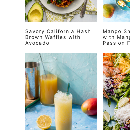
Savory California Hash
Mango Sm
Brown Waffles with
with Man
Avocado
Passion F