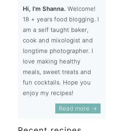
Hi, I'm Shanna.
Welcome!
18 + years food blogging. I
am a self taught baker,
cook and mixologist and
longtime photographer. I
love making healthy
meals, sweet treats and
fun cocktails. Hope you
enjoy my recipes!
Read more →
Recent recipes