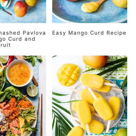
ashed Pavlova
Easy Mango Curd Recipe
go Curd and
ruit