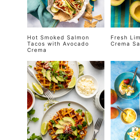
Hot Smoked Salmon
Fresh Li
Tacos with Avocado
Crema S
Crema