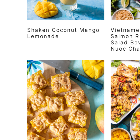
Shaken Coconut Mango
Vietname
Lemonade
Salmon R
Salad Bo
Nuoc Ch