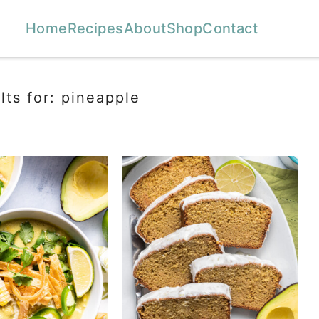
Home
Recipes
About
Shop
Contact
lts for: pineapple